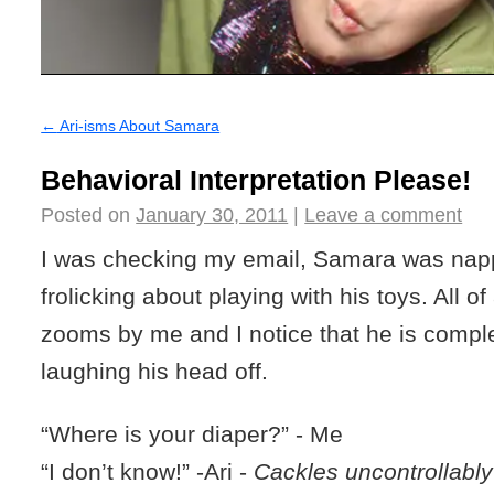
←
Ari-isms About Samara
Behavioral Interpretation Please!
Posted on
January 30, 2011
|
Leave a comment
I was checking my email, Samara was nap
frolicking about playing with his toys. All o
zooms by me and I notice that he is compl
laughing his head off.
“Where is your diaper?” - Me
“I don’t know!”
-Ari -
Cackles uncontrollably