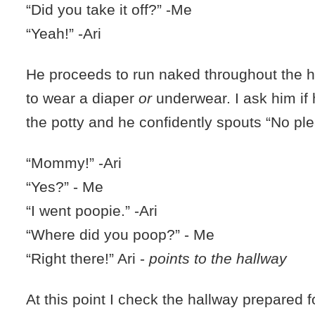
“Did you take it off?” -Me
“Yeah!” -Ari
He proceeds to run naked throughout the 
to wear a diaper
or
underwear. I ask him if
the potty and he confidently spouts “No ple
“Mommy!” -Ari
“Yes?” - Me
“I went poopie.” -Ari
“Where did you poop?” - Me
“Right there!” Ari -
points to the hallway
At this point I check the hallway prepared f