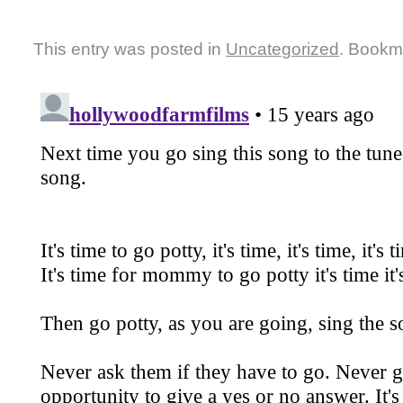
This entry was posted in
Uncategorized
. Bookm