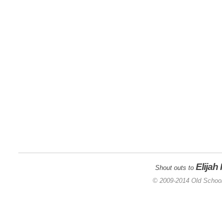
Elijah
Shout outs to
© 2009-2014 Old School