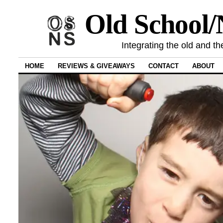
Old School
Integrating the old and th
HOME
REVIEWS & GIVEAWAYS
CONTACT
ABOUT