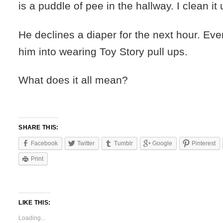
is a puddle of pee in the hallway. I clean it 
He declines a diaper for the next hour. Even
him into wearing Toy Story pull ups.
What does it all mean?
SHARE THIS:
Facebook
Twitter
Tumblr
Google
Pinterest
Print
LIKE THIS:
Loading...