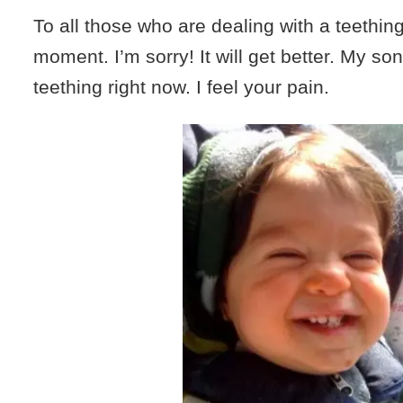
To all those who are dealing with a teething
moment. I’m sorry! It will get better. My son
teething right now. I feel your pain.