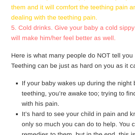
them and it will comfort the teething pain 
dealing with the teething pain.
5. Cold drinks. Give your baby a cold sippy
will make him/her feel better as well.
Here is what many people do NOT tell you 
Teething can be just as hard on you as it c
If your baby wakes up during the night
teething, you’re awake too; trying to fi
with his pain.
It’s hard to see your child in pain and k
only so much you can do to help. You 
remedies to them, but in the end, this is