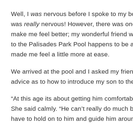
Well, I
was
nervous before I spoke to my b
was
really
nervous! However, there was one
make me feel better; my wonderful friend 
to the Palisades Park Pool happens to be a 
made me feel a little more at ease.
We arrived at the pool and I asked my frien
advice as to how to introduce my son to th
“At this age its about getting him comfortab
She said calmly. “He can’t really do much 
have to hold on to him and guide him aroun