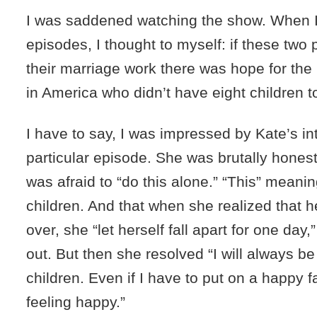
I was saddened watching the show. When 
episodes, I thought to myself: if these tw
their marriage work there was hope for the 
in America who didn’t have eight children to
I have to say, I was impressed by Kate’s in
particular episode. She was brutally honest
was afraid to “do this alone.” “This” meanin
children. And that when she realized that 
over, she “let herself fall apart for one day,
out. But then she resolved “I will always be
children. Even if I have to put on a happy 
feeling happy.”