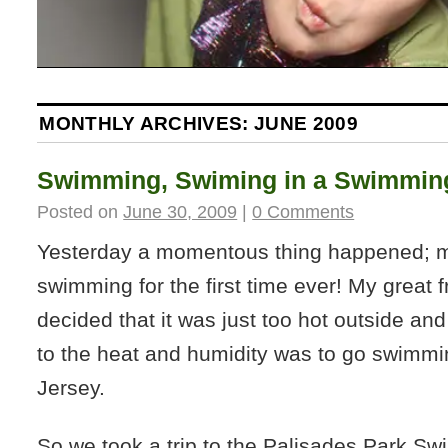
MONTHLY ARCHIVES:
JUNE 2009
Swimming, Swiming in a Swimming
Posted on
June 30, 2009
|
0 Comments
Yesterday a momentous thing happened; 
swimming for the first time ever! My great f
decided that it was just too hot outside and
to the heat and humidity was to go swim
Jersey.
So we took a trip to the Palisades Park S