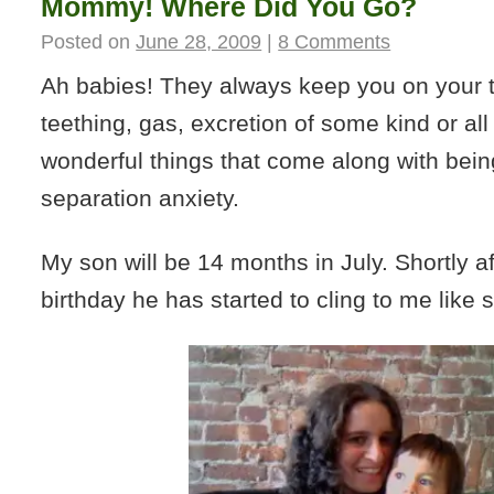
Mommy! Where Did You Go?
Posted on
June 28, 2009
|
8 Comments
Ah babies! They always keep you on your to
teething, gas, excretion of some kind or all
wonderful things that come along with being
separation anxiety.
My son will be 14 months in July. Shortly aft
birthday he has started to cling to me like 