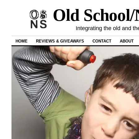
Old School
Integrating the old and th
HOME
REVIEWS & GIVEAWAYS
CONTACT
ABOUT