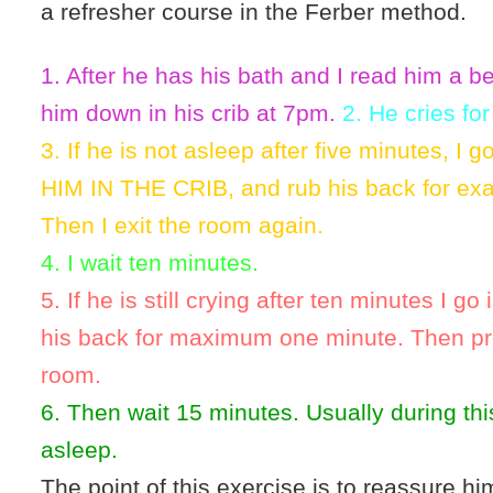
a refresher course in the Ferber method.
1. After he has his bath and I read him a be
him down in his crib at 7pm.
2. He cries for
3. If he is not asleep after five minutes, I 
HIM IN THE CRIB, and rub his back for exa
Then I exit the room again.
4. I wait ten minutes.
5. If he is still crying after ten minutes I g
his back for maximum one minute. Then pr
room.
6. Then wait 15 minutes. Usually during this 
asleep.
The point of this exercise is to reassure him