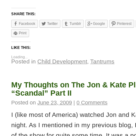
SHARE THIS:
Facebook
Twitter
Tumblr
Google
Pinterest
Print
LIKE THIS:
Loading...
Posted in
Child Development
,
Tantrums
My Thoughts on The Jon & Kate Pl
“Scandal” Part II
Posted on
June 23, 2009
|
0 Comments
I (like most of America) watched Jon and Ka
night. As I mentioned in my previous blog,
of the show for quite some time. It was a p