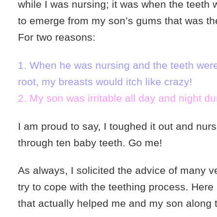
while I was nursing; it was when the teeth
to emerge from my son’s gums that was the 
For two reasons:
1. When he was nursing and the teeth were
root, my breasts would itch like crazy!
2. My son was irritable all day and night dur
I am proud to say, I toughed it out and nur
through ten baby teeth. Go me!
As always, I solicited the advice of many 
try to cope with the teething process. Here
that actually helped me and my son along 