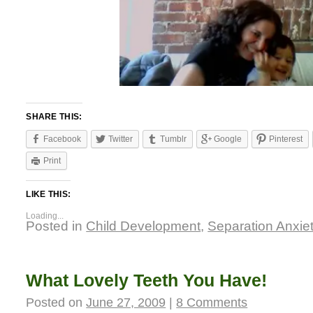
SHARE THIS:
Facebook
Twitter
Tumblr
Google
Pinterest
Print
LIKE THIS:
Loading...
Posted in
Child Development
,
Separation Anxie
What Lovely Teeth You Have!
Posted on
June 27, 2009
|
8 Comments