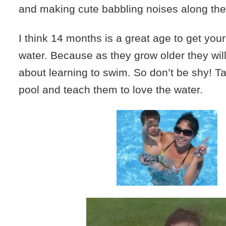
and making cute babbling noises along the
I think 14 months is a great age to get your
water. Because as they grow older they will
about learning to swim. So don’t be shy! T
pool and teach them to love the water.