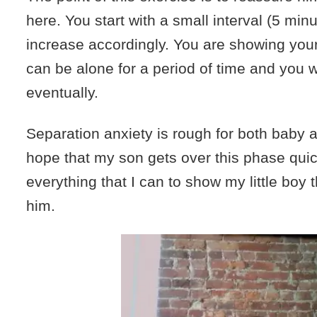
here. You start with a small interval (5 min
increase accordingly. You are showing your
can be alone for a period of time and you wil
eventually.
Separation anxiety is rough for both baby
hope that my son gets over this phase quic
everything that I can to show my little boy 
him.