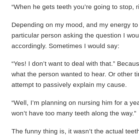
“When he gets teeth you’re going to stop, r
Depending on my mood, and my energy to 
particular person asking the question I wo
accordingly. Sometimes I would say:
“Yes! I don’t want to deal with that.” Becaus
what the person wanted to hear. Or other t
attempt to passively explain my cause.
“Well, I’m planning on nursing him for a ye
won’t have too many teeth along the way.”
The funny thing is, it wasn’t the actual tee