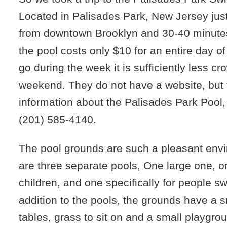
Located in Palisades Park, New Jersey jus
from downtown Brooklyn and 30-40 minute
the pool costs only $10 for an entire day o
go during the week it is sufficiently less c
weekend. They do not have a website, but 
information about the Palisades Park Pool, 
(201) 585-4140
‎.
The pool grounds are such a pleasant env
are three separate pools, One large one, o
children, and one specifically for people s
addition to the pools, the grounds have a s
tables, grass to sit on and a small playgro