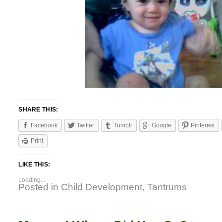
SHARE THIS:
Facebook
Twitter
Tumblr
Google
Pinterest
Print
LIKE THIS:
Loading...
Posted in
Child Development
,
Tantrums