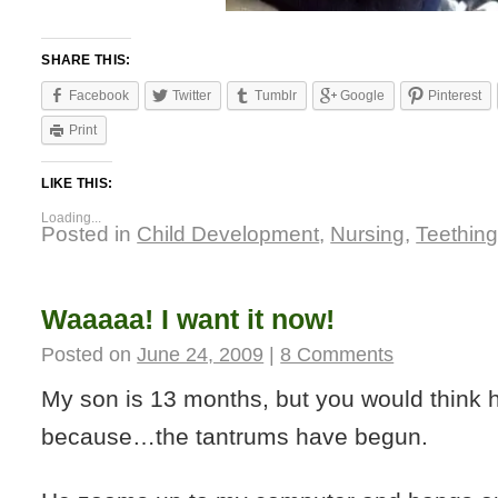
SHARE THIS:
Facebook
Twitter
Tumblr
Google
Pinterest
Print
LIKE THIS:
Loading...
Posted in
Child Development
,
Nursing
,
Teethin
Waaaaa! I want it now!
Posted on
June 24, 2009
|
8 Comments
My son is 13 months, but you would think 
because…the tantrums have begun.