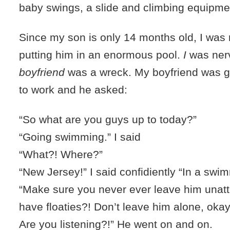
baby swings, a slide and climbing equipme
Since my son is only 14 months old, I was
putting him in an enormous pool.
I
was ner
boyfriend
was a wreck. My boyfriend was ge
to work and he asked:
“So what are you guys up to today?”
“Going swimming.” I said
“What?! Where?”
“New Jersey!” I said confidiently “In a swi
“Make sure you never ever leave him una
have floaties?! Don’t leave him alone, ok
Are you listening?!” He went on and on.