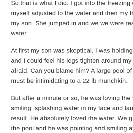
So that is what I did. I got into the freezing 
myself adjusted to the water and then my 
my son. She jumped in and we we were rea
water.
At first my son was skeptical. I was holdin
and I could feel his legs tighten around my
afraid. Can you blame him? A large pool of
must be intimidating to a 22 lb munchkin.
But after a minute or so, he was loving the
smiling, splashing water in my face and lau
result. He absolutely loved the water. We 
the pool and he was pointing and smiling 