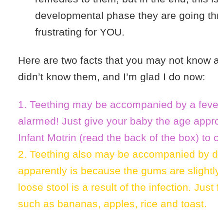
developmental phase they are going th
frustrating for YOU.
Here are two facts that you may not know a
didn’t know them, and I’m glad I do now:
1. Teething may be accompanied by a feve
alarmed! Just give your baby the age appro
Infant Motrin (read the back of the box) to 
2. Teething also may be accompanied by d
apparently is because the gums are slightl
loose stool is a result of the infection. Jus
such as bananas, apples, rice and toast.