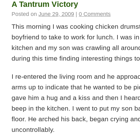
A Tantrum Victory
Posted on
June 29, 2009
|
0 Comments
This morning I was cooking chicken drumst
boyfriend to take to work for lunch. I was in
kitchen and my son was crawling all around
during this time finding interesting things to
I re-entered the living room and he approac
arms up to indicate that he wanted to be pi
gave him a hug and a kiss and then I heard
beep in the kitchen. I went to put my son 
floor. He arched his back, began crying and 
uncontrollably.