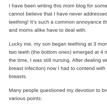
I have been writing this mom blog for some
cannot believe that I have never addressed
teething! It’s such a common annoyance th
and moms alike have to deal with.
Lucky me, my son began teething at 3 month
two teeth (the bottom ones) emerged at 4 
the time, I was still nursing. After dealing w
breast infection) now I had to contend with
breasts.
Many people questioned my devotion to br
various points: