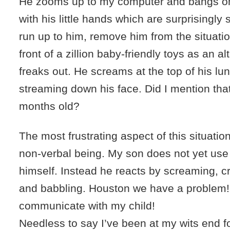
He zooms up to my computer and bangs o
with his little hands which are surprisingly s
run up to him, remove him from the situati
front of a zillion baby-friendly toys as an al
freaks out. He screams at the top of his lun
streaming down his face. Did I mention that
months old?
The most frustrating aspect of this situation i
non-verbal being. My son does not yet use
himself. Instead he reacts by screaming, c
and babbling. Houston we have a problem!
communicate with my child!
Needless to say I’ve been at my wits end fo