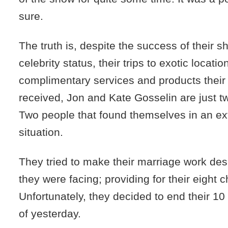
sure.
The truth is, despite the success of their s
celebrity status, their trips to exotic locatio
complimentary services and products their
received, Jon and Kate Gosselin are just t
Two people that found themselves in an ex
situation.
They tried to make their marriage work des
they were facing; providing for their eight c
Unfortunately, they decided to end their 10
of yesterday.