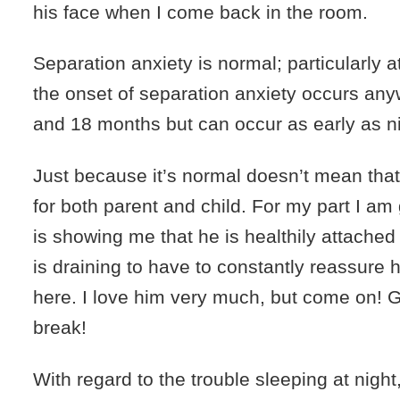
his face when I come back in the room.
Separation anxiety is normal; particularly a
the onset of separation anxiety occurs an
and 18 months but can occur as early as n
Just because it’s normal doesn’t mean that 
for both parent and child. For my part I am
is showing me that he is healthily attached
is draining to have to constantly reassure hi
here. I love him very much, but come on!
break!
With regard to the trouble sleeping at night