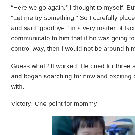
“Here we go again.” I thought to myself. But
“Let me try something.” So I carefully place
and said “goodbye.” in a very matter of fac
communicate to him that if he was going to 
control way, then I would not be around hi
Guess what? It worked. He cried for three 
and began searching for new and exciting o
with.
Victory! One point for mommy!