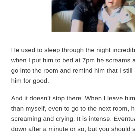
He used to sleep through the night incredibl
when I put him to bed at 7pm he screams a
go into the room and remind him that I still e
him for good.
And it doesn’t stop there. When I leave hi
than myself, even to go to the next room, h
screaming and crying. It is intense. Eventu
down after a minute or so, but you should s