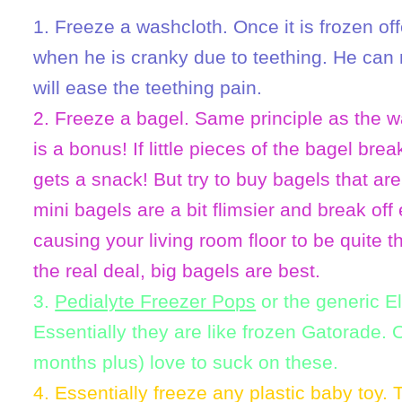
1. Freeze a washcloth. Once it is frozen off
when he is cranky due to teething. He can 
will ease the teething pain.
2. Freeze a bagel. Same principle as the w
is a bonus! If little pieces of the bagel brea
gets a snack! But try to buy bagels that ar
mini bagels are a bit flimsier and break o
causing your living room floor to be quite 
the real deal, big bagels are best.
3.
Pedialyte Freezer Pops
or the generic E
Essentially they are like frozen Gatorade. 
months plus) love to suck on these.
4. Essentially freeze any plastic baby toy.