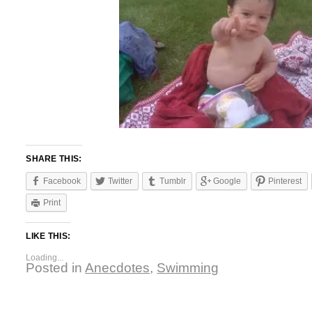
SHARE THIS:
Facebook
Twitter
Tumblr
Google
Pinterest
Print
LIKE THIS:
Loading...
Posted in
Anecdotes
,
Swimming