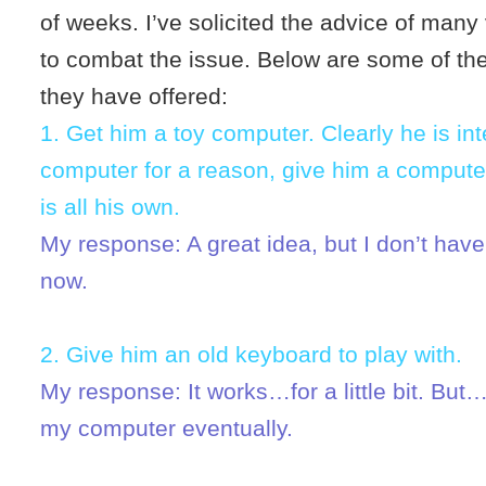
of weeks. I’ve solicited the advice of man
to combat the issue. Below are some of th
they have offered:
1. Get him a toy computer. Clearly he is int
computer for a reason, give him a computer
is all his own.
My response: A great idea, but I don’t have
now.
2. Give him an old keyboard to play with.
My response: It works…for a little bit. But…
my computer eventually.