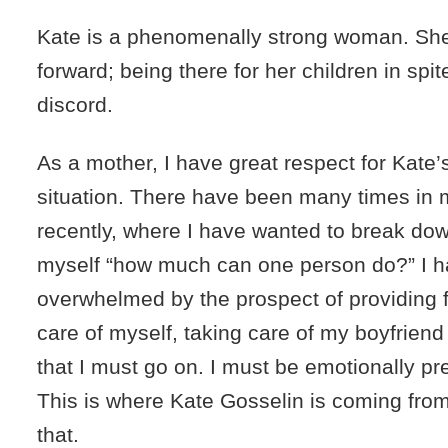
Kate is a phenomenally strong woman. She 
forward; being there for her children in spit
discord.
As a mother, I have great respect for Kate’
situation. There have been many times in m
recently, where I have wanted to break down
myself “how much can one person do?” I 
overwhelmed by the prospect of providing f
care of myself, taking care of my boyfriend
that I must go on. I must be emotionally pr
This is where Kate Gosselin is coming from
that.