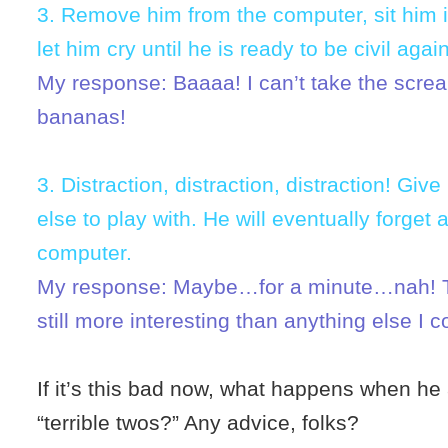
3. Remove him from the computer, sit him 
let him cry until he is ready to be civil again
My response: Baaaa! I can’t take the screa
bananas!
3. Distraction, distraction, distraction! Gi
else to play with. He will eventually forget 
computer.
My response: Maybe…for a minute…nah! T
still more interesting than anything else I c
If it’s this bad now, what happens when he a
“terrible twos?” Any advice, folks?