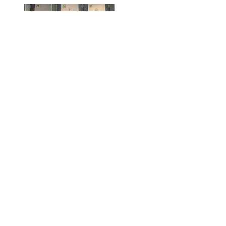
Fighting With Text Messaging
Gallery
Fighting With Text Messaging
Rants
,
Technology
,
Text Messages
Fighting With Text Messaging
This morning I got a text message from a friend asking me how I