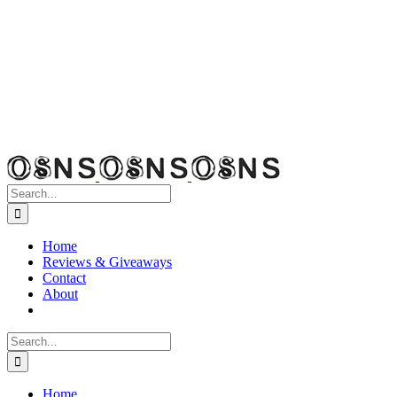
Search
for:
Home
Reviews & Giveaways
Contact
About
Search
for:
Home