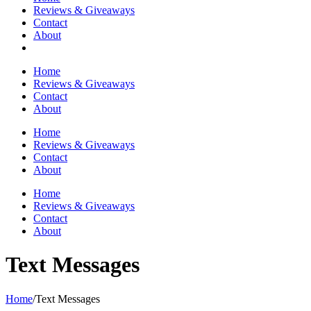
Reviews & Giveaways
Contact
About
Home
Reviews & Giveaways
Contact
About
Home
Reviews & Giveaways
Contact
About
Home
Reviews & Giveaways
Contact
About
Text Messages
Home
/
Text Messages