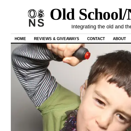
Old School
Integrating the old and th
HOME
REVIEWS & GIVEAWAYS
CONTACT
ABOUT