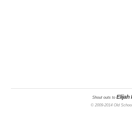
Elijah
Shout outs to
© 2009-2014 Old School