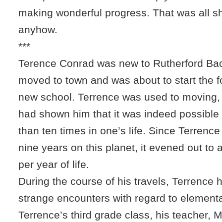
making wonderful progress. That was all s
anyhow.
***
Terence Conrad was new to Rutherford Bac
moved to town and was about to start the f
new school. Terrence was used to moving,
had shown him that it was indeed possibl
than ten times in one’s life. Since Terrence
nine years on this planet, it evened out t
per year of life.
During the course of his travels, Terrence
strange encounters with regard to elementa
Terrence’s third grade class, his teacher, 