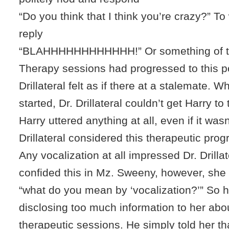
“Do you think that I think you’re crazy?” T
reply
“BLAHHHHHHHHHHHH!” Or something of th
Therapy sessions had progressed to this po
Drillateral felt as if there at a stalemate. 
started, Dr. Drillateral couldn’t get Harry to ta
Harry uttered anything at all, even if it wasn
Drillateral considered this therapeutic prog
Any vocalization at all impressed Dr. Drillat
confided this in Mz. Sweeny, however, sh
“what do you mean by ‘vocalization?’” So h
disclosing too much information to her abo
therapeutic sessions. He simply told her t