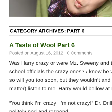
CATEGORY ARCHIVES:
PART 6
A Taste of Wool Part 6
Posted on
August 16, 2012
|
0 Comments
Was Harry crazy or were Mz. Sweeny and th
school officials the crazy ones?
I
knew he w
so will you too soon, but they wouldn’t and 
matter) listen to me. Harry would bellow at D
“You think I’m crazy! I’m not crazy!” Dr. Dri
politely nod and respond