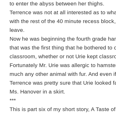
to enter the abyss between her thighs.
Terrence was not at all interested as to w
with the rest of the 40 minute recess block
leave.
Now he was beginning the fourth grade hams
that was the first thing that he bothered to 
classroom, whether or not Urie kept classr
Fortunately Mr. Urie was allergic to hamste
much any other animal with fur. And even if
Terrence was pretty sure that Urie looked fa
Ms. Hanover in a skirt.
***
This is part six of my short story, A Taste of