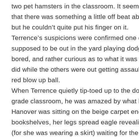
two pet hamsters in the classroom. It see
that there was something a little off beat 
but he couldn’t quite put his finger on it.
Terrence’s suspicions were confirmed one
supposed to be out in the yard playing do
bored, and rather curious as to what it wa
did while the others were out getting assaul
red blow up ball.
When Terrence quietly tip-toed up to the do
grade classroom, he was amazed by what 
Hanover was sitting on the beige carpet e
bookshelves, her legs spread eagle reveal
(for she was wearing a skirt) waiting for t