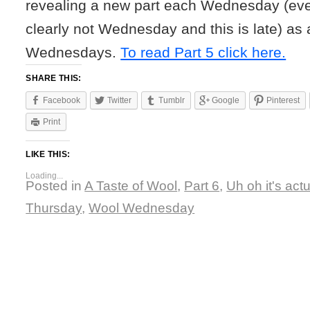
revealing a new part each Wednesday (eve
clearly not Wednesday and this is late) as 
Wednesdays.
To read Part 5 click here.
SHARE THIS:
Facebook
Twitter
Tumblr
Google
Pinterest
Print
LIKE THIS:
Loading...
Posted in
A Taste of Wool
,
Part 6
,
Uh oh it's actu
Thursday
,
Wool Wednesday