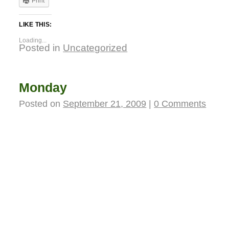
Print
LIKE THIS:
Loading...
Posted in
Uncategorized
Monday
Posted on
September 21, 2009
|
0 Comments