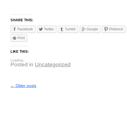
SHARE THIS:
Facebook
Twitter
Tumblr
Google
Pinterest
Print
LIKE THIS:
Loading...
Posted in
Uncategorized
←
Older posts