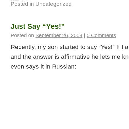
Posted in
Uncategorized
Just Say “Yes!”
Posted on
September 26, 2009
|
0 Comments
Recently, my son started to say “Yes!” If I 
and the answer is affirmative he lets me 
even says it in Russian: