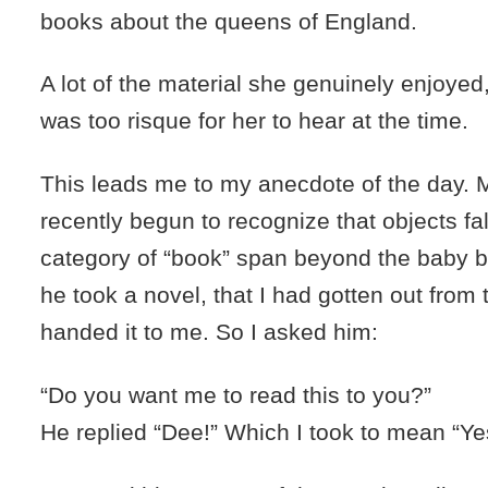
books about the queens of England.
A lot of the material she genuinely enjoyed,
was too risque for her to hear at the time.
This leads me to my anecdote of the day.
recently begun to recognize that objects fal
category of “book” span beyond the baby b
he took a novel, that I had gotten out from t
handed it to me. So I asked him:
“Do you want me to read this to you?”
He replied “Dee!” Which I took to mean “Ye