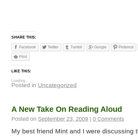
SHARE THIS:
Facebook
Twitter
Tumblr
Google
Pinterest
Print
LIKE THIS:
Loading...
Posted in
Uncategorized
A New Take On Reading Aloud
Posted on
September 23, 2009
|
0 Comments
My best friend Mint and I were discussing 