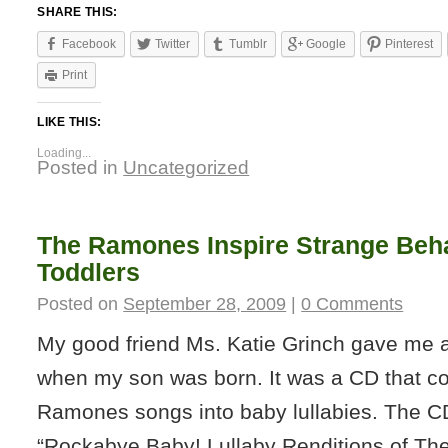
SHARE THIS:
Facebook
Twitter
Tumblr
Google
Pinterest
Print
LIKE THIS:
Loading...
Posted in
Uncategorized
The Ramones Inspire Strange Beha
Toddlers
Posted on
September 28, 2009
|
0 Comments
My good friend Ms. Katie Grinch gave me a
when my son was born. It was a CD that c
Ramones songs into baby lullabies. The CD
“Rockabye Baby! Lullaby Renditions of T