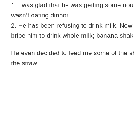
1. I was glad that he was getting some nou
wasn’t eating dinner.
2. He has been refusing to drink milk. Now
bribe him to drink whole milk; banana shak
He even decided to feed me some of the 
the straw…