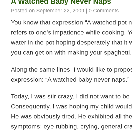
A Watched Baby Never Naps
Posted on
September 22, 2009
|
0 Comments
You know that expression “A watched pot ne
refers to one’s impatience while cooking. You
water in the pot hoping desperately that it w
you can get on with making your spaghetti.
Along the same lines, I would like to prop
expression: “A watched baby never naps.”
Today, I was stir crazy. I did not want to be 
Consequently, I was hoping my child would n
He was obviously tired. He exhibited all the
symptoms: eye rubbing, crying, general cr