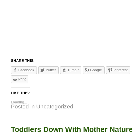
SHARE THIS:
Facebook
Twitter
Tumblr
Google
Pinterest
Print
LIKE THIS:
Loading...
Posted in
Uncategorized
Toddlers Down With Mother Natur