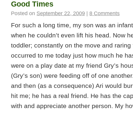
Good Times
Posted on
September 22, 2009
|
8 Comments
For such a long time, my son was an infan
when he couldn’t even lift his head. Now he
toddler; constantly on the move and raring t
occurred to me today just how much he h
were on a play date at my friend Gry’s hou
(Gry’s son) were feeding off of one anothe
and then (as a consequence) Ari would burst
hit me; he has a real friend. He has the cap
with and appreciate another person. My h