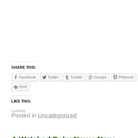
SHARE THIS:
Facebook
Twitter
Tumblr
Google
Pinterest
Print
LIKE THIS:
Loading...
Posted in
Uncategorized