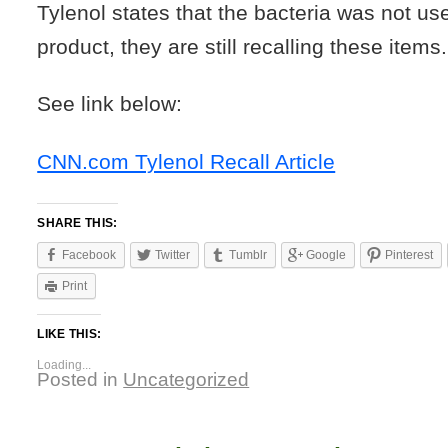
Tylenol states that the bacteria was not use
product, they are still recalling these items.
See link below:
CNN.com Tylenol Recall Article
SHARE THIS:
Facebook
Twitter
Tumblr
Google
Pinterest
Print
LIKE THIS:
Loading...
Posted in
Uncategorized