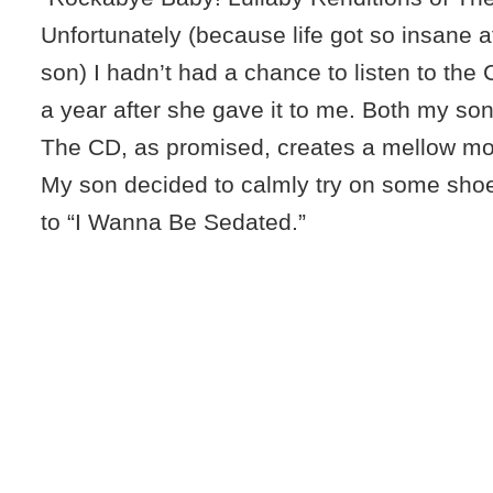
Unfortunately (because life got so insane 
son) I hadn’t had a chance to listen to the 
a year after she gave it to me. Both my son 
The CD, as promised, creates a mellow mood
My son decided to calmly try on some shoe
to “I Wanna Be Sedated.”