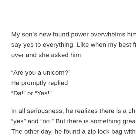
My son’s new found power overwhelms him,
say yes to everything. Like when my best f
over and she asked him:
“Are you a unicorn?”
He promptly replied
“
Da
!” or “Yes!”
In all seriousness, he realizes there is a 
“yes” and “no.” But there is something grea
The other day, he found a zip lock bag with