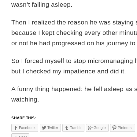
wasn’t falling asleep.
Then I realized the reason he was stayin
because I kept checking every other minut
or not he had progressed on his journey t
So I forced myself to stop micromanaging h
but I checked my impatience and did it.
A funny thing happened: he fell asleep as 
watching.
SHARE THIS:
Facebook
Twitter
Tumblr
Google
Pinterest