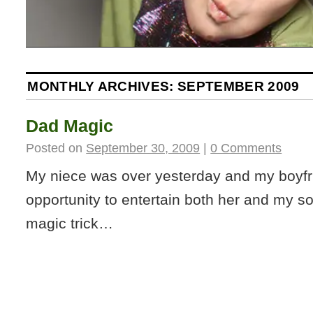
MONTHLY ARCHIVES:
SEPTEMBER 2009
Dad Magic
Posted on
September 30, 2009
|
0 Comments
My niece was over yesterday and my boyfr
opportunity to entertain both her and my son
magic trick…