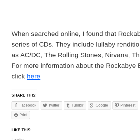
When searched online, I found that Rocka
series of CDs. They include lullaby renditi
as AC/DC, The Rolling Stones, Nirvana, T
For more information about the Rockaby
click
here
SHARE THIS:
Facebook
Twitter
Tumblr
Google
Pinterest
Print
LIKE THIS:
Loading...