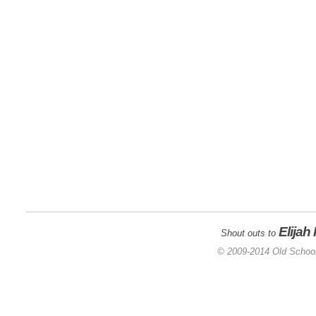
Elijah
Shout outs to
© 2009-2014 Old School