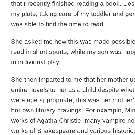
that I recently finished reading a book. Desp
my plate, taking care of my toddler and gene
was able to find the time to read.
She asked me how this was made possible. I
read in short spurts; while my son was na
in individual play.
She then imparted to me that her mother u
entire novels to her as a child despite whet
were age appropriate; this was her mother’
her own literary cravings. For example, Mi
works of Agatha Christie, many vampire no
works of Shakespeare and various historica