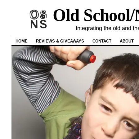
Old School
Integrating the old and th
HOME
REVIEWS & GIVEAWAYS
CONTACT
ABOUT