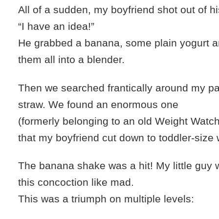
All of a sudden, my boyfriend shot out of hi
“I have an idea!”
He grabbed a banana, some plain yogurt a
them all into a blender.
Then we searched frantically around my pa
straw. We found an enormous one
(formerly belonging to an old Weight Watch
that my boyfriend cut down to toddler-size w
The banana shake was a hit! My little guy
this concoction like mad.
This was a triumph on multiple levels: