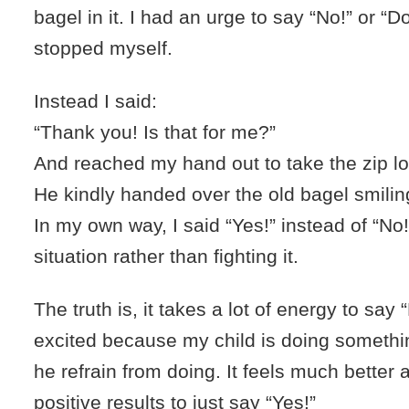
bagel in it. I had an urge to say “No!” or “Do
stopped myself.
Instead I said:
“Thank you! Is that for me?”
And reached my hand out to take the zip l
He kindly handed over the old bagel smilin
In my own way, I said “Yes!” instead of “No
situation rather than fighting it.
The truth is, it takes a lot of energy to say 
excited because my child is doing somethin
he refrain from doing. It feels much better
positive results to just say “Yes!”