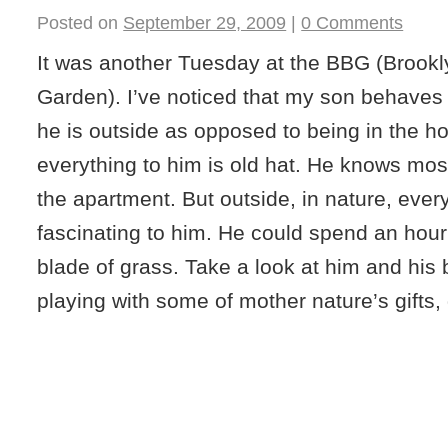
Posted on
September 29, 2009
|
0 Comments
It was another Tuesday at the BBG (Brookl
Garden). I’ve noticed that my son behaves 
he is outside as opposed to being in the ho
everything to him is old hat. He knows mos
the apartment. But outside, in nature, every l
fascinating to him. He could spend an hou
blade of grass. Take a look at him and his
playing with some of mother nature’s gifts,