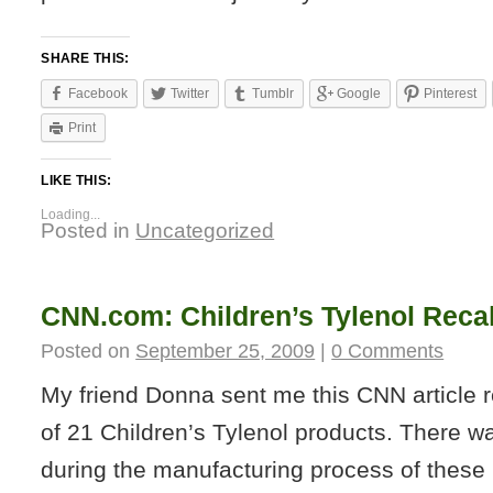
SHARE THIS:
Facebook
Twitter
Tumblr
Google
Pinterest
Print
LIKE THIS:
Loading...
Posted in
Uncategorized
CNN.com: Children’s Tylenol Recal
Posted on
September 25, 2009
|
0 Comments
My friend Donna sent me this CNN article r
of 21 Children’s Tylenol products. There w
during the manufacturing process of these