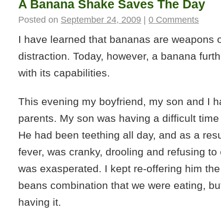
A Banana Shake Saves The Day
Posted on
September 24, 2009
|
0 Comments
I have learned that bananas are weapons 
distraction. Today, however, a banana fur
with its capabilities.
This evening my boyfriend, my son and I h
parents. My son was having a difficult time
He had been teething all day, and as a res
fever, was cranky, drooling and refusing to e
was exasperated. I kept re-offering him the
beans combination that we were eating, bu
having it.