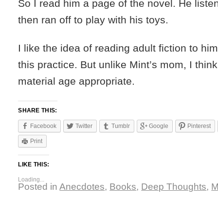
So I read him a page of the novel. He listen
then ran off to play with his toys.
I like the idea of reading adult fiction to hi
this practice. But unlike Mint’s mom, I think 
material age appropriate.
SHARE THIS:
Facebook
Twitter
Tumblr
Google
Pinterest
Print
LIKE THIS:
Loading...
Posted in
Anecdotes
,
Books
,
Deep Thoughts
,
M