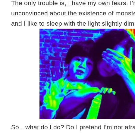
The only trouble is, I have my own fears. I’m
unconvinced about the existence of monster
and I like to sleep with the light slightly d
So…what do I do? Do I pretend I’m not afra