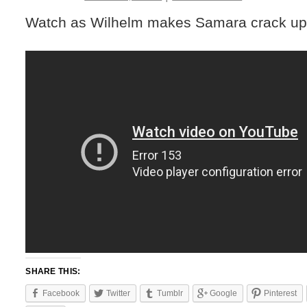
Watch as Wilhelm makes Samara crack up
SHARE THIS:
Facebook
Twitter
Tumblr
Google
Pinterest