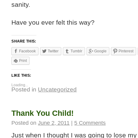
sanity.
Have you ever felt this way?
SHARE THIS:
Facebook
Twitter
Tumblr
Google
Pinterest
Print
LIKE THIS:
Loading...
Posted in
Uncategorized
Thank You Child!
Posted on
June 2, 2011
|
5 Comments
Just when I thought I was going to lose my