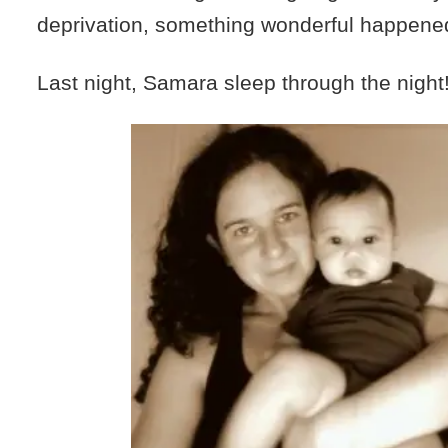
deprivation, something wonderful happene
Last night, Samara sleep through the night