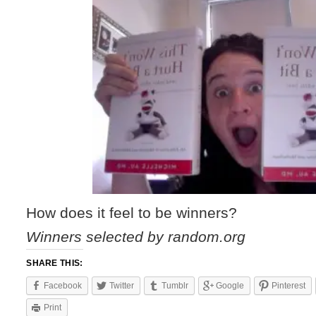
How does it feel to be winners?
Winners selected by random.org
SHARE THIS:
Facebook
Twitter
Tumblr
Google
Pinterest
Print