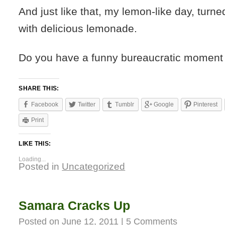
And just like that, my lemon-like day, turned
with delicious lemonade.
Do you have a funny bureaucratic moment 
SHARE THIS:
Facebook
Twitter
Tumblr
Google
Pinterest
Print
LIKE THIS:
Loading...
Posted in
Uncategorized
Samara Cracks Up
Posted on
June 12, 2011
|
5 Comments