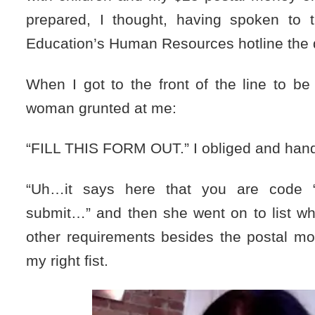
prepared, I thought, having spoken to 
Education’s Human Resources hotline the 
When I got to the front of the line to be
woman grunted at me:
“FILL THIS FORM OUT.” I obliged and hande
“Uh…it says here that you are code 
submit…” and then she went on to list w
other requirements besides the postal mo
my right fist.