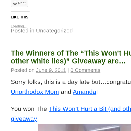
Print
LIKE THIS:
Loading...
Posted in
Uncategorized
The Winners of The “This Won’t Hu
other white lies)” Giveaway are…
Posted on
June 9, 2011
|
0 Comments
Sorry folks, this is a day late but…congratu
Unorthodox Mom
and
Amanda
!
You won The
This Won’t Hurt a Bit (and oth
giveaway
!