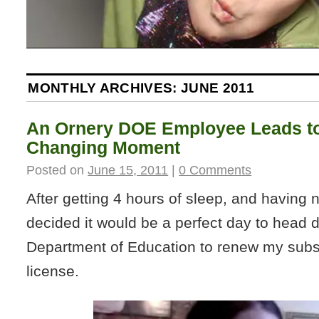
MONTHLY ARCHIVES:
JUNE 2011
An Ornery DOE Employee Leads to
Changing Moment
Posted on
June 15, 2011
|
0 Comments
After getting 4 hours of sleep, and having n
decided it would be a perfect day to head 
Department of Education to renew my subst
license.