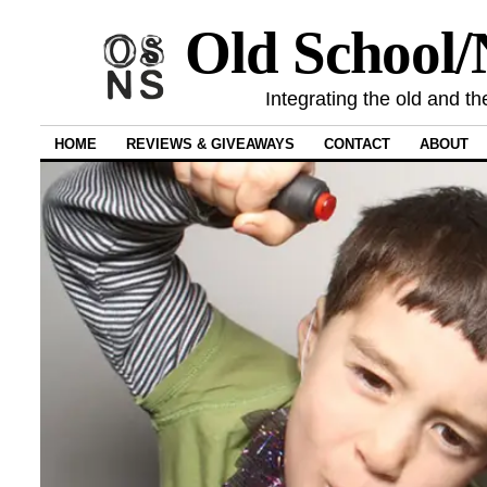
Old School
Integrating the old and th
HOME
REVIEWS & GIVEAWAYS
CONTACT
ABOUT