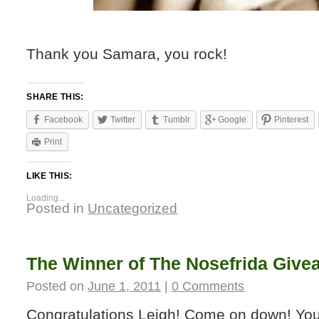
Thank you Samara, you rock!
SHARE THIS:
Facebook
Twitter
Tumblr
Google
Pinterest
Print
LIKE THIS:
Loading...
Posted in
Uncategorized
The Winner of The Nosefrida Giv
Posted on
June 1, 2011
|
0 Comments
Congratulations Leigh! Come on down! You