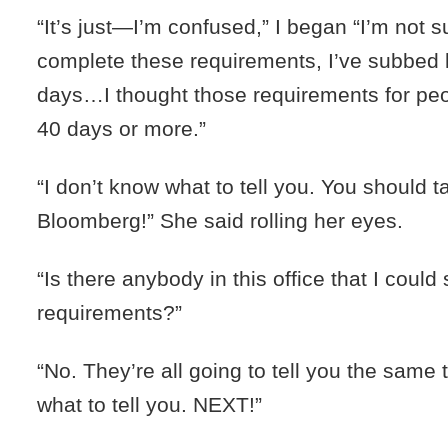
“It’s just—I’m confused,” I began “I’m not s
complete these requirements, I’ve subbed 
days…I thought those requirements for p
40 days or more.”
“I don’t know what to tell you. You should t
Bloomberg!” She said rolling her eyes.
“Is there anybody in this office that I could
requirements?”
“No. They’re all going to tell you the same 
what to tell you. NEXT!”