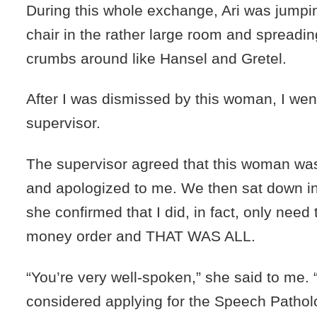
During this whole exchange, Ari was jumpin
chair in the rather large room and spreadi
crumbs around like Hansel and Gretel.
After I was dismissed by this woman, I wen
supervisor.
The supervisor agreed that this woman was
and apologized to me. We then sat down in
she confirmed that I did, in fact, only need
money order and THAT WAS ALL.
“You’re very well-spoken,” she said to me.
considered applying for the Speech Patho