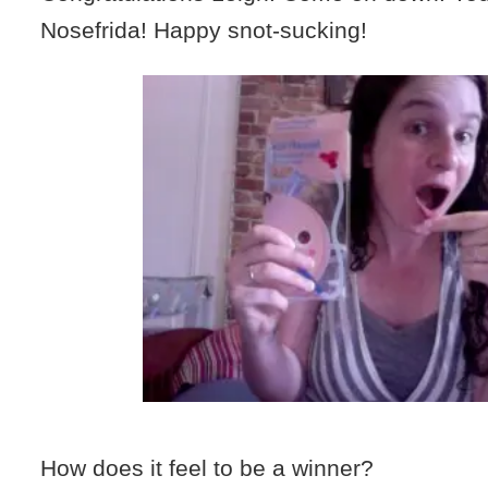
Nosefrida! Happy snot-sucking!
How does it feel to be a winner?