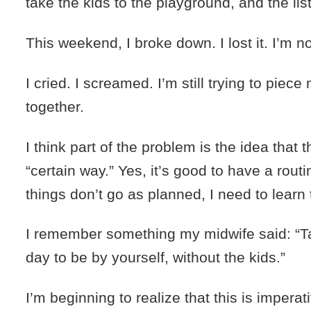
take the kids to the playground, and the li
This weekend, I broke down. I lost it. I’m n
I cried. I screamed. I’m still trying to piec
together.
I think part of the problem is the idea that 
“certain way.” Yes, it’s good to have a rout
things don’t go as planned, I need to learn 
I remember something my midwife said: “T
day to be by yourself, without the kids.”
I’m beginning to realize that this is impera