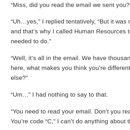
“Miss, did you read the email we sent you?
“Uh…yes,” I replied tentatively, “But it was 
and that’s why I called Human Resources to
needed to do.”
“Well, it’s all in the email. We have thousa
here, what makes you think you’re differe
else?”
“Um…” I had nothing to say to that.
“You need to read your email. Don’t you re
You’re code “C,” I can’t do anything about t