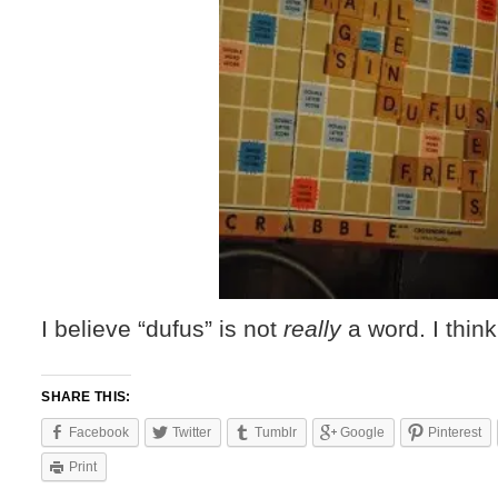
I believe “dufus” is not
really
a word. I thin
SHARE THIS:
Facebook
Twitter
Tumblr
Google
Pinterest
Print