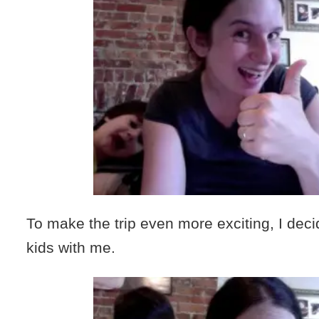
To make the trip even more exciting, I deci
kids with me.