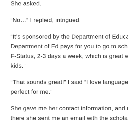
She asked.
“No…” I replied, intrigued.
“It’s sponsored by the Department of Educ
Department of Ed pays for you to go to sc
F-Status, 2-3 days a week, which is great
kids.”
“That sounds great!” I said “I love languag
perfect for me.”
She gave me her contact information, and 
there she sent me an email with the schola