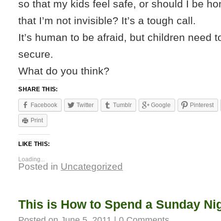
so that my kids feel safe, or should I be ho
that I’m not invisible? It’s a tough call.
It’s human to be afraid, but children need t
secure.
What do you think?
SHARE THIS:
Facebook
Twitter
Tumblr
Google
Pinterest
Print
LIKE THIS:
Loading...
Posted in
Uncategorized
This is How to Spend a Sunday Ni
Posted on
June 5, 2011
|
0 Comments