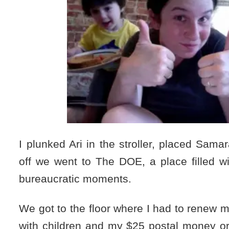
I plunked Ari in the stroller, placed Sama
off we went to The DOE, a place filled w
bureaucratic moments.
We got to the floor where I had to renew my
with children and my $25 postal money or