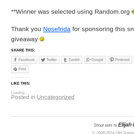
**Winner was selected using Random.org
Thank you
Nosefrida
for sponsoring this s
giveaway
SHARE THIS:
Facebook
Twitter
Tumblr
Google
Pinterest
Print
LIKE THIS:
Loading...
Posted in
Uncategorized
Elijah
Shout outs to
© 2009-2014 Old School