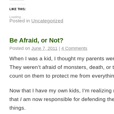
LIKE THIS:
Loading...
Posted in
Uncategorized
Be Afraid, or Not?
Posted on
June 7, 2011
|
4 Comments
When I was a kid, I thought my parents we
They weren’t afraid of monsters, death, or t
count on them to protect me from everythin
Now that I have my own kids, I’m realizin
that
I
am now responsible for defending th
things.