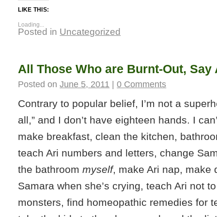
LIKE THIS:
Loading...
Posted in
Uncategorized
All Those Who are Burnt-Out, Say 
Posted on
June 5, 2011
|
0 Comments
Contrary to popular belief, I’m not a superhe
all,” and I don’t have eighteen hands. I ca
make breakfast, clean the kitchen, bathroo
teach Ari numbers and letters, change Sam
the bathroom
myself
, make Ari nap, make 
Samara when she’s crying, teach Ari not to 
monsters, find homeopathic remedies for t