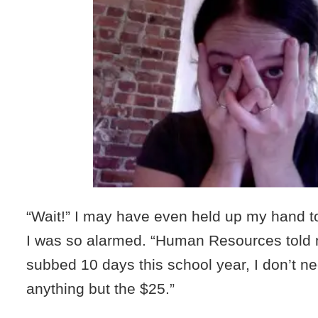
“Wait!” I may have even held up my hand to
I was so alarmed. “Human Resources told 
subbed 10 days this school year, I don’t n
anything but the $25.”