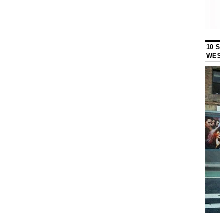
10 
WES