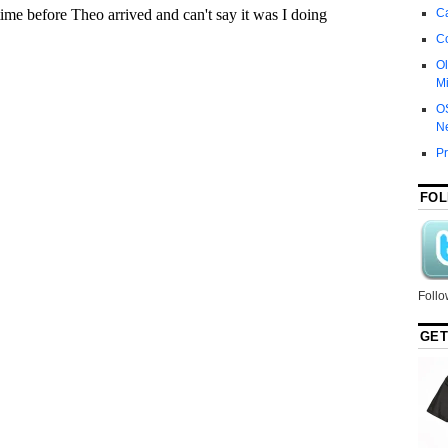
Ca
C
Ol
Mi
O
N
P
FOL
Follo
GET