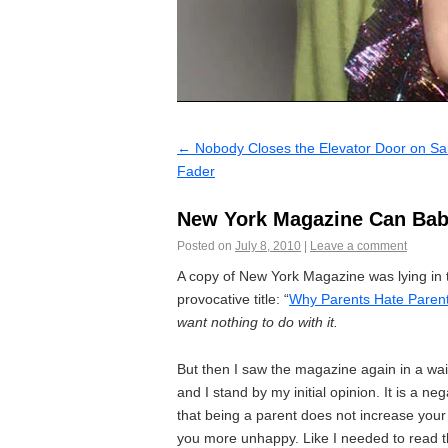
←
Nobody Closes the Elevator Door on Sa
Fader
New York Magazine Can Bab
Posted on
July 8, 2010
|
Leave a comment
A copy of New York Magazine was lying in t
provocative title: “
Why Parents Hate Paren
want nothing to do with it.
But then I saw the magazine again in a wait
and I stand by my initial opinion. It is a ne
that being a parent does not increase your 
you more unhappy. Like I needed to read t