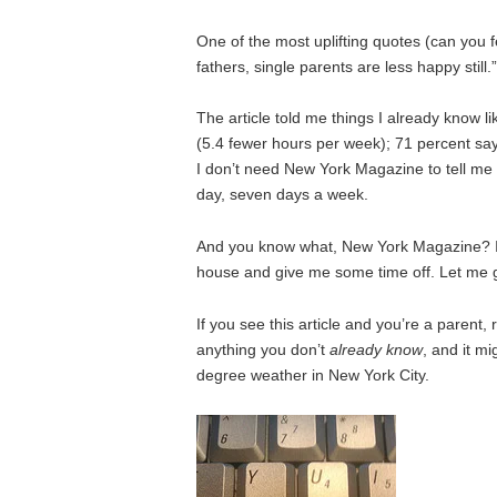
One of the most uplifting quotes (can you 
fathers, single parents are less happy still.”
The article told me things I already know l
(5.4 fewer hours per week); 71 percent sa
I don’t need New York Magazine to tell me 
day, seven days a week.
And you know what, New York Magazine? I
house and give me some time off. Let me g
If you see this article and you’re a parent, 
anything you don’t
already know
, and it m
degree weather in New York City.