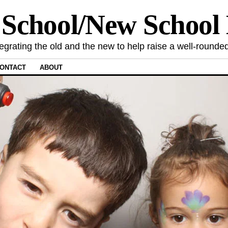
 School/New Schoo
tegrating the old and the new to help raise a well-rounded
ONTACT
ABOUT