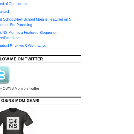
st of Characters
ontact
d School/New School Mom is Featured on 5
nutes For Parenting
S/NS Mom is a Featured Blogger on
ewParent.com
roduct Reviews & Giveaways
LOW ME ON TWITTER
w OS/NS Mom on Twitter
 OS/NS MOM GEAR!