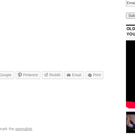
OLD
YO
Google
Pinterest
Reddit
Email
Print
mark the
permalink
.