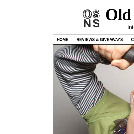
Old
In
HOME
REVIEWS & GIVEAWAYS
C