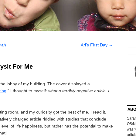
rah
Ari’s First Day
→
ysit For Me
he lobby of my building. The cover displayed a
ting
.” I thought to myself:
what a terribly negative article. I
ABO
ing room, and my curiosity got the best of me. I read it,
Sarah
gatively charged article riddled with studies that conclude
OS/N
level of life happiness, but rather has the potential to make
was f
hat!
artic