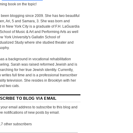
ing book on the topic!
 been blogging since 2009. She has two beautiful
ren, Ari, 5 and Samara, 3. She was born and
d in New York City is a graduate of F.H. LaGuardia
School of Music & Art and Performing Arts as well
w York University's Gallatin School of
idualized Study where she studied theater and
sophy.
as a background in vocational rehabilitation
eling. Sarah was raised reformed Jewish and is
searching for her true Jewish identity. Currently,
 writes full time and is a professional transcriber
eality television. She resides in Brooklyn with her
and two cats.
SCRIBE TO BLOG VIA EMAIL
 your email address to subscribe to this blog and
ve notifications of new posts by email.
17 other subscribers