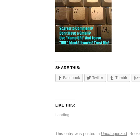
SHARE THIS:
Facebook
Twitter
Tumblr
LIKE THIS:
Loading...
This entry was posted in
Uncategorized
. Book