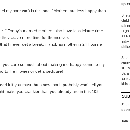
upcom
feel my sarcasm) is this one: “Mothers are less happy than
She's
child
raise
ike: ” Today’s married mothers also have less leisure time
High 
as Ne
y they crave more time for themselves…”
Indiv
that I never get a break, my job as mother is 24 hours a
philo
She h
couns
f you care so much about making me happy, come to my
still 
o to the movies or get a pedicure!
Sarah
for r
kids 
read it if you must, but know that it probably won’t tell you
ight make you crankier than you already are in this 103
SUB
Enter
recei
Join 