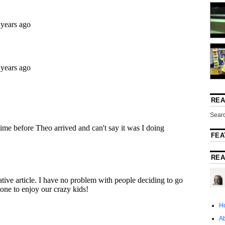
REA
Searc
FEA
REA
H
A