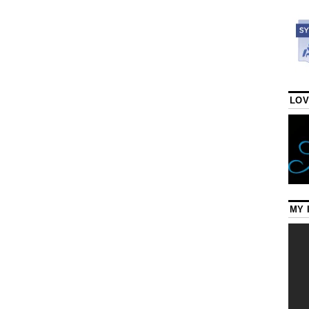
LOV
MY 