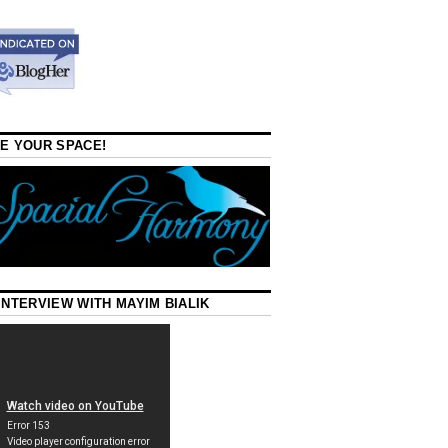
E YOUR SPACE!
INTERVIEW WITH MAYIM BIALIK