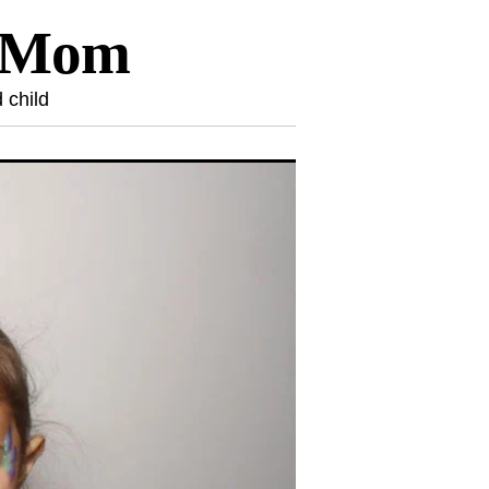
l Mom
 child