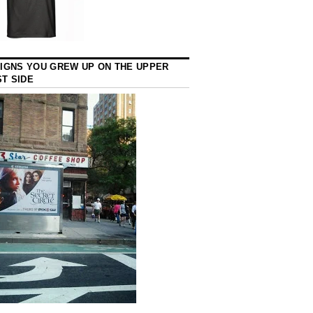
SIGNS YOU GREW UP ON THE UPPER
T SIDE