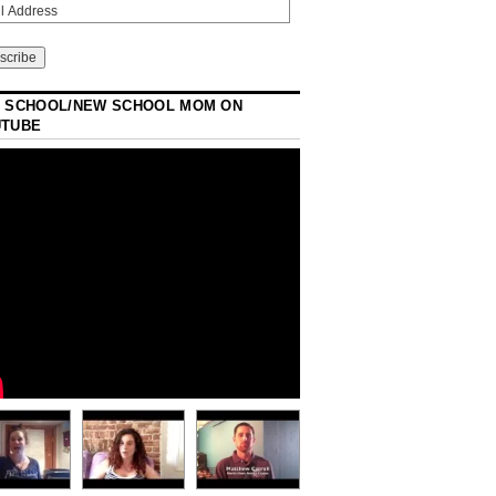
 SCHOOL/NEW SCHOOL MOM ON
UTUBE