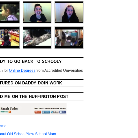
DY TO GO BACK TO SCHOOL?
h for
Online Degrees
from Accredited Universities
TURED ON DADDY DOIN WORK
D ME ON THE HUFFINGTON POST
ome
bout Old School/New School Mom