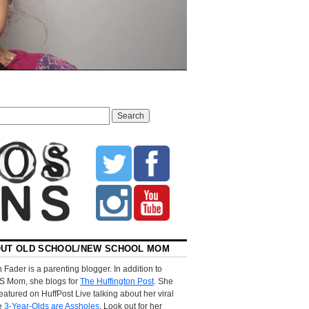
UT OLD SCHOOL/NEW SCHOOL MOM
 Fader is a parenting blogger. In addition to
S Mom, she blogs for
The Huffington Post
. She
eatured on HuffPost Live talking about her viral
le
3-Year-Olds are Assholes
. Look out for her