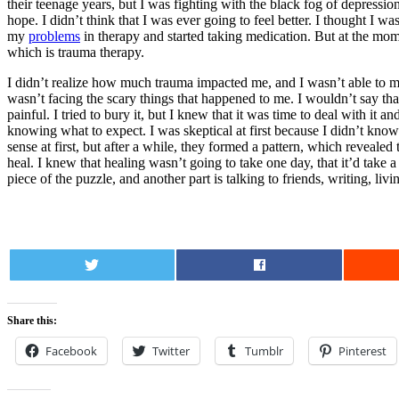
their teenage years, but I was fighting with the black fog of depression
hope. I didn’t think that I was ever going to feel better. I thought I
my
problems
in therapy and started taking medication. But at the mo
which is trauma therapy.
I didn’t realize how much trauma impacted me, and I wasn’t able to m
wasn’t facing the scary things that happened to me. I wouldn’t say tha
painful. I tried to bury it, but I knew that it was time to deal with i
knowing what to expect. I was skeptical at first because I didn’t know
sense at first, but after a while, they formed a pattern, which reveal
heal. I knew that healing wasn’t going to take one day, that it’d take
piece of the puzzle, and another part is talking to friends, writing, li
0
Share this:
Facebook
Twitter
Tumblr
Pinterest