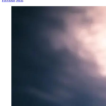
Previous
Next
View
Larger
Image