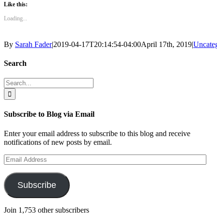
Like this:
Loading...
By
Sarah Fader
|
2019-04-17T20:14:54-04:00
April 17th, 2019
|
Uncate
Search
Search
for:
Subscribe to Blog via Email
Enter your email address to subscribe to this blog and receive
notifications of new posts by email.
Email
Address
Subscribe
Join 1,753 other subscribers