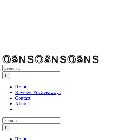
Search
for:
Home
Reviews & Giveaways
Contact
About
Search
for:
Home