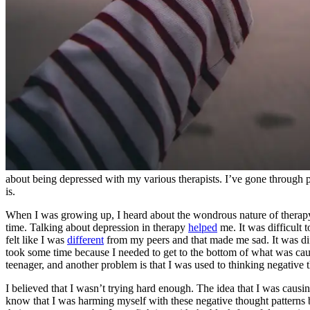
about being depressed with my various therapists. I’ve gone through pe
is.
When I was growing up, I heard about the wondrous nature of therapy. 
time. Talking about depression in therapy
helped
me. It was difficult 
felt like I was
different
from my peers and that made me sad. It was diff
took some time because I needed to get to the bottom of what was caus
teenager, and another problem is that I was used to thinking negative 
I believed that I wasn’t trying hard enough. The idea that I was caus
know that I was harming myself with these negative thought patterns b