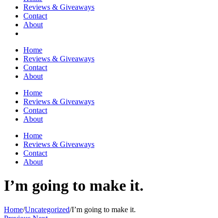
Reviews & Giveaways
Contact
About
Home
Reviews & Giveaways
Contact
About
Home
Reviews & Giveaways
Contact
About
Home
Reviews & Giveaways
Contact
About
I’m going to make it.
Home
/
Uncategorized
/
I’m going to make it.