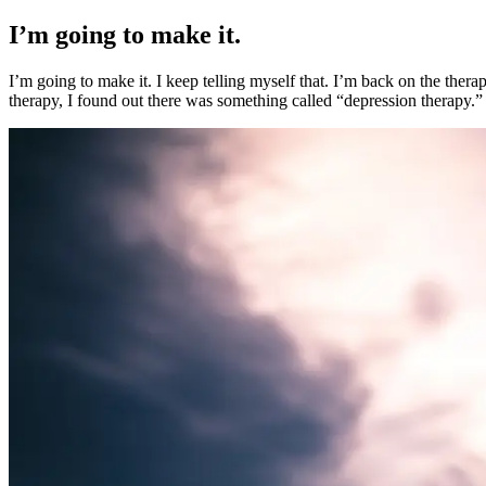
I’m going to make it.
I’m going to make it. I keep telling myself that. I’m back on the th
therapy, I found out there was something called “depression therapy.”