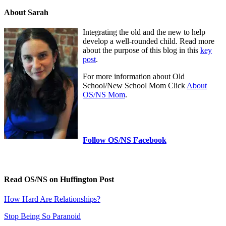
About Sarah
Integrating the old and the new to help
develop a well-rounded child. Read more
about the purpose of this blog in this
key
post
.
For more information about Old
School/New School Mom Click
About
OS/NS Mom
.
Follow OS/NS Facebook
Read OS/NS on Huffington Post
How Hard Are Relationships?
Stop Being So Paranoid