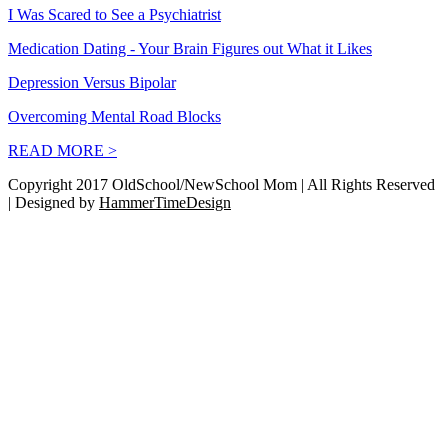
I Was Scared to See a Psychiatrist
Medication Dating - Your Brain Figures out What it Likes
Depression Versus Bipolar
Overcoming Mental Road Blocks
READ MORE >
Copyright 2017 OldSchool/NewSchool Mom | All Rights Reserved
| Designed by
HammerTimeDesign
Go
to
Top