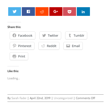
0
Share this:
Facebook
Twitter
Tumblr
Pinterest
Reddit
Email
Print
Like this:
Loading...
on
By
Sarah Fader
|
April 22nd, 2019
|
Uncategorized
|
Comments Off
Massage
My