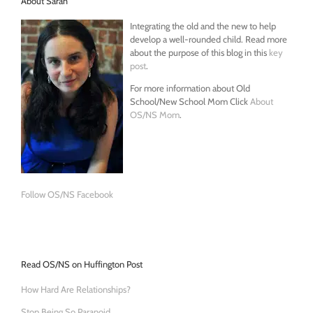
About Sarah
Integrating the old and the new to help
develop a well-rounded child. Read more
about the purpose of this blog in this
key
post
.
For more information about Old
School/New School Mom Click
About
OS/NS Mom
.
Follow OS/NS Facebook
Read OS/NS on Huffington Post
How Hard Are Relationships?
Stop Being So Paranoid