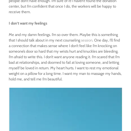
people don’t have enough. I’m sure of it! I haven’t found the donation
center, but I’m confident that once I do, the workers will be happy to
receive them.
I don’t want my feelings
Me and my damn feelings. I’m so over them. Maybe this is something
that I should talk about in my next counseling
session
. One day, I’ll find
a connection that makes sense where I don’t feel like I’m knocking on
someone’s door so hard that my wrists hurt and knuckles are bleeding.
I’m afraid to write this. I don’t want anyone reading it. I’m scared that I’m
bad at relationships, and doomed to fail at loving someone, and letting
myself be loved in return. My heart hurts. I want to rest my emotional
weight on a pillow for a long time. I want my man to massage my hands,
hold me, and tell me I’m beautiful.