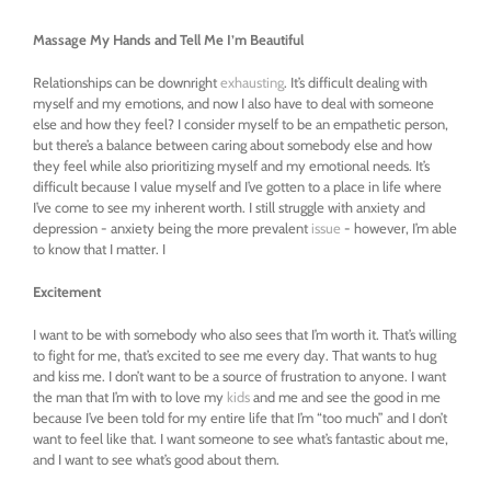
Massage My Hands and Tell Me I’m Beautiful
Relationships can be downright
exhausting
. It’s difficult dealing with
myself and my emotions, and now I also have to deal with someone
else and how they feel? I consider myself to be an empathetic person,
but there’s a balance between caring about somebody else and how
they feel while also prioritizing myself and my emotional needs. It’s
difficult because I value myself and I’ve gotten to a place in life where
I’ve come to see my inherent worth. I still struggle with anxiety and
depression - anxiety being the more prevalent
issue
- however, I’m able
to know that I matter. I
Excitement
I want to be with somebody who also sees that I’m worth it. That’s willing
to fight for me, that’s excited to see me every day. That wants to hug
and kiss me. I don’t want to be a source of frustration to anyone. I want
the man that I’m with to love my
kids
and me and see the good in me
because I’ve been told for my entire life that I’m “too much” and I don’t
want to feel like that. I want someone to see what’s fantastic about me,
and I want to see what’s good about them.