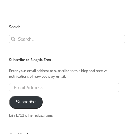
Hands
and
Tell
Me
I
Search
am
Beautiful
Search
for:
Subscribe to Blog via Email
Enter your email address to subscribe to this blog and receive
notifications of new posts by email.
Email
Address
Subscribe
Join 1,753 other subscribers