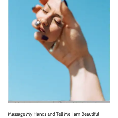
Massage My Hands and Tell Me I am Beautiful