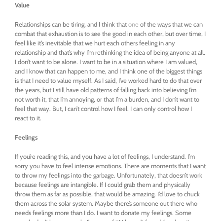
Value
Relationships can be tiring, and I think that
one
of the ways that we can
combat that exhaustion is to see the good in each other, but over time, I
feel like it’s inevitable that we hurt each others feeling in any
relationship and that’s why I’m rethinking the idea of being anyone at all.
I don’t want to be alone. I want to be in a situation where I am valued,
and I know that can happen to me, and I think one of the biggest things
is that I need to value myself. As I said, I’ve worked hard to do that over
the years, but I still have old patterns of falling back into believing I’m
not worth it, that I’m annoying, or that I’m a burden, and I don’t want to
feel that way. But, I can’t control how I feel. I can only control how I
react to it.
Feelings
If you’re reading this, and you have a lot of feelings, I understand. I’m
sorry you have to feel intense emotions. There are moments that I want
to throw my feelings into the garbage. Unfortunately, that doesn’t work
because feelings are intangible. If I could grab them and physically
throw them as far as possible, that would be amazing. I’d love to chuck
them across the solar system. Maybe there’s someone out there who
needs feelings more than I do. I want to donate my feelings. Some