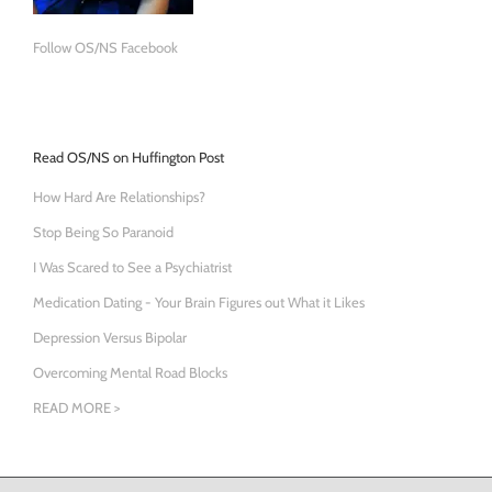
Follow OS/NS Facebook
Read OS/NS on Huffington Post
How Hard Are Relationships?
Stop Being So Paranoid
I Was Scared to See a Psychiatrist
Medication Dating - Your Brain Figures out What it Likes
Depression Versus Bipolar
Overcoming Mental Road Blocks
READ MORE >