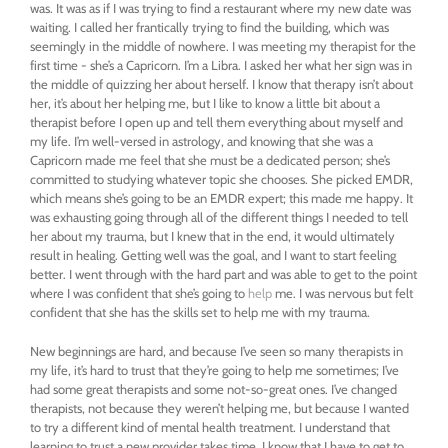
was. It was as if I was trying to find a restaurant where my new date was
waiting. I called her frantically trying to find the building, which was
seemingly in the middle of nowhere. I was meeting my therapist for the
first time - she’s a Capricorn. I’m a Libra. I asked her what her sign was in
the middle of quizzing her about herself. I know that therapy isn’t about
her, it’s about her helping me, but I like to know a little bit about a
therapist before I open up and tell them everything about myself and
my life. I’m well-versed in astrology, and knowing that she was a
Capricorn made me feel that she must be a dedicated person; she’s
committed to studying whatever topic she chooses. She picked EMDR,
which means she’s going to be an EMDR expert; this made me happy. It
was exhausting going through all of the different things I needed to tell
her about my trauma, but I knew that in the end, it would ultimately
result in healing. Getting well was the goal, and I want to start feeling
better. I went through with the hard part and was able to get to the point
where I was confident that she’s going to
help
me. I was nervous but felt
confident that she has the skills set to help me with my trauma.
New beginnings are hard, and because I’ve seen so many therapists in
my life, it’s hard to trust that they’re going to help me sometimes; I’ve
had some great therapists and some not-so-great ones. I’ve changed
therapists, not because they weren’t helping me, but because I wanted
to try a different kind of mental health treatment. I understand that
learning to trust a new provider takes time. I know that I have to get to