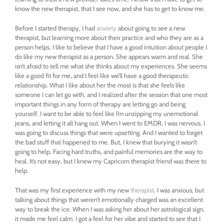
know the new therapist, that I see now, and she has to get to know me.
Before I started therapy, I had
anxiety
about going to see a new
therapist, but learning more about their practice and who they are as a
person helps. I like to believe that I have a good intuition about people I
do like my new therapist as a person. She appears warm and real. She
isn’t afraid to tell me what she thinks about my experiences. She seems
like a good fit for me, and I feel like we’ll have a good therapeutic
relationship. What I like about her the most is that she feels like
someone I can let go with, and I realized after the session that one most
important things in any form of therapy are letting go and being
yourself. I want to be able to feel like I’m unzipping my unemotional
jeans, and letting it all hang out. When I went to EMDR, I was nervous. I
was going to discuss things that were upsetting. And I wanted to forget
the bad stuff that happened to me. But, I knew that burying it wasn’t
going to help. Facing hard truths, and painful memories are the way to
heal. It’s not easy, but I knew my Capricorn therapist friend was there to
help.
That was my first experience with my new
therapist
. I was anxious, but
talking about things that weren’t emotionally charged was an excellent
way to break the ice. When I was asking her about her astrological sign,
it made me feel calm. I got a feel for her vibe and started to see that I