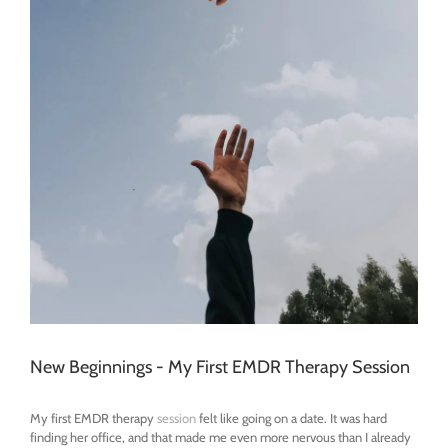
New Beginnings - My First EMDR Therapy Session
My first EMDR therapy
session
felt like going on a date. It was hard
finding her office, and that made me even more nervous than I already