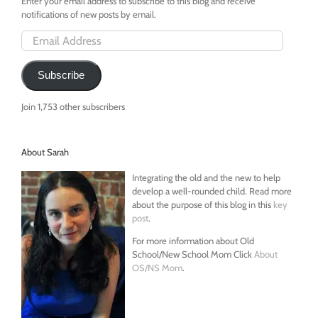
Enter your email address to subscribe to this blog and receive
notifications of new posts by email.
Email
Address
Subscribe
Join 1,753 other subscribers
About Sarah
Integrating the old and the new to help
develop a well-rounded child. Read more
about the purpose of this blog in this
key
post
.
For more information about Old
School/New School Mom Click
About
OS/NS Mom
.