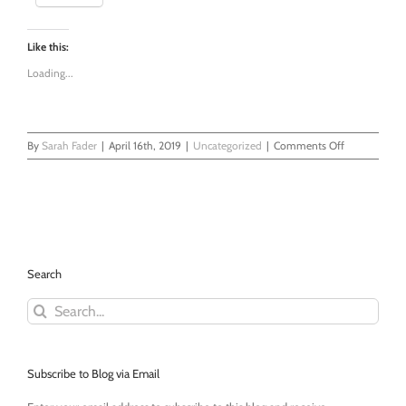
Like this:
Loading...
on
By
Sarah Fader
|
April 16th, 2019
|
Uncategorized
|
Comments Off
New
Beginnings
-
My
First
EMDR
Therapy
Search
Session
Search
for:
Subscribe to Blog via Email