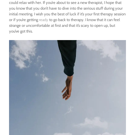
could relax with her. If you’re about to see a new therapist, I hope that
you know that you don’t have to dive into the serious stuff during your
initial meeting. I wish you the best of luck if it’s your first therapy session
or if you’re getting
ready
to go back to therapy. I know that it can feel
strange or uncomfortable at first and that it’s scary to open up, but
you’ve got this.