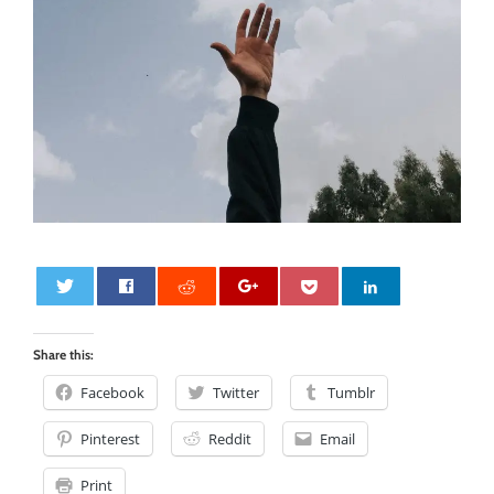
0
Share this:
Facebook
Twitter
Tumblr
Pinterest
Reddit
Email
Print