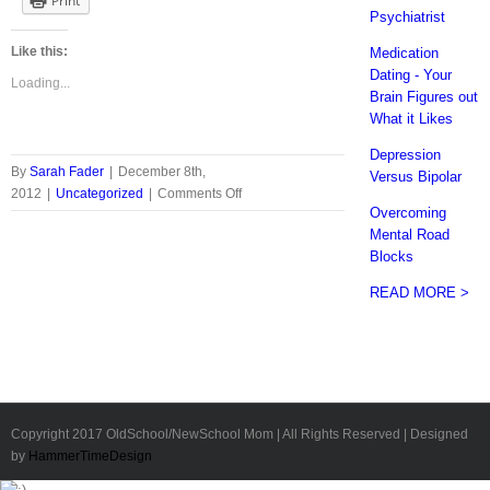
Print
Psychiatrist
Like this:
Medication
Dating - Your
Loading...
Brain Figures out
What it Likes
Depression
By
Sarah Fader
|
December 8th,
Versus Bipolar
on
2012
|
Uncategorized
|
Comments Off
Overcoming
Vintage
Mental Road
Key
Blocks
Necklace
Giveaway
READ MORE >
-
From
Zachary
Pryor
Copyright 2017 OldSchool/NewSchool Mom | All Rights Reserved | Designed
by
HammerTimeDesign