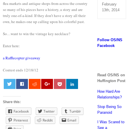
flea markets and antique shops from across the country
February
so many of his pieces have a history, a story and are
13th, 2014
truly one-of-a-kind. If they don’t have a story all their
own, he makes one up calling upon his colorful past.
So…want to win the vintage key necklace?
Follow OS/NS
Enter here:
Facebook
a Rafflecopter giveaway
Contest ends 12/18/12
Read OS/NS on
Huffington Post
How Hard Are
0
Relationships?
Share this:
Stop Being So
Facebook
Twitter
Tumblr
Paranoid
Pinterest
Reddit
Email
I Was Scared to
See a