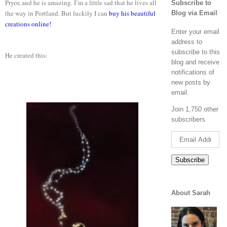
Pryor, and he is amazing. I’m a little sad that he lives all
Subscribe to
the way in Portland. But luckily I can
buy his beautiful
Blog via Email
creations online!
Enter your email
address to
subscribe to this
He created this:
blog and receive
notifications of
new posts by
email.
Join 1,750 other
subscribers
Email
Address
Subscribe
About Sarah