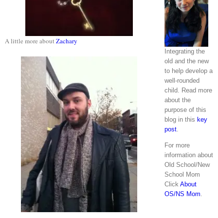
A little more about
Zachary
Integrating the
old and the new
to help develop a
well-rounded
child. Read more
about the
purpose of this
blog in this
key
post
.
For more
information about
Old School/New
School Mom
Click
About
OS/NS Mom
.