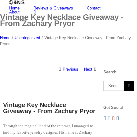
Skip
Home
Reviews & Giveaways
Contact
to
About
content
Vintage Key Necklace Giveaway -
From Zachary Pryor
Home
/
Uncategorized
/
Vintage Key Necklace Giveaway - From Zachary
Pryor
Previous
Next
Search
Search
for:
View
Larger
Vintage Key Necklace
Get Social
Image
Giveaway - From Zachary Pryor
Through the magical land of the internet, I managed to
find my favorite jewelry designer. His name is Zachary