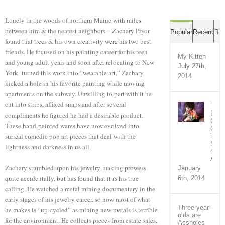
Lonely in the woods of northern Maine with miles
between him & the nearest neighbors – Zachary Pryor
C
Popular
Recent
found that trees & his own creativity were his two best
friends. He focused on his painting career for his teen
My Kitten
and young adult years and soon after relocating to New
July 27th,
York -turned this work into “wearable art.” Zachary
2014
kicked a hole in his favorite painting while moving
apartments on the subway. Unwilling to part with it he
cut into strips, affixed snaps and after several
The
Bron
compliments he figured he had a desirable product.
Com
These hand-painted wares have now evolved into
Out
surreal comedic pop art pieces that deal with the
in
Supp
lightness and darkness in us all.
of
Ari
Zachary stumbled upon his jewelry-making prowess
January
quite accidentally, but has found that it is his true
6th, 2014
calling. He watched a metal mining documentary in the
early stages of his jewelry career, so now most of what
Three-year-
he makes is “up-cycled” as mining new metals is terrible
olds are
for the environment. He collects pieces from estate sales,
Assholes