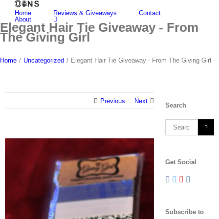
Skip
Home
Reviews & Giveaways
Contact
to
About
content
Elegant Hair Tie Giveaway - From
The Giving Girl
Home
/
Uncategorized
/
Elegant Hair Tie Giveaway - From The Giving Girl
Previous
Next
Search
Search
for:
View
Larger
Get Social
Image
Subscribe to