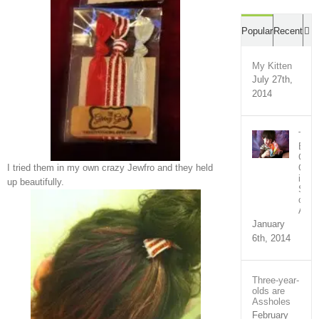
C
Popular
Recent
My Kitten
July 27th,
2014
The
Bron
Com
Out
I tried them in my own crazy Jewfro and they held
in
up beautifully.
Supp
of
Ari
January
6th, 2014
Three-year-
olds are
Assholes
February