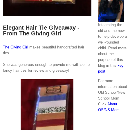
Integrating the
Elegant Hair Tie Giveaway -
old and the new
From The Giving Girl
to help develop a
well-rounded
The Giving Girl
makes beautiful handcrafted hair
child. Read more
ties.
about the
purpose of this
She was generous enough to provide me with some
blog in this
key
fancy hair ties for review and giveaway!
post
.
For more
information about
Old School/New
School Mom
Click
About
OS/NS Mom
.