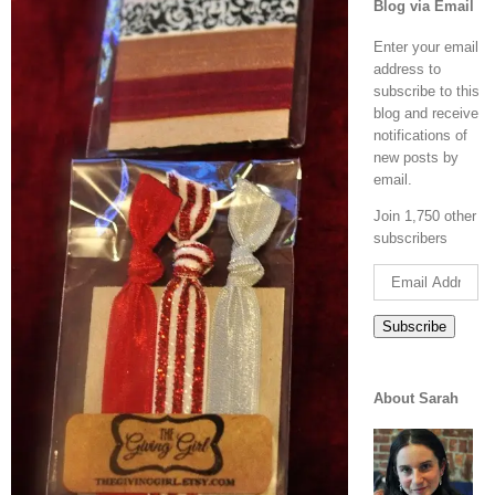
Blog via Email
Enter your email
address to
subscribe to this
blog and receive
notifications of
new posts by
email.
Join 1,750 other
subscribers
Email
Address
Subscribe
About Sarah