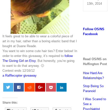
13th, 2014
Follow OS/NS
Facebook
It feels great to be able to wear a colorful piece of
art in my hair, rather than a boring elastic band that I
bought at Duane Reade.
You want to win some cute hair ties? Enter below! In
order to enter this giveaway, it’s required to
follow
Read OS/NS on
The Giving Girl on Etsy.
But honestly, you’re going
Huffington Post
to want to do that anyway. 🙂
Contest ends 12/16/12
How Hard Are
a Rafflecopter giveaway
Relationships?
Stop Being So
Paranoid
0
I Was Scared to
Share this:
See a
Psychiatrist