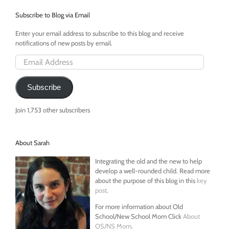
Subscribe to Blog via Email
Enter your email address to subscribe to this blog and receive
notifications of new posts by email.
Email
Address
Subscribe
Join 1,753 other subscribers
About Sarah
Integrating the old and the new to help
develop a well-rounded child. Read more
about the purpose of this blog in this
key
post
.
For more information about Old
School/New School Mom Click
About
OS/NS Mom
.