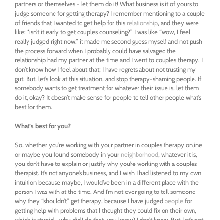
partners or themselves - let them do it! What business is it of yours to
judge someone for getting therapy?
I remember mentioning to a couple
of friends that I wanted to get help for this
relationship
, and they were
like: “isn’t it early to get couples counseling?” I was like “wow, I feel
really judged right now.” it made me second guess myself and not push
the process forward when I probably could have salvaged the
relationship had my partner at the time and I went to couples therapy. I
don’t know how I feel about that; I have regrets about not trusting my
gut. But, let’s look at this situation, and stop therapy-shaming people. If
somebody wants to get treatment for whatever their issue is, let them
do it, okay? It doesn’t make sense for people to tell other people what’s
best for them.
What’s best for you?
So, whether you’re working with your partner in couples therapy online
or maybe you found somebody in your
neighborhood
, whatever it is,
you don’t have to explain or justify why you’re working with a couples
therapist. It’s not anyone’s business, and I wish I had listened to my own
intuition because maybe, I would’ve been in a different place with the
person I was with at the time. And I’m not ever going to tell someone
why they “shouldn’t” get therapy,
because I have judged
people
for
getting help with problems that I thought they could fix on their own,
which is stupid - why did I do that, you know? I don’t know. But, let’s not