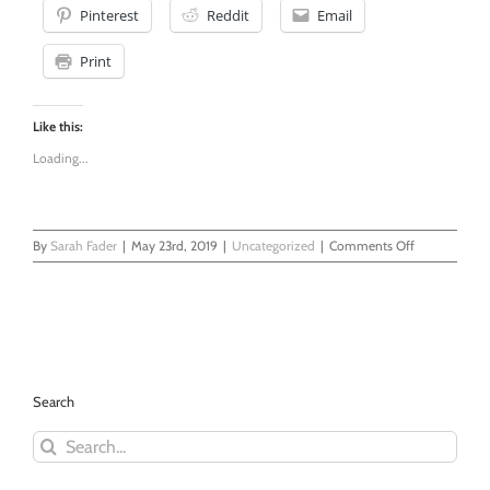
Pinterest
Reddit
Email
Print
Like this:
Loading...
on
By
Sarah Fader
|
May 23rd, 2019
|
Uncategorized
|
Comments Off
Therapy
Shaming
in
Couples
Counseling
Search
Search
for: