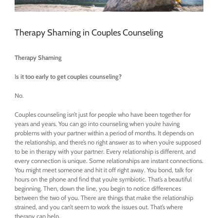
Therapy Shaming in Couples Counseling
Therapy Shaming
I
s it too early to get couples counseling?
No.
Couples counseling isn’t just for people who have been together for
years and years. You can go into counseling when you’re having
problems with your partner within a period of months. It depends on
the relationship, and there’s no right answer as to when you’re supposed
to be in therapy with your partner. Every relationship is different, and
every connection is unique. Some relationships are instant connections.
You might meet someone and hit it off right away. You bond, talk for
hours on the phone and find that you’re symbiotic. That’s a beautiful
beginning. Then, down the line, you begin to notice differences
between the two of you. There are things that make the relationship
strained, and you can’t seem to work the issues out. That’s where
therapy can help.