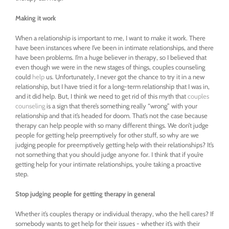
Making it work
When a relationship is important to me, I want to make it work. There
have been instances where I’ve been in intimate relationships, and there
have been problems. I’m a huge believer in therapy, so I believed that
even though we were in the new stages of things, couples counseling
could
help
us. Unfortunately, I never got the chance to try it in a new
relationship, but I have tried it for a long-term relationship that I was in,
and it did help. But, I think we need to get rid of this myth that
couples
counseling
is a sign that there’s something really “wrong” with your
relationship and that it’s headed for doom. That’s not the case because
therapy can help people with so many different things. We don’t judge
people for getting help preemptively for other stuff, so why are we
judging people for preemptively getting help with their relationships? It’s
not something that you should judge anyone for. I think that if you’re
getting help for your intimate relationships, you’re taking a proactive
step.
Stop judging people for getting therapy in general
Whether it’s couples therapy or individual therapy, who the hell cares? If
somebody wants to get help for their issues - whether it’s with their