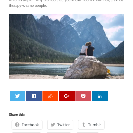
therapy-shame people.
0
Share this:
Facebook
Twitter
Tumblr