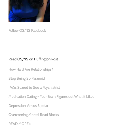
Follow OS/NS Facebook
Read OS/NS on Huffington Post
How Hard Are Relationships?
Stop Being So Paranoid
I Was Scared to See a Psychiatrist
Medication Dating - Your Brain Figures out What it Likes
Depression Versus Bipolar
Overcoming Mental Road Blocks
READ MORE >