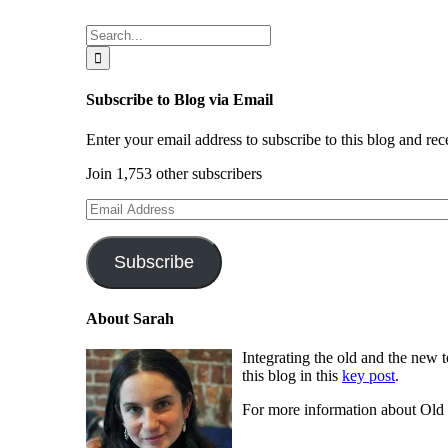
speak
the
Search
same
for:
language?
Subscribe to Blog via Email
Enter your email address to subscribe to this blog and rec
Join 1,753 other subscribers
Email
Address
Subscribe
About Sarah
Integrating the old and the new 
this blog in this
key post
.
For more information about Ol