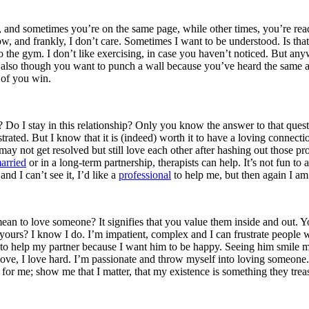
n, and sometimes you’re on the same page, while other times, you’re rea
, and frankly, I don’t care. Sometimes I want to be understood. Is tha
to the gym. I don’t like exercising, in case you haven’t noticed. But 
ay also though you want to punch a wall because you’ve heard the same 
 of you win.
? Do I stay in this relationship? Only you know the answer to that quest
ustrated. But I know that it is (indeed) worth it to have a loving conne
 not get resolved but still love each other after hashing out those prob
arried
or in a long-term partnership, therapists can help. It’s not fun to 
and I can’t see it, I’d like a
professional
to help me, but then again I am
ean to love someone? It signifies that you value them inside and out. You
ours? I know I do. I’m impatient, complex and I can frustrate people w
 to help my partner because I want him to be happy. Seeing him smile 
love, I love hard. I’m passionate and throw myself into loving someone
 for me; show me that I matter, that my existence is something they trea