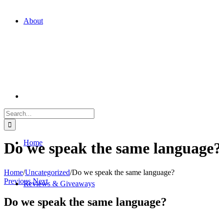
About
Search
for:
Home
Do we speak the same language
Home
/
Uncategorized
/
Do we speak the same language?
Previous
Next
Reviews & Giveaways
Do we speak the same language?