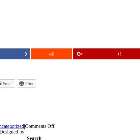
0
+1
Email
Print
on
categorized
|
Comments Off
Do
 Designed by
we
Search