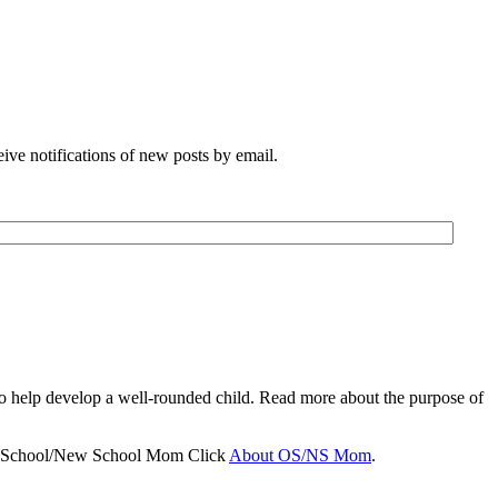
eive notifications of new posts by email.
to help develop a well-rounded child. Read more about the purpose of
d School/New School Mom Click
About OS/NS Mom
.