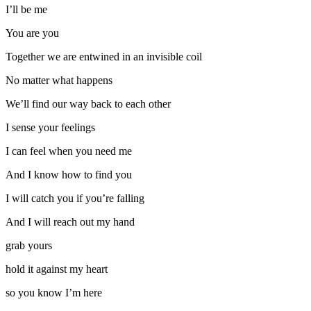
I’ll be me
You are you
Together we are entwined in an invisible coil
No matter what happens
We’ll find our way back to each other
I sense your feelings
I can feel when you need me
And I know how to find you
I will catch you if you’re falling
And I will reach out my hand
grab yours
hold it against my heart
so you know I’m here