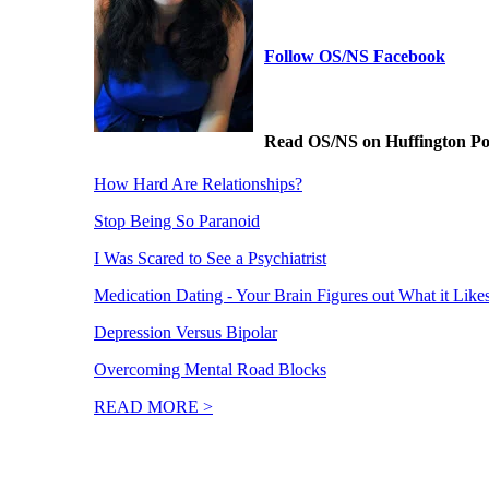
Follow OS/NS Facebook
Read OS/NS on Huffington Po
How Hard Are Relationships?
Stop Being So Paranoid
I Was Scared to See a Psychiatrist
Medication Dating - Your Brain Figures out What it Like
Depression Versus Bipolar
Overcoming Mental Road Blocks
READ MORE >