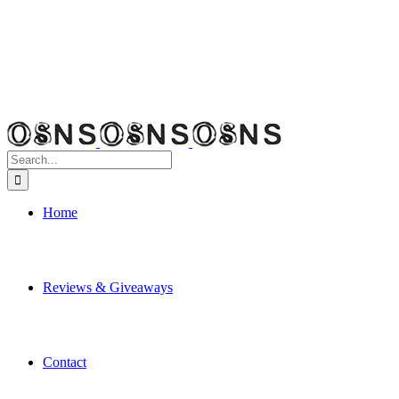
Search
for:
Home
Reviews & Giveaways
Contact