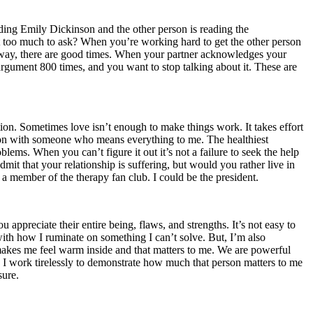
ding Emily Dickinson and the other person is reading the
t too much to ask? When you’re working hard to get the other person
anyway, there are good times. When your partner acknowledges your
argument 800 times, and you want to stop talking about it. These are
ion. Sometimes love isn’t enough to make things work. It takes effort
ction with someone who means everything to me. The healthiest
lems. When you can’t figure it out it’s not a failure to seek the help
admit that your relationship is suffering, but would you rather live in
 a member of the therapy fan club. I could be the president.
 appreciate their entire being, flaws, and strengths. It’s not easy to
ith how I ruminate on something I can’t solve. But, I’m also
makes me feel warm inside and that matters to me. We are powerful
. I work tirelessly to demonstrate how much that person matters to me
sure.