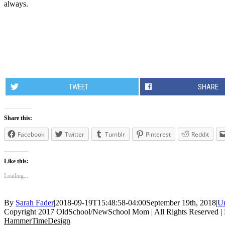
always.
TWEET
SHARE
Share this:
Facebook
Twitter
Tumblr
Pinterest
Reddit
Like this:
Loading...
By
Sarah Fader
|
2018-09-19T15:48:58-04:00
September 19th, 2018
|
Un
Copyright 2017 OldSchool/NewSchool Mom | All Rights Reserved |
HammerTimeDesign