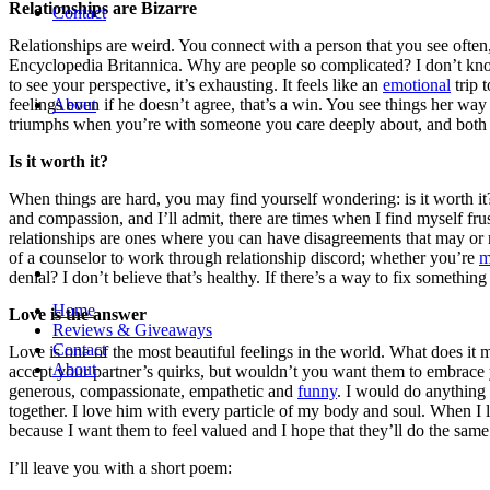
Relationships are Bizarre
Contact
Relationships are weird. You connect with a person that you see ofte
Encyclopedia Britannica. Why are people so complicated? I don’t know
to see your perspective, it’s exhausting. It feels like an
emotional
trip 
feelings even if he doesn’t agree, that’s a win. You see things her w
About
triumphs when you’re with someone you care deeply about, and both
Is it worth it?
When things are hard, you may find yourself wondering: is it worth it
and compassion, and I’ll admit, there are times when I find myself fr
relationships are ones where you can have disagreements that may or may
of a counselor to work through relationship discord; whether you’re
m
denial? I don’t believe that’s healthy. If there’s a way to fix something 
Home
Love is the answer
Reviews & Giveaways
Contact
Love is one of the most beautiful feelings in the world. What does it m
About
accept your partner’s quirks, but wouldn’t you want them to embrace y
generous, compassionate, empathetic and
funny
. I would do anything
together. I love him with every particle of my body and soul. When I 
because I want them to feel valued and I hope that they’ll do the same
I’ll leave you with a short poem: