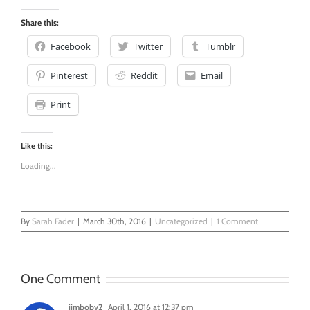
0
Share this:
Facebook
Twitter
Tumblr
Pinterest
Reddit
Email
Print
Like this:
Loading...
By
Sarah Fader
|
March 30th, 2016
|
Uncategorized
|
1 Comment
One Comment
jimbobv2
April 1, 2016 at 12:37 pm