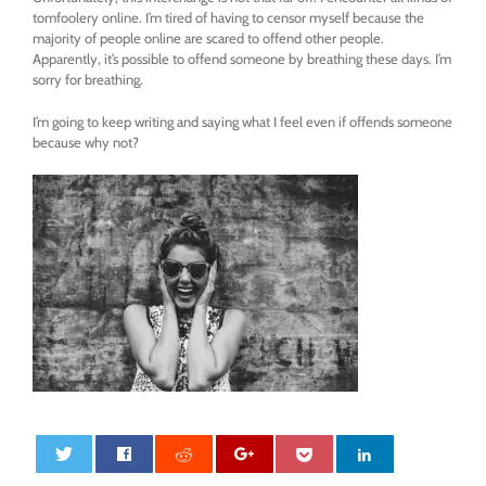
tomfoolery online. I’m tired of having to censor myself because the
majority of people online are scared to offend other people.
Apparently, it’s possible to offend someone by breathing these days. I’m
sorry for breathing.
I’m going to keep writing and saying what I feel even if offends someone
because why not?