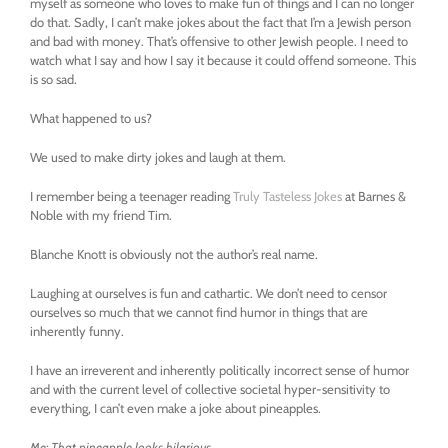
myself as someone who loves to make fun of things and I can no longer
do that. Sadly, I can’t make jokes about the fact that I’m a Jewish person
and bad with money. That’s offensive to other Jewish people. I need to
watch what I say and how I say it because it could offend someone. This
is so sad.
What happened to us?
We used to make dirty jokes and laugh at them.
I remember being a teenager reading
Truly Tasteless Jokes
at Barnes &
Noble with my friend Tim.
Blanche Knott is obviously not the author’s real name.
Laughing at ourselves is fun and cathartic. We don’t need to censor
ourselves so much that we cannot find humor in things that are
inherently funny.
I have an irreverent and inherently politically incorrect sense of humor
and with the current level of collective societal hyper-sensitivity to
everything, I can’t even make a joke about pineapples.
Me: That pineapple looks hilarious.