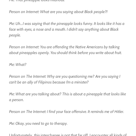
Person on Internet: What are you saying about Black people?!
Me: Uh…I was saying that the pineapple looks funny. It looks like it has a
face with eyes, a nose and a mouth. I didn’t say anything about Black
people.
Person on Internet: You are offending the Native Americans by talking
about pineapples openly. You should think before you write about fruit.
Me: What?
Person on The Internet: Why are you questioning me? Are you saying I
can’t be an ally of Filipinos because I’m a minister?
Me: What are you talking about? This is about a pineapple that looks like
a person.
Person on The Internet: I find your face offensive. It reminds me of Hitler.
Me: Okay, you need to go to therapy.
Unfortunately, this interchange is not that far off. I encounter all kinds of