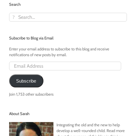
Search
Search
for:
Subscribe to Blog via Email
Enter your email address to subscribe to this blog and receive
notifications of new posts by email.
Email
Address
Subscribe
Join 1,753 other subscribers
About Sarah
Integrating the old and the new to help
develop a well-rounded child. Read more