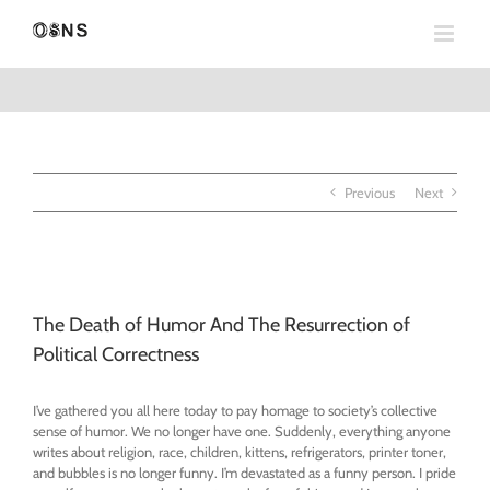
Skip
to
content
Previous
Next
View
Larger
The Death of Humor And The Resurrection of
Image
Political Correctness
I’ve gathered you all here today to pay homage to society’s collective
sense of humor. We no longer have one. Suddenly, everything anyone
writes about religion, race, children, kittens, refrigerators, printer toner,
and bubbles is no longer funny. I’m devastated as a funny person. I pride