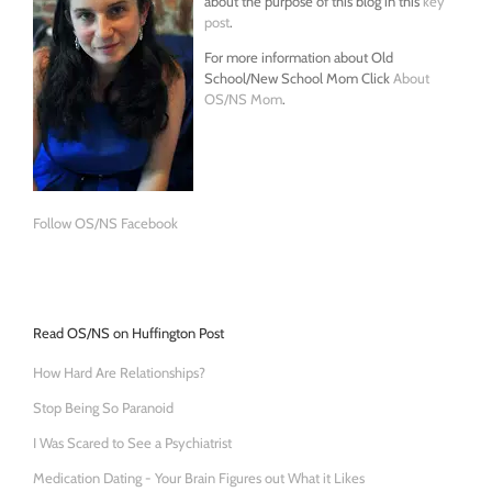
about the purpose of this blog in this
key
post
.
For more information about Old
School/New School Mom Click
About
OS/NS Mom
.
Follow OS/NS Facebook
Read OS/NS on Huffington Post
How Hard Are Relationships?
Stop Being So Paranoid
I Was Scared to See a Psychiatrist
Medication Dating - Your Brain Figures out What it Likes