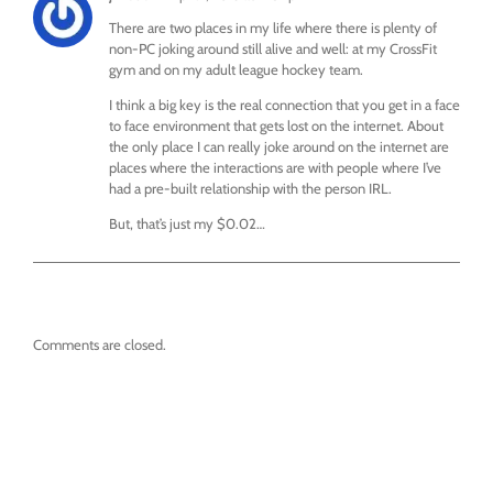
There are two places in my life where there is plenty of
non-PC joking around still alive and well: at my CrossFit
gym and on my adult league hockey team.
I think a big key is the real connection that you get in a face
to face environment that gets lost on the internet. About
the only place I can really joke around on the internet are
places where the interactions are with people where I’ve
had a pre-built relationship with the person IRL.
But, that’s just my $0.02…
Comments are closed.