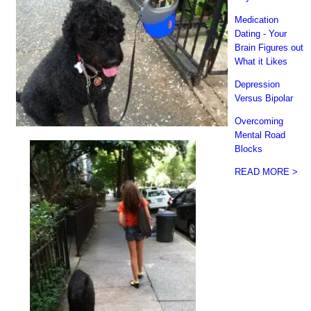
Medication
Dating - Your
Brain Figures out
What it Likes
Depression
Versus Bipolar
Overcoming
Mental Road
Blocks
READ MORE >