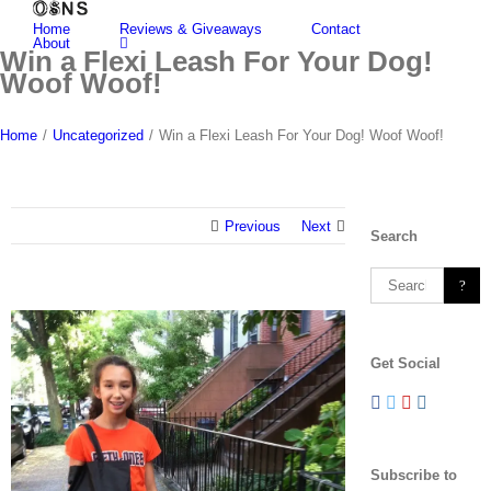
Skip
Home
Reviews & Giveaways
Contact
to
About
content
Win a Flexi Leash For Your Dog!
Woof Woof!
Home
/
Uncategorized
/
Win a Flexi Leash For Your Dog! Woof Woof!
Previous
Next
Search
Search
for:
View
Larger
Get Social
Image
Subscribe to