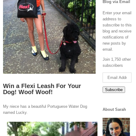
Blog via Email
Enter your email
address to
subscribe to this
blog and receive
notifications of
new posts by
email.
Join 1,750 other
subscribers
Email
Address
Win a Flexi Leash For Your
Subscribe
Dog! Woof Woof!
My niece has a beautiful Portuguese Water Dog
About Sarah
named Lucky.