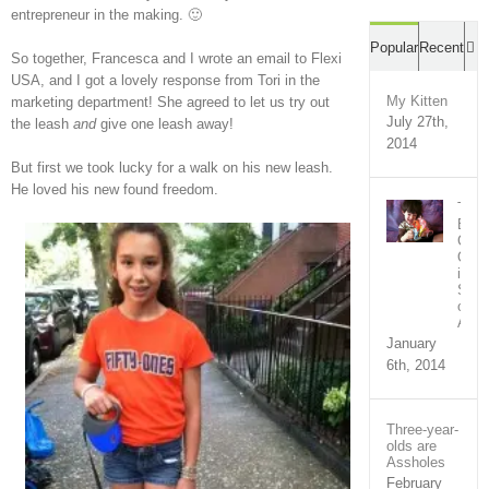
entrepreneur in the making. 🙂
C
Popular
Recent
So together, Francesca and I wrote an email to Flexi
USA, and I got a lovely response from Tori in the
My Kitten
marketing department! She agreed to let us try out
July 27th,
the leash
and
give one leash away!
2014
But first we took lucky for a walk on his new leash.
He loved his new found freedom.
The
Bron
Com
Out
in
Supp
of
Ari
January
6th, 2014
Three-year-
olds are
Assholes
February