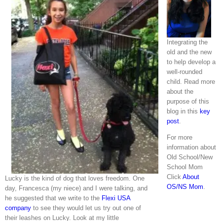
Integrating the
old and the new
to help develop a
well-rounded
child. Read more
about the
purpose of this
blog in this
key
post
.
For more
information about
Old School/New
School Mom
Click
About
Lucky is the kind of dog that loves freedom. One
OS/NS Mom
.
day, Francesca (my niece) and I were talking, and
he suggested that we write to the
Flexi USA
company
to see they would let us try out one of
their leashes on Lucky. Look at my little