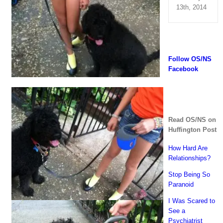
13th, 2014
Follow OS/NS
Facebook
Read OS/NS on
Huffington Post
How Hard Are
Relationships?
Stop Being So
Paranoid
I Was Scared to
See a
Psychiatrist