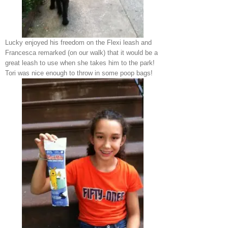
Lucky enjoyed his freedom on the Flexi leash and
Francesca remarked (on our walk) that it would be a
great leash to use when she takes him to the park!
Tori was nice enough to throw in some poop bags!