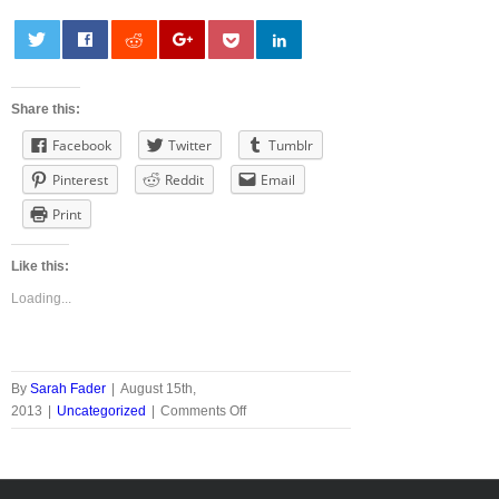
0
Share this:
Facebook
Twitter
Tumblr
Pinterest
Reddit
Email
Print
Like this:
Loading...
By
Sarah Fader
|
August 15th,
on
2013
|
Uncategorized
|
Comments Off
Win
a
Flexi