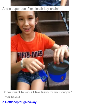
And a super cool Flexi leash key chain!
Do you want to win a Flexi leash for your doggy?
Enter below!
a Rafflecopter giveaway