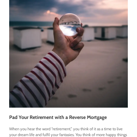
Pad Your Retirement with a Reverse Mortgage
When you hear the word “retirement,” you think of it as a time to live
your dream life and fulfil your fantasies. You think of more happy things