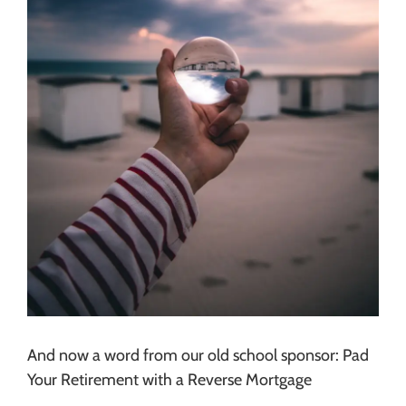
And now a word from our old school sponsor: Pad
Your Retirement with a Reverse Mortgage