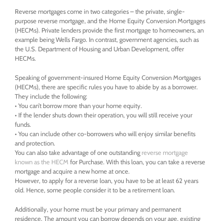
Reverse mortgages come in two categories – the private, single-
purpose reverse mortgage, and the Home Equity Conversion Mortgages
(HECMs). Private lenders provide the first mortgage to homeowners, an
example being Wells Fargo. In contrast, government agencies, such as
the U.S. Department of Housing and Urban Development, offer
HECMs.
Speaking of government-insured Home Equity Conversion Mortgages
(HECMs), there are specific rules you have to abide by as a borrower.
They include the following:
• You can’t borrow more than your home equity.
• If the lender shuts down their operation, you will still receive your
funds.
• You can include other co-borrowers who will enjoy similar benefits
and protection.
You can also take advantage of one outstanding
reverse mortgage
known as the HECM
for Purchase. With this loan, you can take a reverse
mortgage and acquire a new home at once.
However, to apply for a reverse loan, you have to be at least 62 years
old. Hence, some people consider it to be a retirement loan.
Additionally, your home must be your primary and permanent
residence. The amount you can borrow depends on your age, existing