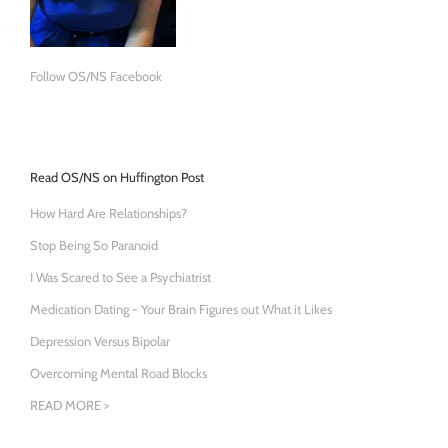
Follow OS/NS Facebook
Read OS/NS on Huffington Post
How Hard Are Relationships?
Stop Being So Paranoid
I Was Scared to See a Psychiatrist
Medication Dating - Your Brain Figures out What it Likes
Depression Versus Bipolar
Overcoming Mental Road Blocks
READ MORE >