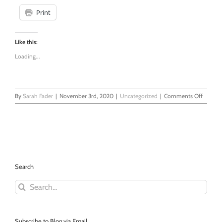
Print
Like this:
Loading...
on
By
Sarah Fader
|
November 3rd, 2020
|
Uncategorized
|
Comments Off
And
now
a
word
from
our
old
Search
school
sponsor
Search
Pad
for:
Your
Retire
with
a
Subscribe to Blog via Email