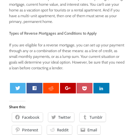
mortgage, current home value, and interest rates. You can’t use your
home as a vacation spot for tourists or a rental apartment. And if you
have a multi-unit apartment, then one of them must serve as your
primary, permanent home.
Types of Reverse Mortgages and Conditions to Apply
If you are eligible for a reverse mortgage, you can set up your payment
through any or a combination of these means: as a line of credit, as
small monthly payments, or as a lump sum. Your current situation or
goals will determine your ideal option. However, be sure that you need
a loan before contacting a lender.
0
Share this:
Facebook
Twitter
Tumblr
Pinterest
Reddit
Email