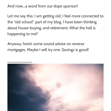
And now…a word from our dope sponsor!
Let me say this: I am getting old. I feel more connected to
the “old school” part of my blog. I have been thinking
about house-buying, and retirement. What the hell is
happening to me?
Anyway, here’s some sound advise on reverse
mortgages. Maybe I will try one. Savings is good!
___________