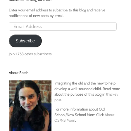
Reverse
Mortga
Enter your email address to subscribe to this blog and receive
notifications of new posts by email.
Email
Address
Subscribe
Join 1,753 other subscribers
About Sarah
Integrating the old and the new to help
develop a well-rounded child. Read more
about the purpose of this blog in this
key
post
.
For more information about Old
School/New School Mom Click
About
OS/NS Mom
.