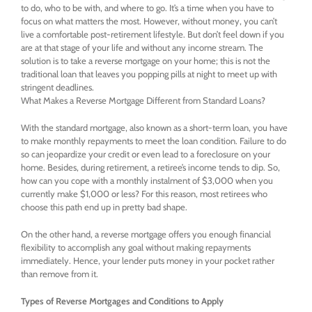
to do, who to be with, and where to go. It’s a time when you have to
focus on what matters the most. However, without money, you can’t
live a comfortable post-retirement lifestyle. But don’t feel down if you
are at that stage of your life and without any income stream. The
solution is to take a reverse mortgage on your home; this is not the
traditional loan that leaves you popping pills at night to meet up with
stringent deadlines.
What Makes a Reverse Mortgage Different from Standard Loans?
With the standard mortgage, also known as a short-term loan, you have
to make monthly repayments to meet the loan condition. Failure to do
so can jeopardize your credit or even lead to a foreclosure on your
home. Besides, during retirement, a retiree’s income tends to dip. So,
how can you cope with a monthly instalment of $3,000 when you
currently make $1,000 or less? For this reason, most retirees who
choose this path end up in pretty bad shape.
On the other hand, a reverse mortgage offers you enough financial
flexibility to accomplish any goal without making repayments
immediately. Hence, your lender puts money in your pocket rather
than remove from it.
Types of Reverse Mortgages and Conditions to Apply