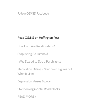
Follow OS/NS Facebook
Read OS/NS on Huffington Post
How Hard Are Relationships?
Stop Being So Paranoid
I Was Scared to See a Psychiatrist
Medication Dating - Your Brain Figures out
What it Likes
Depression Versus Bipolar
Overcoming Mental Road Blocks
READ MORE >