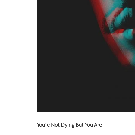
You’re Not Dying But You Are