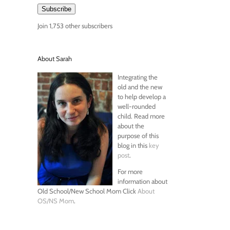
Subscribe
Join 1,753 other subscribers
About Sarah
Integrating the
old and the new
to help develop a
well-rounded
child. Read more
about the
purpose of this
blog in this
key
post
.
For more
information about
Old School/New School Mom Click
About
OS/NS Mom
.