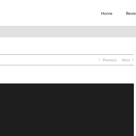
Home
Revi
Previous
Next