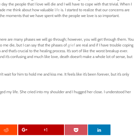
y the people that I love will die and I will have to cope with that trivial. When I
made me think about how valuable
life
is. I started to realize that our concerns are
e the moments that we have spent with the people we love is so important.
There are many phases we will go through; however, you will get through them. You
to me die, but I can say that the phases of
grief
are real and if I have trouble coping
 and that’s crucial to the healing process. It’s sort of like the worst breakup ever.
s and it’s confusing and much like love, death doesn’t make a whole lot of sense, but
’t wait for him to hold me and kiss me. It feels like it’s been forever, but it’s only
ed my life. She cried into my shoulder and I hugged her close. I understood her
+1