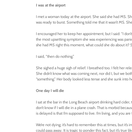
I was at the airport
I met a woman today at the airport. She said she had MS. She
was ready to burst. Something told me that it wasn’t MS. She
I encouraged her to keep her appointment, but I said: “I don’t 
the most upsetting symptom she was experiencing was panic. 
she had MS right this moment, what could she do about it? S
I said, “then do nothing.”
She sighed a huge sigh of relief. I breathed too. I felt her r
She didn’t know what was coming next, nor did I, but we both 
“something.” Her body looked less tense and she sunk into her
One day I will die
I sat at the bar in the Long Beach airport drinking hard cider, t
don’t know if I will die in a plane crash. That is morbid bec
is delayed is that I’m supposed to live. I’m living, and you are 
We’re not dying; it’s hard to remember this at times, but it
could pass away. It is tragic to ponder this fact, but it’s true