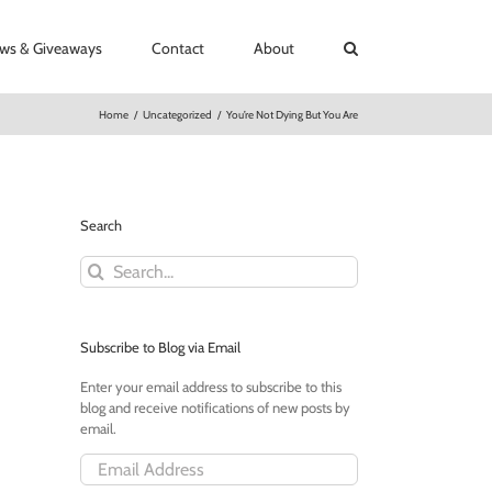
ews & Giveaways
Contact
About
Home
/
Uncategorized
/
You’re Not Dying But You Are
Search
Search
for:
Subscribe to Blog via Email
Enter your email address to subscribe to this
blog and receive notifications of new posts by
email.
Email
Address