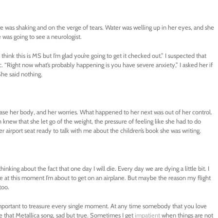
 was shaking and on the verge of tears. Water was welling up in her eyes, and she
 was going to see a neurologist.
think this is MS but I’m glad you’re going to get it checked out.” I suspected that
“Right now what’s probably happening is you have severe anxiety,” I asked her if
he said nothing.
elease her body, and her worries. What happened to her next was out of her control.
knew that she let go of the weight, the pressure of feeling like she had to do
 airport seat ready to talk with me about the children’s book she was writing.
hinking about the fact that one day I will die. Every day we are dying a little bit. I
ause at this moment I’m about to get on an airplane. But maybe the reason my flight
too.
’s important to treasure every single moment. At any time somebody that you love
 like that Metallica song, sad but true. Sometimes I get
impatient
when things are not