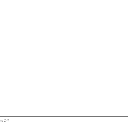
on
s Off
You’re