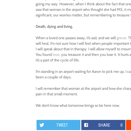
going my way. However, when I think about the fact that one da
saw that woman in the airport who thought she had MS, it 
significant, our worries matter, but remembering to treasur
Death, dying and living.
When a loved one passes away, it’s sad, and we will
grieve
. 
will heal. I’m not sure how I will feel when people important 
I will speak about that in therapy. I will allow myself to mourn
You found
love
, you treasure it and then you lose it. It hurt
it’s a part of the cycle of life.
I’m standing in an airport waiting for Aaron to pick me up. I can
been a couple of days.
I will remember that woman at the airport and how she chang
pain in that small moment.
We don’t know what tomorrow brings so be here now.
TWEET
SHARE
0