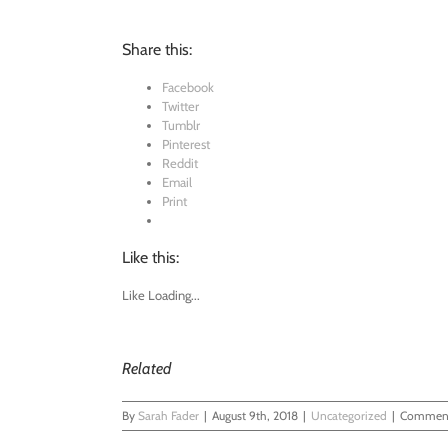
Share this:
Facebook
Twitter
Tumblr
Pinterest
Reddit
Email
Print
Like this:
Like
Loading...
Related
By
Sarah Fader
|
August 9th, 2018
|
Uncategorized
|
Comment