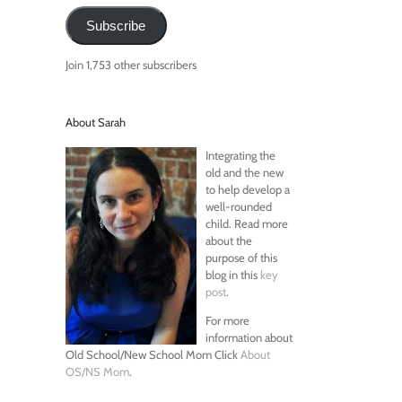
Subscribe
Join 1,753 other subscribers
About Sarah
Integrating the
old and the new
to help develop a
well-rounded
child. Read more
about the
purpose of this
blog in this
key
post
.
For more
information about
Old School/New School Mom Click
About
OS/NS Mom
.