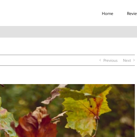
Home
Revi
Previous
Next