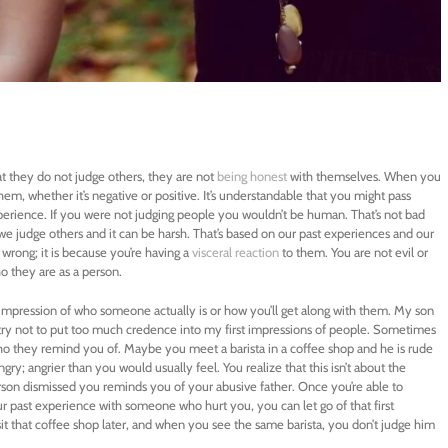
t they do not judge others, they are not
being honest
with themselves. When you
hem, whether it’s negative or positive. It’s understandable that you might pass
erience. If you were not judging people you wouldn’t be human. That’s not bad
we judge others and it can be harsh. That’s based on our past experiences and our
or wrong; it is because you’re having a
visceral reaction
to them. You are not evil or
o they are as a person.
impression of who someone actually is or how you’ll get along with them. My son
I try not to put too much credence into my first impressions of people. Sometimes
ho they remind you of. Maybe you meet a barista in a coffee shop and he is rude
ry; angrier than you would usually feel. You realize that this isn’t about the
erson dismissed you reminds you of your abusive father. Once you’re able to
our past experience with someone who hurt you, you can let go of that first
it that coffee shop later, and when you see the same barista, you don’t judge him