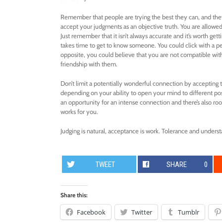
Remember that people are trying the best they can, and they 
accept your judgments as an objective truth. You are allowed 
Just remember that it isn’t always accurate and it’s worth ge
takes time to get to know someone. You could click with a pe
opposite, you could believe that you are not compatible w
friendship with them.
Don’t limit a potentially wonderful connection by accepting th
depending on your ability to open your mind to different poss
an opportunity for an intense connection and there’s also ro
works for you.
Judging is natural, acceptance is work. Tolerance and understa
TWEET
SHARE
0
Share this:
Facebook
Twitter
Tumblr