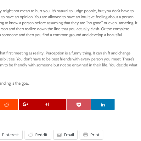
might not mean to hurt you. It’s natural to judge people, but you don’t have to
to have an opinion. You are allowed to have an intuitive feeling about a person.
tting to know a person before assuming that they are “no good” or even “amazing. It
rson and then realize down the line that you actually clash. Or the complete
ith someone and then you find a common ground and develop a beautiful
at first meeting as reality. Perception is a funny thing. It can shift and change
ibilities. You don’t have to be best friends with every person you meet. There’s
om to be friendly with someone but not be entwined in their life. You decide what
nding is the goal.
+1
Pinterest
Reddit
Email
Print