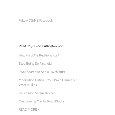
Follow OS/NS Facebook
Read OS/NS on Huffington Post
How Hard Are Relationships?
Stop Being So Paranoid
I Was Scared to See a Psychiatrist
Medication Dating - Your Brain Figures out
What it Likes
Depression Versus Bipolar
Overcoming Mental Road Blocks
READ MORE >