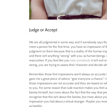
Judge or Accept
We are all judgmental in some way and if somebody says tha
meet a person for the first time, you have an impression of t
judgment on them because that is a reality of the human exp
and there isn’t anything “wrong” with you; as human beings, 
insecurities. If you feel like you
hate somebody
it isn’t evil 
wrong, you are trying to assess their character and decide wh
Remember those first impressions aren’t always an accurate 
gave me a great piece of advice: “give everyone a chance.” 
those impressions are not accurate and they are based on w
to you. For some reason that rude reaction makes you feel ang
barista himself, but more about the fact that the way that p
recognize that this isn’t about the barista, but more about y
impression you had about a virtual stranger. Maybe you revis
so harshly.