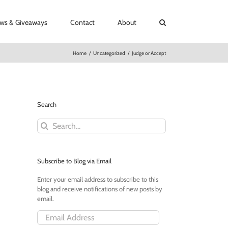
ews & Giveaways
Contact
About
Home
/
Uncategorized
/
Judge or Accept
Search
Search
for:
Subscribe to Blog via Email
Enter your email address to subscribe to this
blog and receive notifications of new posts by
email.
Email
Address