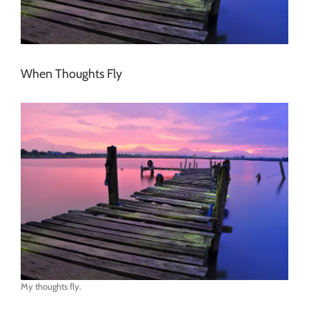
When Thoughts Fly
My thoughts fly.