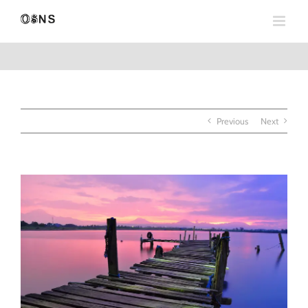
Skip
to
content
Previous
Next
View
Larger
Image