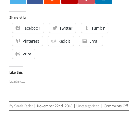
0
Share this:
Facebook
Twitter
Tumblr
Pinterest
Reddit
Email
Print
Like this:
Loading...
on
By
Sarah Fader
|
November 22nd, 2016
|
Uncategorized
|
Comments Off
When
Thoug
Fly