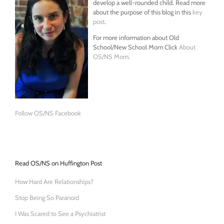
develop a well-rounded child. Read more
about the purpose of this blog in this
key
post
.
For more information about Old
School/New School Mom Click
About
OS/NS Mom
.
Follow OS/NS Facebook
Read OS/NS on Huffington Post
How Hard Are Relationships?
Stop Being So Paranoid
I Was Scared to See a Psychiatrist