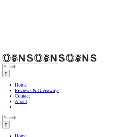
Search
for:
Home
Reviews & Giveaways
Contact
About
Search
for:
Home