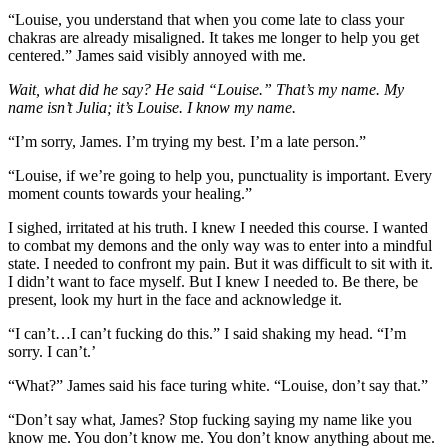
“Louise, you understand that when you come late to class your
chakras are already misaligned. It takes me longer to help you get
centered.” James said visibly annoyed with me.
Wait, what did he say? He said “Louise.” That’s my name. My
name isn’t Julia; it’s Louise. I know my name.
“I’m sorry, James. I’m trying my best. I’m a late person.”
“Louise, if we’re going to help you, punctuality is important. Every
moment counts towards your healing.”
I sighed, irritated at his truth. I knew I needed this course. I wanted
to combat my demons and the only way was to enter into a mindful
state. I needed to confront my pain. But it was difficult to sit with it.
I didn’t want to face myself. But I knew I needed to. Be there, be
present, look my hurt in the face and acknowledge it.
“I can’t…I can’t fucking do this.” I said shaking my head. “I’m
sorry. I can’t.’
“What?” James said his face turing white. “Louise, don’t say that.”
“Don’t say what, James? Stop fucking saying my name like you
know me. You don’t know me. You don’t know anything about me.