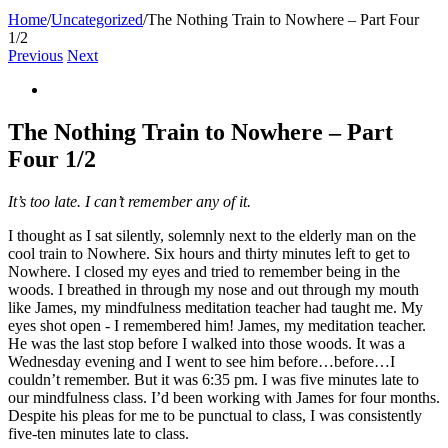
Home
/
Uncategorized
/
The Nothing Train to Nowhere – Part Four
1/2
Previous
Next
View
Larger
Image
The Nothing Train to Nowhere – Part
Four 1/2
It’s too late. I can’t remember any of it.
I thought as I sat silently, solemnly next to the elderly man on the
cool train to Nowhere. Six hours and thirty minutes left to get to
Nowhere. I closed my eyes and tried to remember being in the
woods. I breathed in through my nose and out through my mouth
like James, my mindfulness meditation teacher had taught me. My
eyes shot open - I remembered him! James, my meditation teacher.
He was the last stop before I walked into those woods. It was a
Wednesday evening and I went to see him before…before…I
couldn’t remember. But it was 6:35 pm. I was five minutes late to
our mindfulness class. I’d been working with James for four months.
Despite his pleas for me to be punctual to class, I was consistently
five-ten minutes late to class.