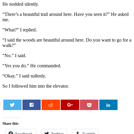
He nodded silently.
“There’s a beautiful trail around here. Have you seen it?” He asked
me.
“What?” I replied.
“I said the woods are beautiful around here. Do you want to go for a
walk?”
“No.” I said.
“Yes you do.” He commanded.
“Okay.” I said sullenly.
So I followed him into the elevator.
0
Share this:
Facebook
Twitter
Tumblr