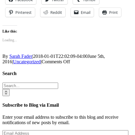
Pinterest
Reddit
Email
Print
Like this:
Loading...
By
Sarah Fader
|
2018-01-01T22:02:09-04:00
June 5th,
on
2016
|
Uncategorized
|
Comments Off
The
Nothing
Search
Train
to
Search
Nowhere
for:
–
Part
Four
Subscribe to Blog via Email
1/2
Enter your email address to subscribe to this blog and receive
notifications of new posts by email.
Email