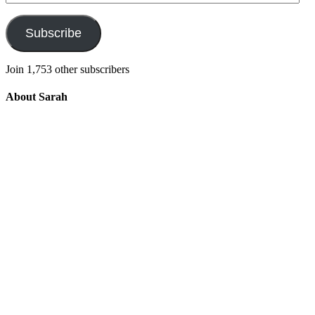
Address
Subscribe
Join 1,753 other subscribers
About Sarah
Integrating the old and the new to help
develop a well-rounded child. Read more
about the purpose of this blog in this
key
post
.
For more information about Old
School/New School Mom Click
About
OS/NS Mom
.
Follow OS/NS Facebook