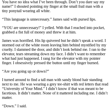
You have no idea what I’ve been through. Don’t you dare say my
name!” I shouted pointing my finger at the small frail man with a
tiny ponytail wearing all white.
“This language is unnecessary.” James said with pursed lips.
“YOU are unnecessary!” I yelled. With that I reached into pocket,
grabbed a fist full of money and threw it at him.
James was horrified. His lip quivered but he didn’t speak a word. I
stormed out of the white room leaving him behind mystified by my
cruelty. I slammed the door, and didn’t look behind me. I ran to the
elevator, tears streaming down my face. I didn’t want to remember
what had just happened. I rang for the elevator with my pointer
finger. I obsessively pressed the button until my finger burned.
“Are you going up or down?”
I turned around to find a tall man with sandy blond hair standing
next to me. He was wearing a grey tee-shirt with red letters that read
“University of Your Mind.” I didn’t know if that was meant to be
facetious. It didn’t matter. None of it mattered including me. I didn’t
matter.
“Down.” I said.