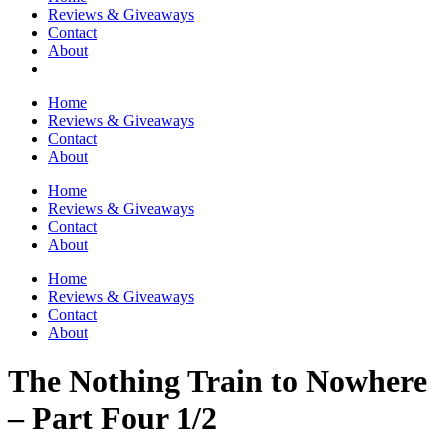
Reviews & Giveaways
Contact
About
Home
Reviews & Giveaways
Contact
About
Home
Reviews & Giveaways
Contact
About
Home
Reviews & Giveaways
Contact
About
The Nothing Train to Nowhere
– Part Four 1/2