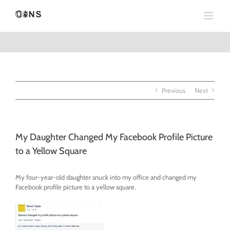
Skip
to
content
Previous
Next
My Daughter Changed My Facebook Profile Picture
to a Yellow Square
My four-year-old daughter snuck into my office and changed my
Facebook profile picture to a yellow square.