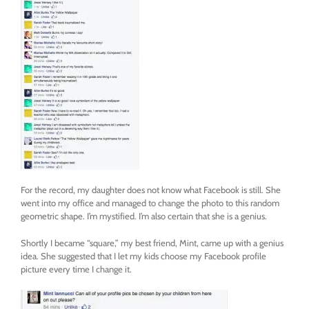
For the record, my daughter does not know what Facebook is still. She
went into my office and managed to change the photo to this random
geometric shape. I’m mystified. I’m also certain that she is a genius.
Shortly I became “square,” my best friend, Mint, came up with a genius
idea. She suggested that I let my kids choose my Facebook profile
picture every time I change it.