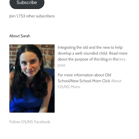
Subscribe
Join 1,753 other subscribers
About Sarah
Integrating the old and the new to help
develop a well-rounded child. Read more
about the purpose of this blog in this
key
post
.
For more information about Old
School/New School Mom Click
About
OS/NS Mom
.
Follow OS/NS Facebook