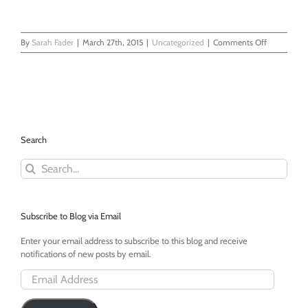
on
By
Sarah Fader
|
March 27th, 2015
|
Uncategorized
|
Comments Off
My
Daughter
Changed
My
Facebook
Profile
Picture
Search
to
a
Search
Yellow
for:
Square
Subscribe to Blog via Email
Enter your email address to subscribe to this blog and receive
notifications of new posts by email.
Email
Address