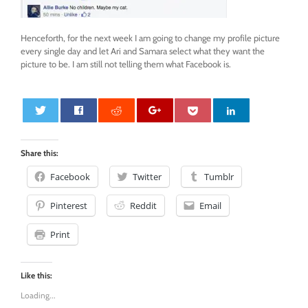
Henceforth, for the next week I am going to change my profile picture
every single day and let Ari and Samara select what they want the
picture to be. I am still not telling them what Facebook is.
0
Share this:
Facebook
Twitter
Tumblr
Pinterest
Reddit
Email
Print
Like this:
Loading...