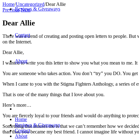
Home
/
Uncategorized
/
Dear Allie
Reviews & Giveaways
Previous
Next
Dear Allie
Contact
There was a trend of creating and posting open letters to people. But we
on the Internet.
Dear Allie,
About
I wanted to write you this letter to show you what you mean to me. It is
You are someone who takes action. You don’t “try” you DO. You get 
When I came to you with the Stigma Fighters Anthology, a series of e
That is one of the many things that I love about you.
Here’s more…
You are fiercely loyal to your friends and would do anything to prot
Home
Reviews & Giveaways
Something that amuses me is that we can’t remember how we decided t
Contact
than that, you became my best friend. I cannot imagine life without yo
About