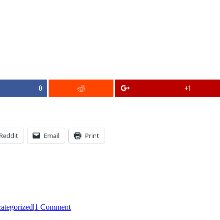
0
+1
Reddit
Email
Print
ategorized
|
1 Comment