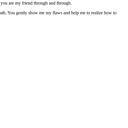
d you are my friend through and through.
path. You gently show me my flaws and help me to realize how to