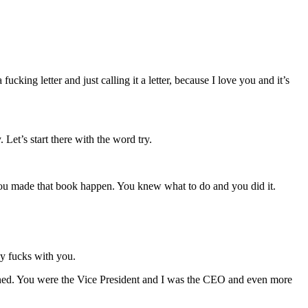
cking letter and just calling it a letter, because I love you and it’s
 Let’s start there with the word try.
 you made that book happen. You knew what to do and you did it.
dy fucks with you.
pened. You were the Vice President and I was the CEO and even more