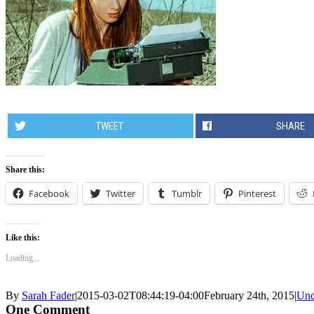
TWEET
SHARE
Share this:
Facebook
Twitter
Tumblr
Pinterest
Like this:
Loading...
By
Sarah Fader
|
2015-03-02T08:44:19-04:00
February 24th, 2015
|
Unc
One Comment