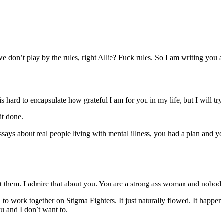
 don’t play by the rules, right Allie? Fuck rules. So I am writing you a fu
 hard to encapsulate how grateful I am for you in my life, but I will try.
it done.
ssays about real people living with mental illness, you had a plan and
ect them. I admire that about you. You are a strong ass woman and nobo
o work together on Stigma Fighters. It just naturally flowed. It hap
u and I don’t want to.