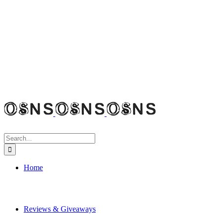
Search
for:
Home
Reviews & Giveaways