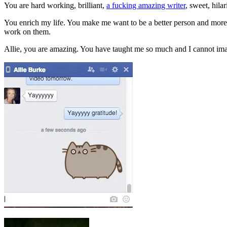
You are hard working, brilliant,
a fucking amazing writer
, sweet, hila
You enrich my life. You make me want to be a better person and mor
work on them.
Allie, you are amazing. You have taught me so much and I cannot ima