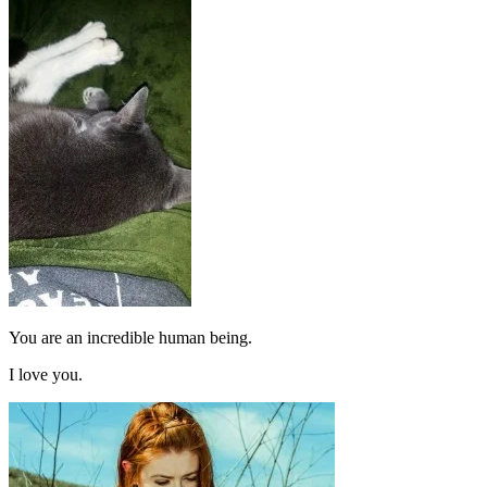
You are an incredible human being.
I love you.