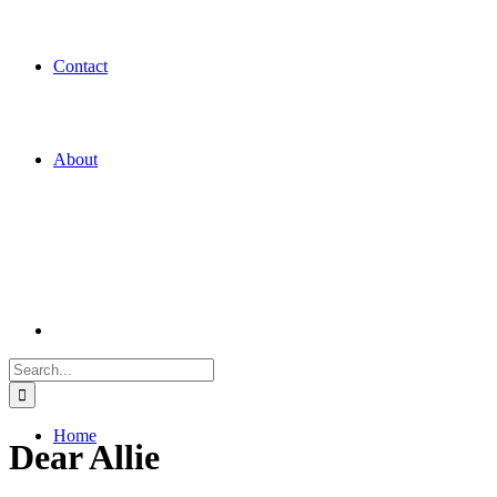
Contact
About
Search
for:
Home
Dear Allie