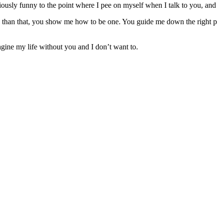
riously funny to the point where I pee on myself when I talk to you, an
e than that, you show me how to be one. You guide me down the right 
gine my life without you and I don’t want to.