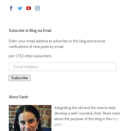
Subscribe to Blog via Email
Enter your email address to subscribe to this blog and receive
notifications of new posts by email.
Join 1,753 other subscribers
Email
Address
Subscribe
About Sarah
Integrating the old and the new to help
develop a well-rounded child. Read more
about the purpose of this blog in this
key
post
.