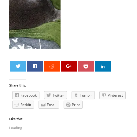
0
Share this:
Facebook
Twitter
Tumblr
Pinterest
Reddit
Email
Print
Like this:
Loading...