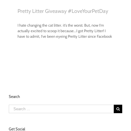
Search
Search
for:
Get Social