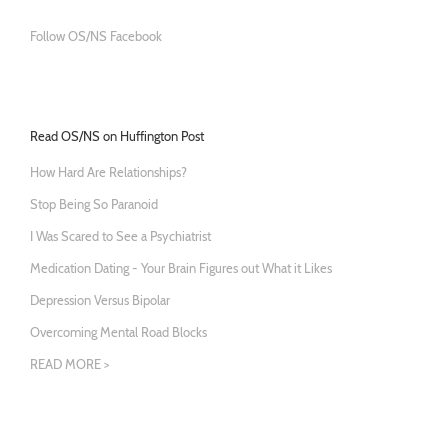
Follow OS/NS Facebook
Read OS/NS on Huffington Post
How Hard Are Relationships?
Stop Being So Paranoid
I Was Scared to See a Psychiatrist
Medication Dating - Your Brain Figures out What it Likes
Depression Versus Bipolar
Overcoming Mental Road Blocks
READ MORE >