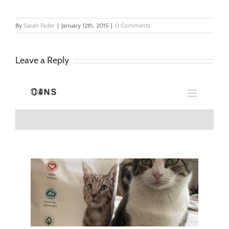
By
Sarah Fader
|
January 12th, 2015
|
0 Comments
Leave a Reply