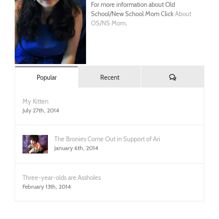
For more information about Old
School/New School Mom Click
About
OS/NS Mom
.
Comments
Popular
Recent
My Kitten
July 27th, 2014
The Bronies Come Out in Support of Ari
January 6th, 2014
Three-year-olds are Assholes
February 13th, 2014