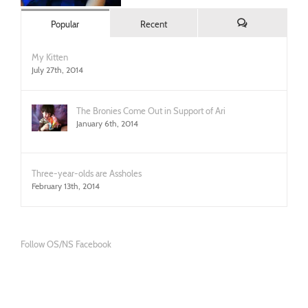
Popular
Recent
Comments
My Kitten
July 27th, 2014
The Bronies Come Out in Support of Ari
January 6th, 2014
Three-year-olds are Assholes
February 13th, 2014
Follow OS/NS Facebook