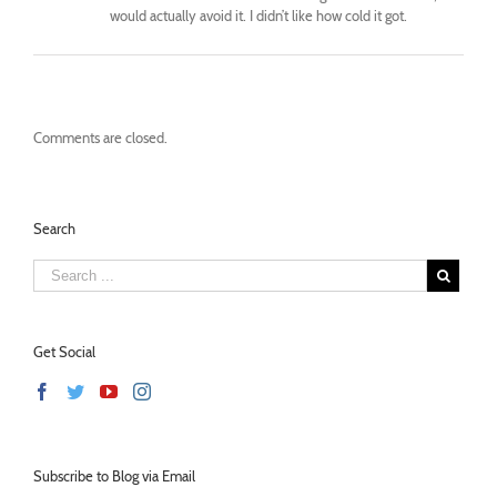
would actually avoid it. I didn’t like how cold it got.
Comments are closed.
Search
Get Social
Subscribe to Blog via Email