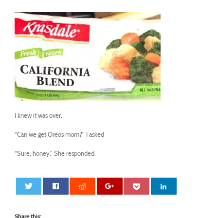
I knew it was over.
“Can we get Oreos mom?” I asked
“Sure, honey.” She responded.
Share this: