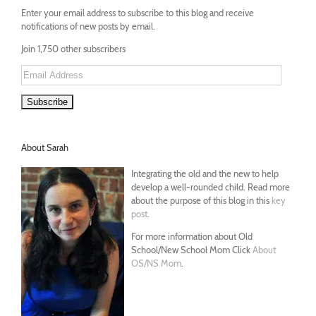
Enter your email address to subscribe to this blog and receive
notifications of new posts by email.
Join 1,750 other subscribers
Email
Address
About Sarah
Integrating the old and the new to help
develop a well-rounded child. Read more
about the purpose of this blog in this
key
post
.
For more information about Old
School/New School Mom Click
About
OS/NS Mom
.