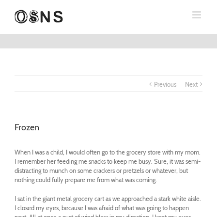
Previous
Next
Frozen
When I was a child, I would often go to the grocery store with my mom.
I remember her feeding me snacks to keep me busy. Sure, it was semi-
distracting to munch on some crackers or pretzels or whatever, but
nothing could fully prepare me from what was coming.
I sat in the giant metal grocery cart as we approached a stark white aisle.
I closed my eyes, because I was afraid of what was going to happen