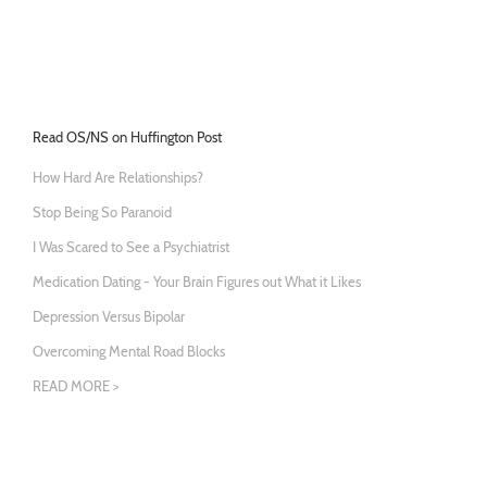
Read OS/NS on Huffington Post
How Hard Are Relationships?
Stop Being So Paranoid
I Was Scared to See a Psychiatrist
Medication Dating - Your Brain Figures out What it Likes
Depression Versus Bipolar
Overcoming Mental Road Blocks
READ MORE >