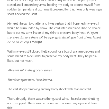
next. All at once a gust of wind blew in my direction. I kept my eyes
closed and I crossed my arms, holding my body to protect myself from
sudden temperature drop. I wasn’t prepared for this. I was only wearing a
short sleeved tee-shirt.
My teeth began to chatter and I was certain that if I opened my eyes, I
would be surrounded by snow. The cold intensified and I had no choice
but to put my arms inside of my shirt to preserve body heat.
If I open
my eyes, I’m sure there will be a penguin standing in front of me. I must
be on an ice cap.
I thought.
With my eyes still closed I felt around for a box of graham crackers and
some bread to hide under to preserve my body heat. They helped a
little, but not much.
Were we still in the grocery store?
There’s an igloo here, I just know it.
The cart stopped moving and my body shook with fear and cold.
Then, abruptly, there was another gust of wind. I heard a door shutting
and it stopped. There was no more cold. I opened my eyes and I saw
this: