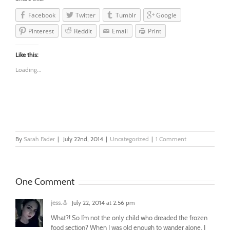
Facebook
Twitter
Tumblr
Google
Pinterest
Reddit
Email
Print
Like this:
Loading...
By
Sarah Fader
|
July 22nd, 2014
|
Uncategorized
|
1 Comment
One Comment
jess.⚓
July 22, 2014 at 2:56 pm
What?! So I’m not the only child who dreaded the frozen
food section? When I was old enough to wander alone, I