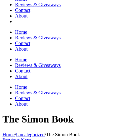
Reviews & Giveaways
Contact
About
Home
Reviews & Giveaways
Contact
About
Home
Reviews & Giveaways
Contact
About
Home
Reviews & Giveaways
Contact
About
The Simon Book
Home
/
Uncategorized
/
The Simon Book