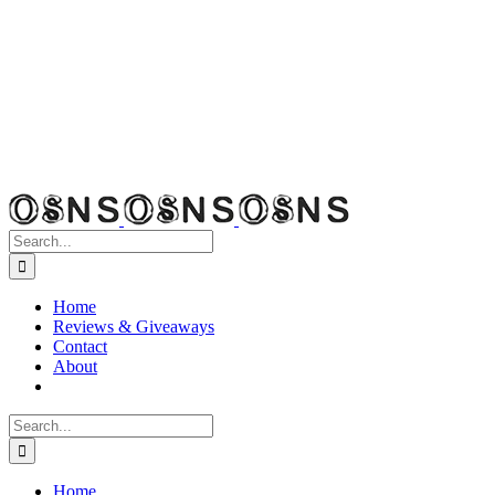
Search
for:
Home
Reviews & Giveaways
Contact
About
Search
for:
Home