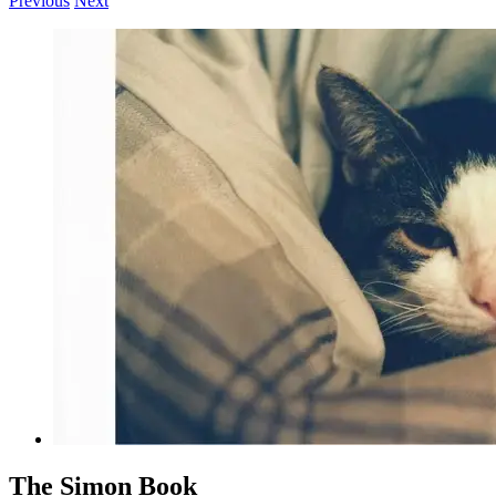
Previous
Next
View
Larger
Image
The Simon Book