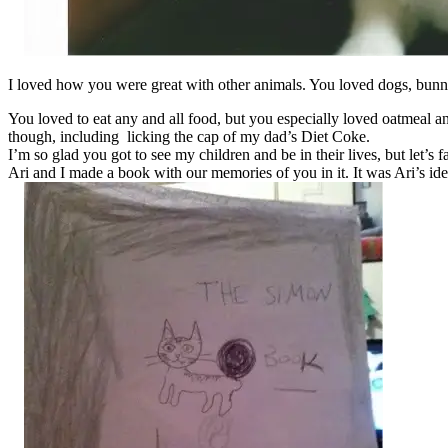
I loved how you were great with other animals. You loved dogs, bunni
You loved to eat any and all food, but you especially loved oatmeal 
though, including licking the cap of my dad’s Diet Coke.
I’m so glad you got to see my children and be in their lives, but let’s f
Ari and I made a book with our memories of you in it. It was Ari’s ide