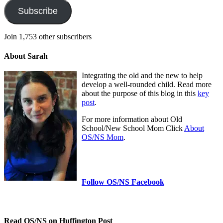
Subscribe
Join 1,753 other subscribers
About Sarah
Integrating the old and the new to help
develop a well-rounded child. Read more
about the purpose of this blog in this
key
post
.
For more information about Old
School/New School Mom Click
About
OS/NS Mom
.
Follow OS/NS Facebook
Read OS/NS on Huffington Post