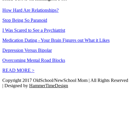
How Hard Are Relationships?
Stop Being So Paranoid
I Was Scared to See a Psychiatrist
Medication Dating - Your Brain Figures out What it Likes
Depression Versus Bipolar
Overcoming Mental Road Blocks
READ MORE >
Copyright 2017 OldSchool/NewSchool Mom | All Rights Reserved
| Designed by
HammerTimeDesign
Go
to
Top