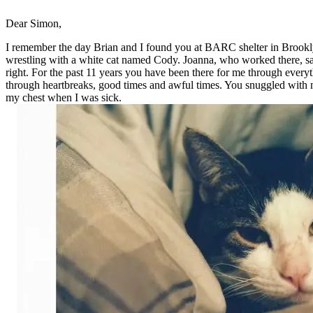
Dear Simon,
I remember the day Brian and I found you at BARC shelter in Brookl
wrestling with a white cat named Cody. Joanna, who worked there, sa
right. For the past 11 years you have been there for me through everyt
through heartbreaks, good times and awful times. You snuggled with 
my chest when I was sick.