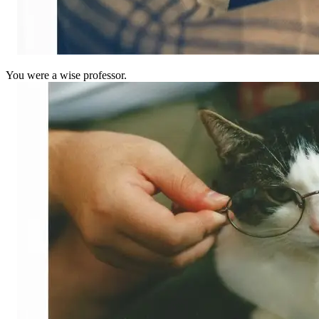
You were a wise professor.