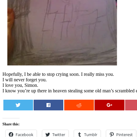
Hopefully, I be able to stop crying soon. I really miss you.
I will never forget you.
I love you, Simon.
I know you’re up there in heaven stealing some old man’s scrambled e
0
Share this:
Facebook
Twitter
Tumblr
Pinterest