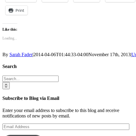
Print
Like this:
Loading...
By
Sarah Fader
|
2014-04-06T01:44:33-04:00
November 17th, 2013
|
Un
Search
Search
for:
Subscribe to Blog via Email
Enter your email address to subscribe to this blog and receive
notifications of new posts by email.
Email
Address