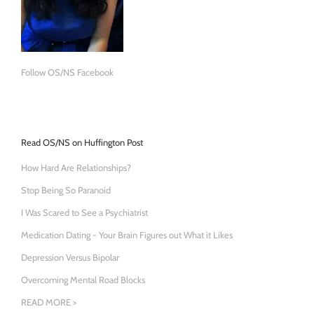
Follow OS/NS Facebook
Read OS/NS on Huffington Post
How Hard Are Relationships?
Stop Being So Paranoid
I Was Scared to See a Psychiatrist
Medication Dating - Your Brain Figures out What it Likes
Depression Versus Bipolar
Overcoming Mental Road Blocks
READ MORE >