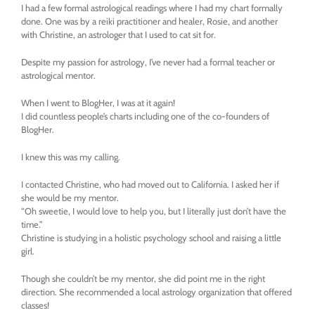
I had a few formal astrological readings where I had my chart formally
done. One was by a reiki practitioner and healer, Rosie, and another
with Christine, an astrologer that I used to cat sit for.
Despite my passion for astrology, I’ve never had a formal teacher or
astrological mentor.
When I went to BlogHer, I was at it again!
I did countless people’s charts including one of the co-founders of
BlogHer.
I knew this was my calling.
I contacted Christine, who had moved out to California. I asked her if
she would be my mentor.
“Oh sweetie, I would love to help you, but I literally just don’t have the
time.”
Christine is studying in a holistic psychology school and raising a little
girl.
Though she couldn’t be my mentor, she did point me in the right
direction. She recommended a local astrology organization that offered
classes!