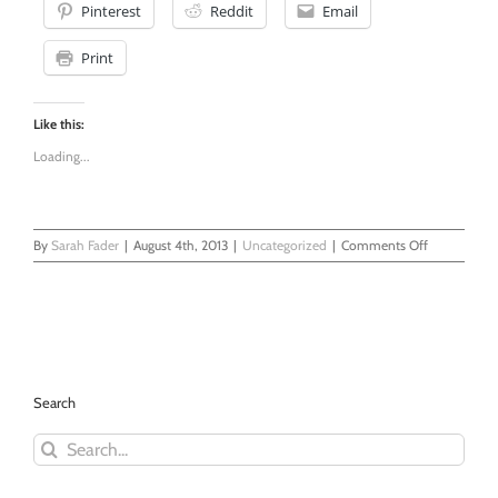
Pinterest
Reddit
Email
Print
Like this:
Loading...
on
By
Sarah Fader
|
August 4th, 2013
|
Uncategorized
|
Comments Off
Astrology
-
A
Calling
Search
Search
for: