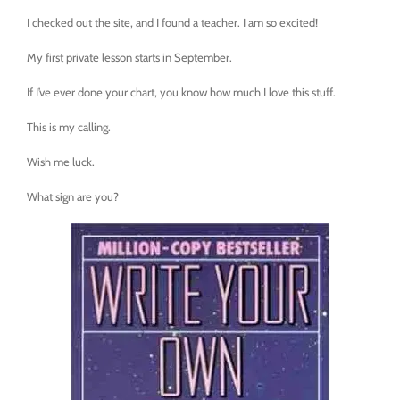
I checked out the site, and I found a teacher. I am so excited!
My first private lesson starts in September.
If I’ve ever done your chart, you know how much I love this stuff.
This is my calling.
Wish me luck.
What sign are you?