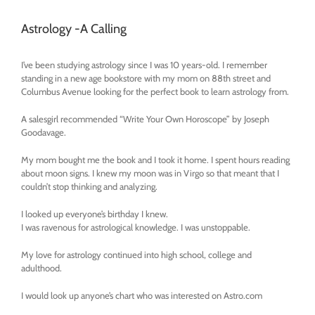
Astrology -A Calling
I’ve been studying astrology since I was 10 years-old. I remember
standing in a new age bookstore with my mom on 88th street and
Columbus Avenue looking for the perfect book to learn astrology from.
A salesgirl recommended “Write Your Own Horoscope” by Joseph
Goodavage.
My mom bought me the book and I took it home. I spent hours reading
about moon signs. I knew my moon was in Virgo so that meant that I
couldn’t stop thinking and analyzing.
I looked up everyone’s birthday I knew.
I was ravenous for astrological knowledge. I was unstoppable.
My love for astrology continued into high school, college and
adulthood.
I would look up anyone’s chart who was interested on Astro.com