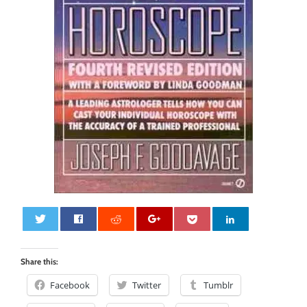
0
Share this:
Facebook
Twitter
Tumblr