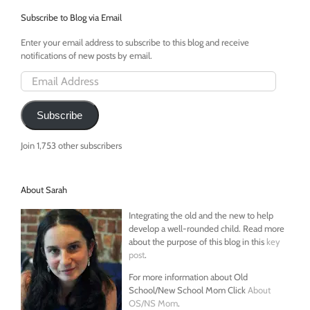
Subscribe to Blog via Email
Enter your email address to subscribe to this blog and receive
notifications of new posts by email.
Email
Address
Subscribe
Join 1,753 other subscribers
About Sarah
Integrating the old and the new to help
develop a well-rounded child. Read more
about the purpose of this blog in this
key
post
.
For more information about Old
School/New School Mom Click
About
OS/NS Mom
.