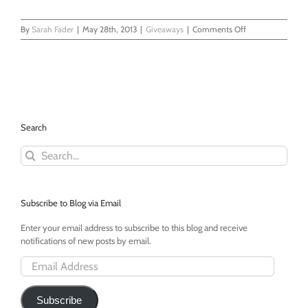
on
By
Sarah Fader
|
May 28th, 2013
|
Giveaways
|
Comments Off
Win
a
Sodastream
Fountain
Jet!
My
Mom
Search
Was
Right.
Search
for:
Subscribe to Blog via Email
Enter your email address to subscribe to this blog and receive
notifications of new posts by email.
Email
Address
Subscribe