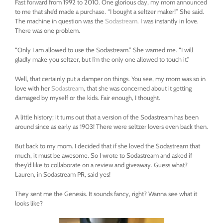
Fast forward from 1992 to 2010. One glorious day, my mom announced
to me that she’d made a purchase. “I bought a seltzer maker!” She said.
The machine in question was the
Sodastream
. I was instantly in love.
There was one problem.
“Only I am allowed to use the Sodastream.” She warned me. “I will
gladly make you seltzer, but I’m the only one allowed to touch it.”
Well, that certainly put a damper on things. You see, my mom was so in
love with her
Sodastream
, that she was concerned about it getting
damaged by myself or the kids. Fair enough, I thought.
A little history; it turns out that a version of the Sodastream has been
around since as early as 1903! There were seltzer lovers even back then.
But back to my mom. I decided that if she loved the Sodastream that
much, it must be awesome. So I wrote to Sodastream and asked if
they’d like to collaborate on a review and giveaway. Guess what?
Lauren, in Sodastream PR, said yes!
They sent me the Genesis. It sounds fancy, right? Wanna see what it
looks like?