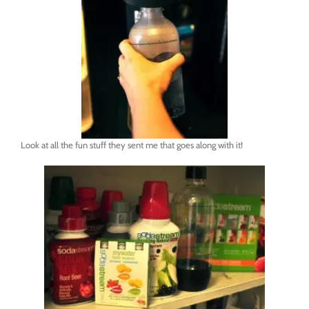
Look at all the fun stuff they sent me that goes along with it!