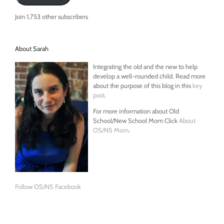
Join 1,753 other subscribers
About Sarah
Integrating the old and the new to help
develop a well-rounded child. Read more
about the purpose of this blog in this
key
post
.
For more information about Old
School/New School Mom Click
About
OS/NS Mom
.
Follow OS/NS Facebook