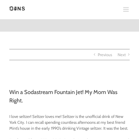
Skip
to
content
Previous
Next
View
Larger
Win a Sodastream Fountain Jet! My Mom Was
Image
Right.
I love seltzer! Seltzer loves me! Seltzer is the unofficial drink of New
York City. I can recall spending countless afternoons at my best friend
Mint’s house in the early 1990’s drinking Vintage seltzer. It was the best.