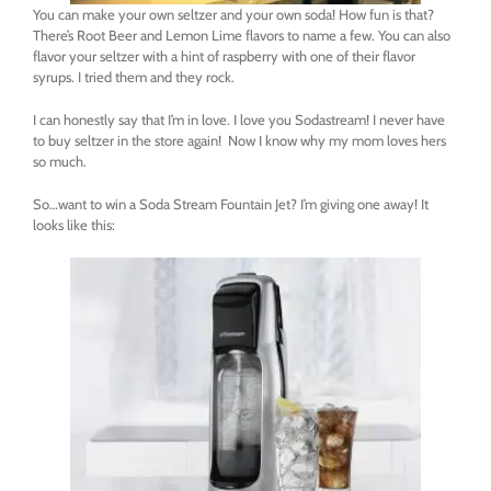
You can make your own seltzer and your own soda! How fun is that?
There’s Root Beer and Lemon Lime flavors to name a few. You can also
flavor your seltzer with a hint of raspberry with one of their flavor
syrups. I tried them and they rock.
I can honestly say that I’m in love. I love you Sodastream! I never have
to buy seltzer in the store again! Now I know why my mom loves hers
so much.
So…want to win a Soda Stream Fountain Jet? I’m giving one away! It
looks like this: