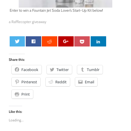
Enter to win a Fountain Jet Soda Lover’s Start-Up Kit below!
a Rafflecopter giveaway
0
Share this:
Facebook
Twitter
Tumblr
Pinterest
Reddit
Email
Print
Like this:
Loading...