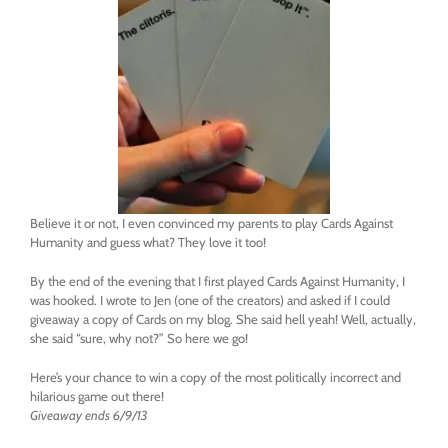
Believe it or not, I even convinced my parents to play Cards Against
Humanity and guess what? They love it too!
By the end of the evening that I first played Cards Against Humanity, I
was hooked. I wrote to Jen (one of the creators) and asked if I could
giveaway a copy of Cards on my blog. She said hell yeah! Well, actually,
she said “sure, why not?” So here we go!
Here’s your chance to win a copy of the most politically incorrect and
hilarious game out there!
Giveaway ends 6/9/13