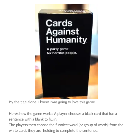
By the title alone, I knew I was going to love this game.
Here’s how the game works: A player chooses a black card that has a
sentence with a blank to fill in.
The players then choose the funniest word (or group of words) from the
white cards they are holding to complete the sentence.