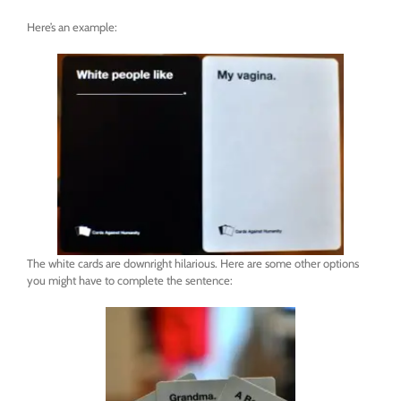
Here’s an example:
The white cards are downright hilarious. Here are some other options
you might have to complete the sentence: