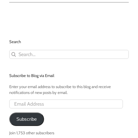
Cards
Against
Humanity
-
A
Party
Game
Search
For
Horrible
Search
People
for:
-
Win
it!
Subscribe to Blog via Email
Enter your email address to subscribe to this blog and receive
notifications of new posts by email.
Email
Address
Subscribe
Join 1,753 other subscribers