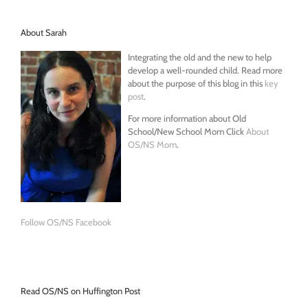
About Sarah
Integrating the old and the new to help
develop a well-rounded child. Read more
about the purpose of this blog in this
key
post
.
For more information about Old
School/New School Mom Click
About
OS/NS Mom
.
Follow OS/NS Facebook
Read OS/NS on Huffington Post