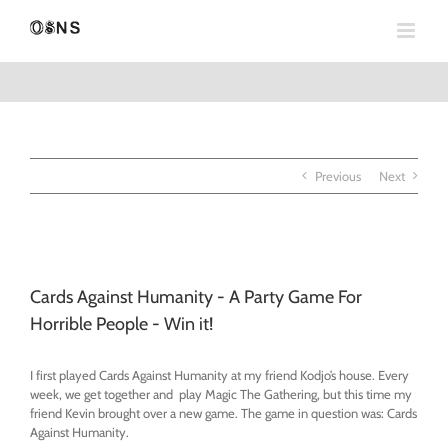
Skip
to
content
Previous
Next
View
Larger
Cards Against Humanity - A Party Game For
Image
Horrible People - Win it!
I first played Cards Against Humanity at my friend Kodjo’s house. Every
week, we get together and play Magic The Gathering, but this time my
friend Kevin brought over a new game. The game in question was: Cards
Against Humanity.