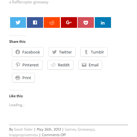
a Rafflecopter giveaway
0
Share this:
Facebook
Twitter
Tumblr
Pinterest
Reddit
Email
Print
Like this:
Loading...
By
Sarah Fader
|
May 26th, 2013
|
Games
,
Giveaways
,
on
Inappropriateness
|
Comments Off