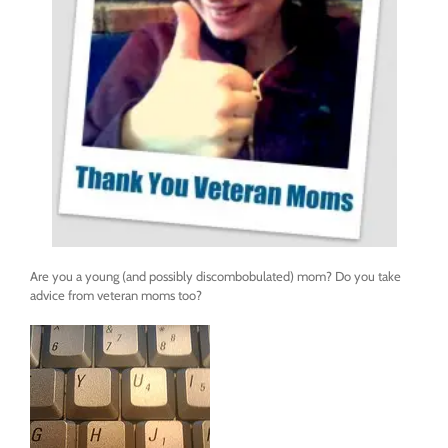
Are you a young (and possibly discombobulated) mom? Do you take
advice from veteran moms too?