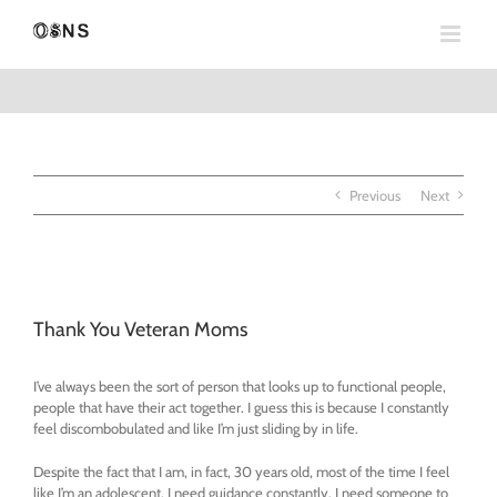
Skip
to
content
Previous
Next
View
Larger
Thank You Veteran Moms
Image
I’ve always been the sort of person that looks up to functional people,
people that have their act together. I guess this is because I constantly
feel discombobulated and like I’m just sliding by in life.
Despite the fact that I am, in fact, 30 years old, most of the time I feel
like I’m an adolescent. I need guidance constantly. I need someone to