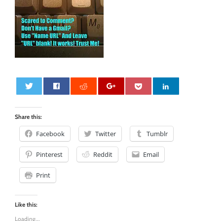
0
Share this:
Facebook
Twitter
Tumblr
Pinterest
Reddit
Email
Print
Like this:
Loading...