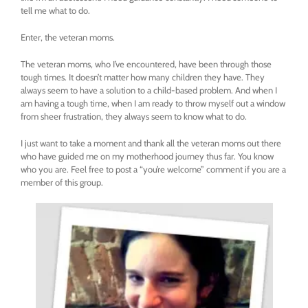
tell me what to do.
Enter, the veteran moms.
The veteran moms, who I’ve encountered, have been through those
tough times. It doesn’t matter how many children they have. They
always seem to have a solution to a child-based problem. And when I
am having a tough time, when I am ready to throw myself out a window
from sheer frustration, they always seem to know what to do.
I just want to take a moment and thank all the veteran moms out there
who have guided me on my motherhood journey thus far. You know
who you are. Feel free to post a “you’re welcome” comment if you are a
member of this group.