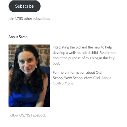
Subscribe
Join 1,753 other subscribers
About Sarah
Integrating the old and the new to help
develop a well-rounded child. Read more
about the purpose of this blog in this
key
post
.
For more information about Old
School/New School Mom Click
About
OS/NS Mom
.
Follow OS/NS Facebook