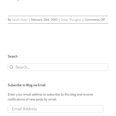
on
By
Sarah Fader
|
February 23rd, 2010
|
Deep Thoughts
|
Comments Off
Thank
You
Veteran
Moms
Search
Search
for:
Subscribe to Blog via Email
Enter your email address to subscribe to this blog and receive
notifications of new posts by email.
Email
Address