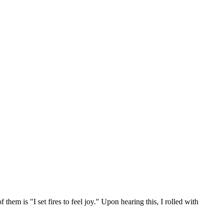
them is "I set fires to feel joy." Upon hearing this, I rolled with