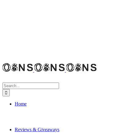
Search
for:
Home
Reviews & Giveaways