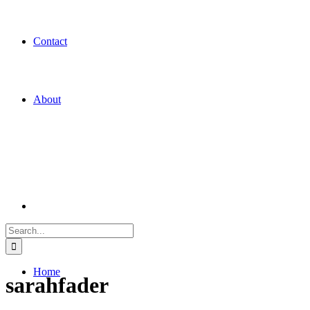
Contact
About
Search
for:
Home
sarahfader