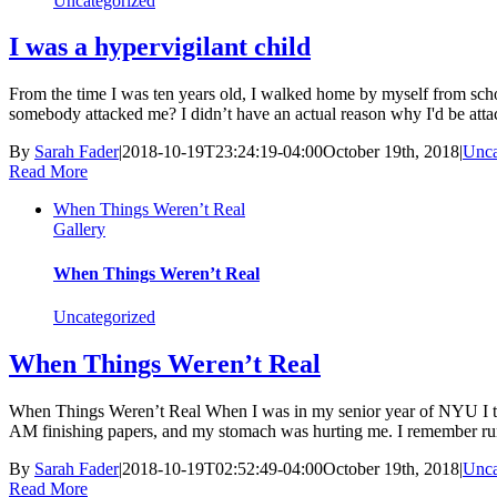
Uncategorized
I was a hypervigilant child
From the time I was ten years old, I walked home by myself from sch
somebody attacked me? I didn’t have an actual reason why I'd be attack
By
Sarah Fader
|
2018-10-19T23:24:19-04:00
October 19th, 2018
|
Unca
Read More
When Things Weren’t Real
Gallery
When Things Weren’t Real
Uncategorized
When Things Weren’t Real
When Things Weren’t Real When I was in my senior year of NYU I took 
AM finishing papers, and my stomach was hurting me. I remember run
By
Sarah Fader
|
2018-10-19T02:52:49-04:00
October 19th, 2018
|
Unca
Read More