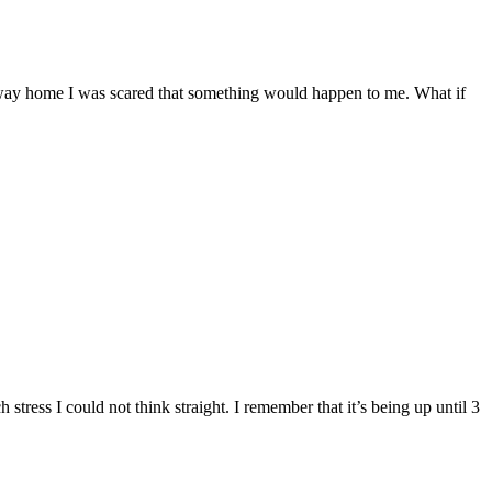
 way home I was scared that something would happen to me. What if
ess I could not think straight. I remember that it’s being up until 3