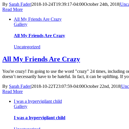
By
Sarah Fader
|
2018-10-24T19:39:17-04:00
October 24th, 2018
|
Unca
Read More
All My Friends Are Crazy
Gallery
All My Friends Are Crazy
Uncategorized
All My Friends Are Crazy
You're crazy! I'm going to use the word "crazy" 24 times, including onc
doesn’t necessarily have to be hateful. In fact, it can be uplifting. If you
By
Sarah Fader
|
2018-10-22T23:07:59-04:00
October 22nd, 2018
|
Unc
Read More
I was a hypervigilant child
Gallery
I was a hypervigilant child