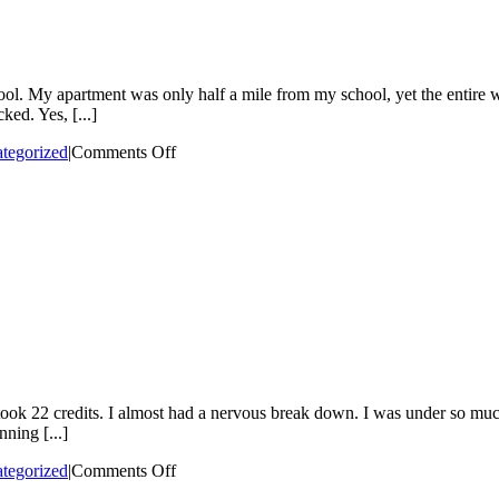
ool. My apartment was only half a mile from my school, yet the entire
ed. Yes, [...]
on
tegorized
|
Comments Off
I
was
a
hypervigilant
child
22 credits. I almost had a nervous break down. I was under so much str
ning [...]
on
tegorized
|
Comments Off
When