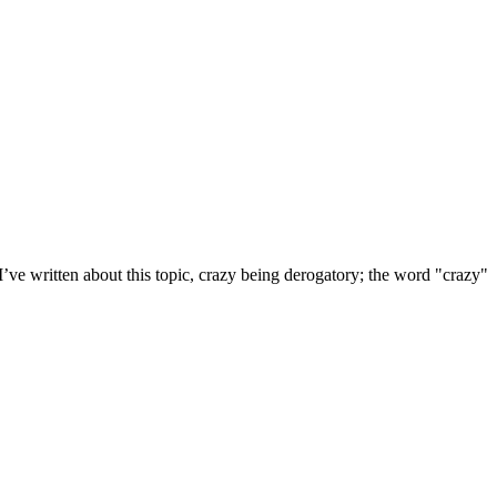
 I’ve written about this topic, crazy being derogatory; the word "crazy"