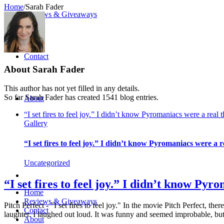
Home
/
Sarah Fader
Reviews & Giveaways
Contact
About
Sarah Fader
This author has not yet filled in any details.
So far Sarah Fader has created 1541 blog entries.
About
“I set fires to feel joy.” I didn’t know Pyromaniacs were a real 
Gallery
“I set fires to feel joy.” I didn’t know Pyromaniacs were a r
Uncategorized
“I set fires to feel joy.” I didn’t know Pyr
Home
Reviews & Giveaways
Pitch Perfect - "I set fires to feel joy." In the movie Pitch Perfect, t
Contact
laughter. I laughed out loud. It was funny and seemed improbable, but
About