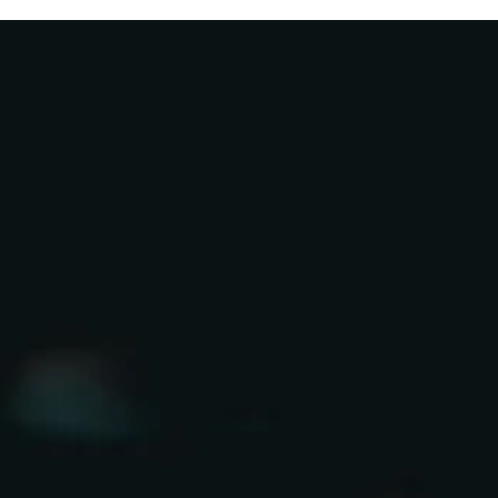
Things
Weren’t
Real