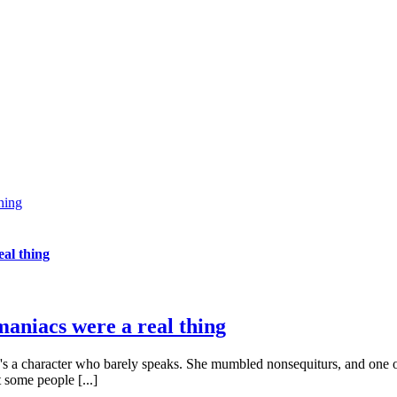
thing
eal thing
omaniacs were a real thing
here's a character who barely speaks. She mumbled nonsequiturs, and one of 
 some people [...]