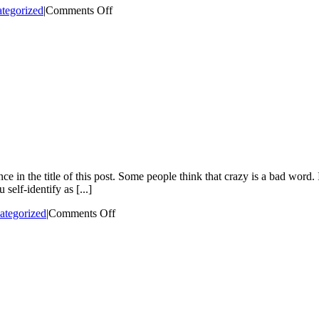
on
tegorized
|
Comments Off
“I
set
fires
to
feel
joy.”
I
didn’t
know
Pyromaniacs
were
a
real
e in the title of this post. Some people think that crazy is a bad word.
thing
 self-identify as [...]
on
ategorized
|
Comments Off
All
My
Friends
Are
Crazy