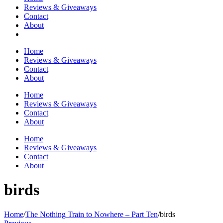
Reviews & Giveaways
Contact
About
Home
Reviews & Giveaways
Contact
About
Home
Reviews & Giveaways
Contact
About
Home
Reviews & Giveaways
Contact
About
birds
Home
/
The Nothing Train to Nowhere – Part Ten
/
birds