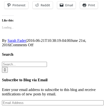
Pinterest
Reddit
Email
Print
Like this:
Loading...
By
Sarah Fader
|
2016-06-21T10:38:19-04:00
June 21st,
on
2016
|
Comments Off
birds
Search
Search
for:
Subscribe to Blog via Email
Enter your email address to subscribe to this blog and receive
notifications of new posts by email.
Email
Address