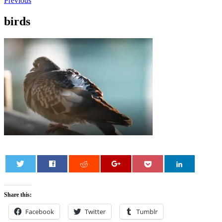
Previous
birds
0
Share this:
Facebook
Twitter
Tumblr