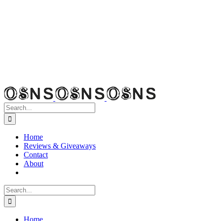
Search
for:
Home
Reviews & Giveaways
Contact
About
Search
for:
Home