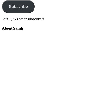
Subscribe
Join 1,753 other subscribers
About Sarah
Integrating the old and the new to help
develop a well-rounded child. Read more
about the purpose of this blog in this
key
post
.
For more information about Old
School/New School Mom Click
About
OS/NS Mom
.
Follow OS/NS Facebook