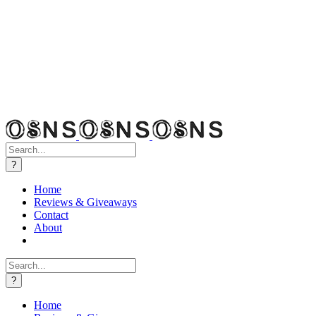
Search
for:
Home
Reviews & Giveaways
Contact
About
Search
for:
Home