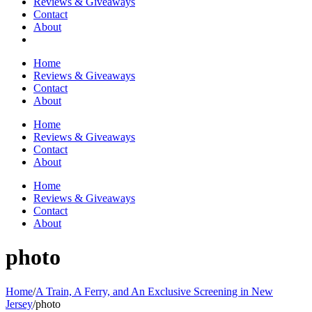
Reviews & Giveaways
Contact
About
Home
Reviews & Giveaways
Contact
About
Home
Reviews & Giveaways
Contact
About
Home
Reviews & Giveaways
Contact
About
photo
Home
/
A Train, A Ferry, and An Exclusive Screening in New
Jersey
/
photo