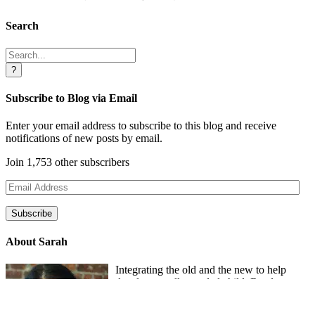
Search
Search
for:
Subscribe to Blog via Email
Enter your email address to subscribe to this blog and receive
notifications of new posts by email.
Join 1,753 other subscribers
Email
Address
Subscribe
About Sarah
Integrating the old and the new to help
develop a well-rounded child. Read more
about the purpose of this blog in this
key
post
.