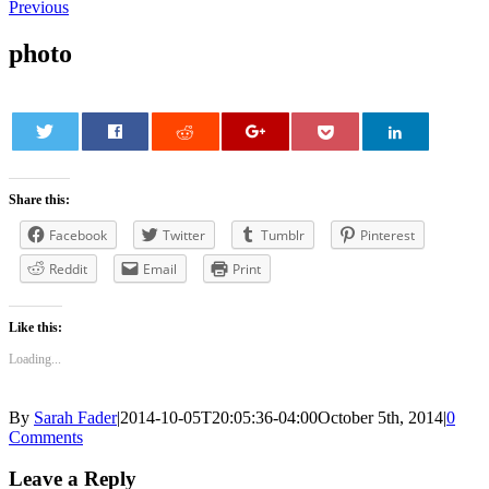
Previous
photo
0
Share this:
Facebook
Twitter
Tumblr
Pinterest
Reddit
Email
Print
Like this:
Loading...
By
Sarah Fader
|
2014-10-05T20:05:36-04:00
October 5th, 2014
|
0
Comments
Leave a Reply