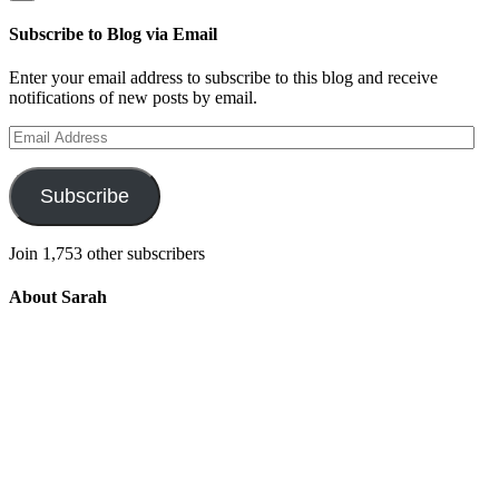
Subscribe to Blog via Email
Enter your email address to subscribe to this blog and receive
notifications of new posts by email.
Email
Address
Subscribe
Join 1,753 other subscribers
About Sarah
Integrating the old and the new to help
develop a well-rounded child. Read more
about the purpose of this blog in this
key
post
.
For more information about Old
School/New School Mom Click
About
OS/NS Mom
.