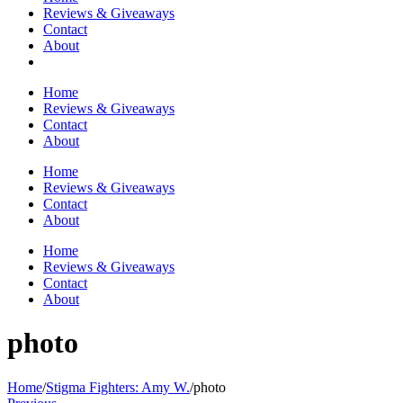
Reviews & Giveaways
Contact
About
Home
Reviews & Giveaways
Contact
About
Home
Reviews & Giveaways
Contact
About
Home
Reviews & Giveaways
Contact
About
photo
Home
/
Stigma Fighters: Amy W.
/
photo