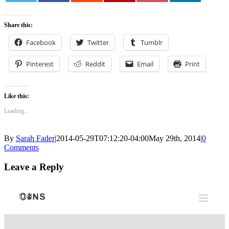
0
Share this:
Facebook
Twitter
Tumblr
Pinterest
Reddit
Email
Print
Like this:
Loading...
By
Sarah Fader
|
2014-05-29T07:12:20-04:00
May 29th, 2014
|
0
Comments
Leave a Reply