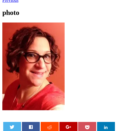
Previous
photo