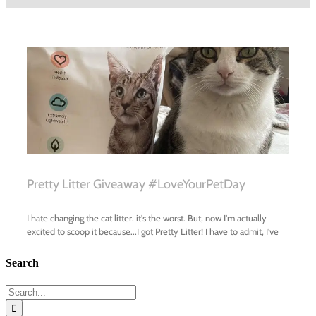
Search
Search
for: