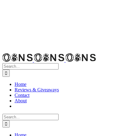
Search
for:
Home
Reviews & Giveaways
Contact
About
Search
for:
Home