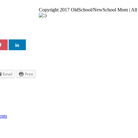
Copyright 2017 OldSchool/NewSchool Mom | All 
Go
to
Top
Email
Print
nts