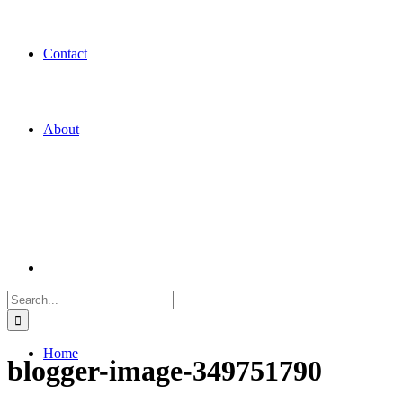
Contact
About
Search
for:
Home
blogger-image-349751790