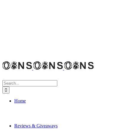
Search
for:
Home
Reviews & Giveaways