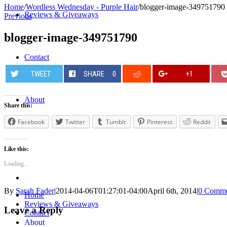
Home
/
Wordless Wednesday - Purple Hair
/
blogger-image-349751790
Reviews & Giveaways
Previous
blogger-image-349751790
Contact
TWEET
SHARE
0
+1
About
Share this:
Facebook
Twitter
Tumblr
Pinterest
Reddit
Like this:
Loading...
By
Sarah Fader
|
2014-04-06T01:27:01-04:00
April 6th, 2014
|
0 Comme
Home
Reviews & Giveaways
Leave a Reply
Contact
About