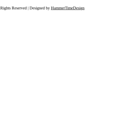
Rights Reserved | Designed by
HammerTimeDesign