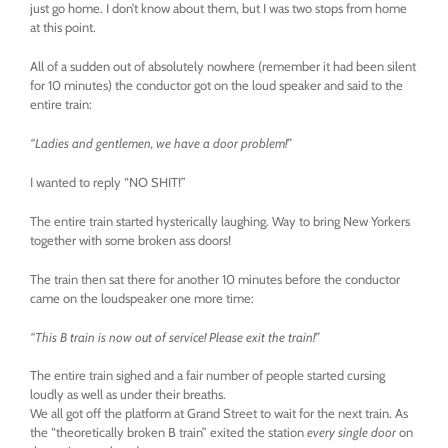
just go home. I don’t know about them, but I was two stops from home
at this point.
All of a sudden out of absolutely nowhere (remember it had been silent
for 10 minutes) the conductor got on the loud speaker and said to the
entire train:
“Ladies and gentlemen, we have a door problem!”
I wanted to reply “NO SHIT!”
The entire train started hysterically laughing. Way to bring New Yorkers
together with some broken ass doors!
The train then sat there for another 10 minutes before the conductor
came on the loudspeaker one more time:
“This B train is now out of service! Please exit the train!”
The entire train sighed and a fair number of people started cursing
loudly as well as under their breaths.
We all got off the platform at Grand Street to wait for the next train. As
the “theoretically broken B train” exited the station
every single door
on