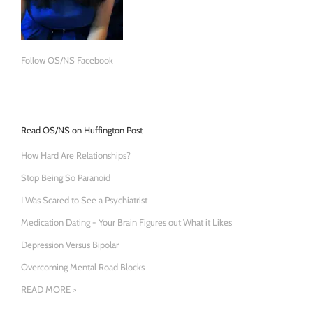
Follow OS/NS Facebook
Read OS/NS on Huffington Post
How Hard Are Relationships?
Stop Being So Paranoid
I Was Scared to See a Psychiatrist
Medication Dating - Your Brain Figures out What it Likes
Depression Versus Bipolar
Overcoming Mental Road Blocks
READ MORE >