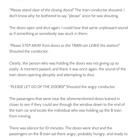
“Please stand clear of the closing doors!”
The train conductor shouted. I
don’t know why he bothered to say “please” since he was shouting.
The doors open and shut again. I could hear that same unpleasant sound
as if something or somebody was stuck in them.
“Please STEP AWAY from doors so the TRAIN can LEAVE the station!”
Shouted the conductor.
Clearly, the person who was holding the doors was not giving up so
easily. A moment passed, and there it was once again, the sound of the
train doors opening abruptly and attempting to shut.
“PLEASE LET GO OF THE DOORS!”
Shouted the angry conductor.
The passengers that were near the aforementioned doors leaned in
closer to see if they could see through the window down to the end of
the train car and locate the individual who was holding up the B train
from moving.
There was silence for 10 minutes. The doors were shut and the
passengers on the B train sat there angry, probably hungry, and ready to