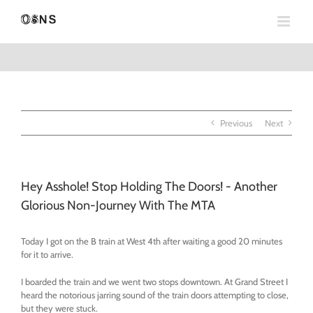
Skip
to
content
Previous
Next
Hey Asshole! Stop Holding The Doors! - Another
Glorious Non-Journey With The MTA
Today I got on the B train at West 4th after waiting a good 20 minutes
for it to arrive.
I boarded the train and we went two stops downtown. At Grand Street I
heard the notorious jarring sound of the train doors attempting to close,
but they were stuck.