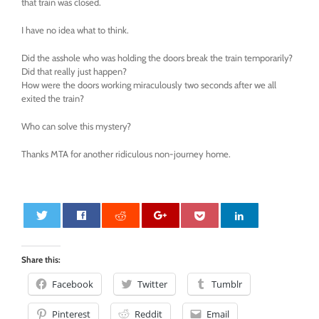
that train was closed.
I have no idea what to think.
Did the asshole who was holding the doors break the train temporarily?
Did that really just happen?
How were the doors working miraculously two seconds after we all
exited the train?
Who can solve this mystery?
Thanks MTA for another ridiculous non-journey home.
0
Share this:
Facebook
Twitter
Tumblr
Pinterest
Reddit
Email