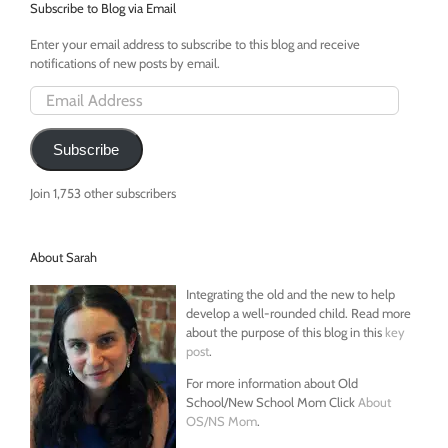
MTA
Subscribe to Blog via Email
Enter your email address to subscribe to this blog and receive
notifications of new posts by email.
Email
Address
Subscribe
Join 1,753 other subscribers
About Sarah
Integrating the old and the new to help
develop a well-rounded child. Read more
about the purpose of this blog in this
key
post
.
For more information about Old
School/New School Mom Click
About
OS/NS Mom
.