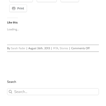
Print
Like this:
Loading...
on
By
Sarah Fader
|
August 26th, 2013
|
MTA
,
Stories
|
Comments Off
Hey
Asshole!
Stop
Holding
The
Doors!
-
Search
Another
Glorious
Search
Non-
for:
Journey
With
The