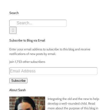
Search
Search
for:
Subscribe to Blog via Email
Enter your email address to subscribe to this blog and receive
notifications of new posts by email.
Join 1,753 other subscribers
Email
Address
Subscribe
About Sarah
Integrating the old and the new to help
develop a well-rounded child. Read
more about the purpose of this blog in