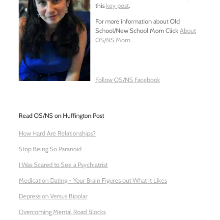
this
key post
.
For more information about Old
School/New School Mom Click
About
OS/NS Mom
.
Follow OS/NS Facebook
Read OS/NS on Huffington Post
How Hard Are Relationships?
Stop Being So Paranoid
I Was Scared to See a Psychiatrist
Medication Dating - Your Brain Figures out What it Likes
Depression Versus Bipolar
Overcoming Mental Road Blocks