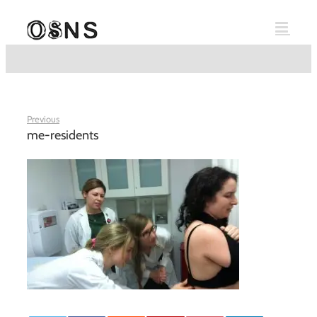
Skip
to
content
Previous
me-residents