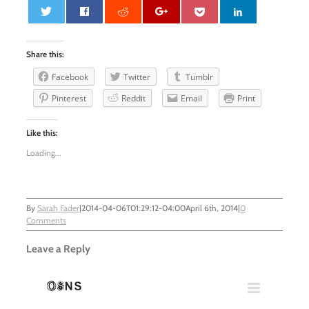
0
Share this:
Facebook
Twitter
Tumblr
Pinterest
Reddit
Email
Print
Like this:
Loading...
By
Sarah Fader
|
2014-04-06T01:29:12-04:00
April 6th, 2014
|
0
Comments
Leave a Reply