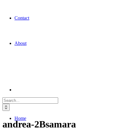
Contact
About
Search
for:
Home
andrea-2Bsamara