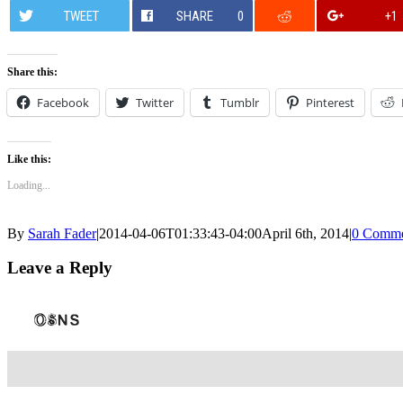
TWEET
SHARE
0
+1
Share this:
Facebook
Twitter
Tumblr
Pinterest
Like this:
Loading...
By
Sarah Fader
|
2014-04-06T01:33:43-04:00
April 6th, 2014
|
0 Comme
Leave a Reply