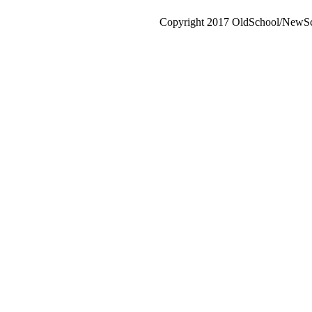
Copyright 2017 OldSchool/NewSch
Go
to
Top