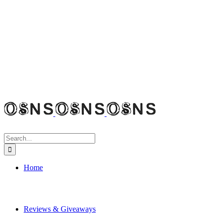
Search
for:
Home
Reviews & Giveaways