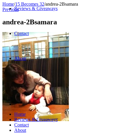
Home
/
15 Becomes 32
/
andrea-2Bsamara
Reviews & Giveaways
Previous
andrea-2Bsamara
Contact
About
Home
Reviews & Giveaways
Contact
About