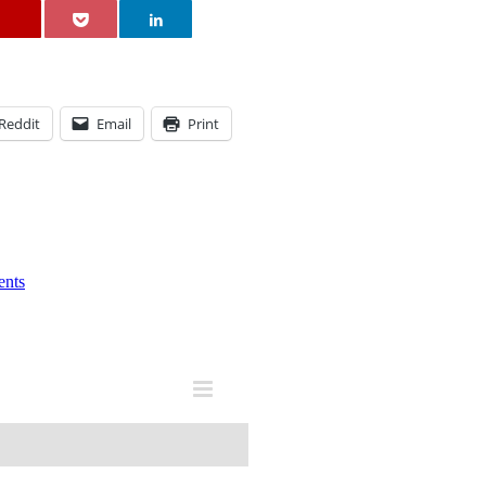
Reddit
Email
Print
nts