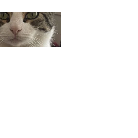
Search
Search
for: