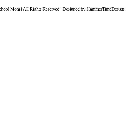
ool Mom | All Rights Reserved | Designed by
HammerTimeDesign