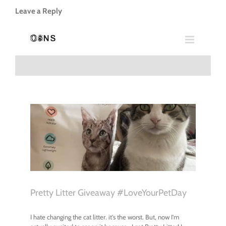
Leave a Reply