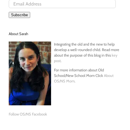
Email
Address
Subscribe
About Sarah
Integrating the old and the new to help
develop a well-rounded child. Read more
about the purpose of this blog in this
key
post
.
For more information about Old
School/New School Mom Click
About
OS/NS Mom
.
Follow OS/NS Facebook