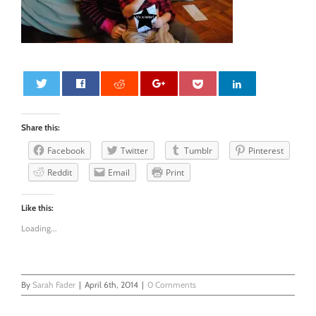
0
Share this:
Facebook
Twitter
Tumblr
Pinterest
Reddit
Email
Print
Like this:
Loading...
By
Sarah Fader
|
April 6th, 2014
|
0 Comments