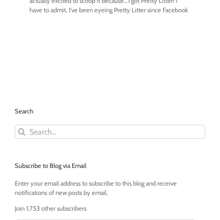
Search
Search
for:
Subscribe to Blog via Email
Enter your email address to subscribe to this blog and receive
notifications of new posts by email.
Join 1,753 other subscribers