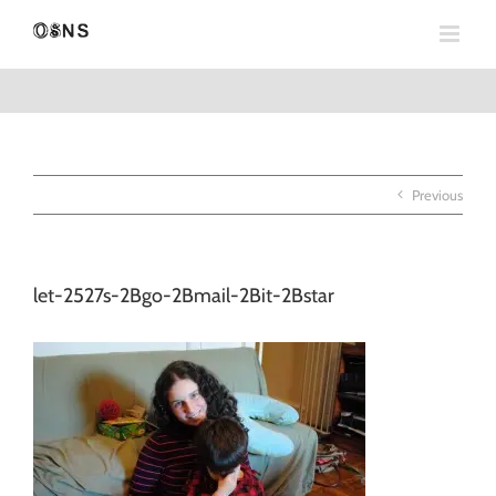
Skip
to
content
Previous
let-2527s-2Bgo-2Bmail-2Bit-2Bstar