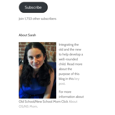
Subscribe
Join 1,753 other subscribers
About Sarah
Integrating the
old and the new
to help develop a
well-rounded
child. Read more
about the
purpose of this
blog in this
key
post
.
For more
information about
Old School/New School Mom Click
About
OS/NS Mom
.