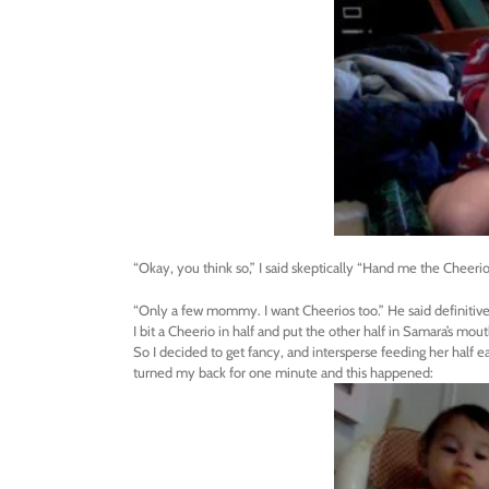
“Okay, you think so,” I said skeptically “Hand me the Cheerio
“Only a few mommy. I want Cheerios too.” He said definitive
I bit a Cheerio in half and put the other half in Samara’s mou
So I decided to get fancy, and intersperse feeding her half ea
turned my back for one minute and this happened: