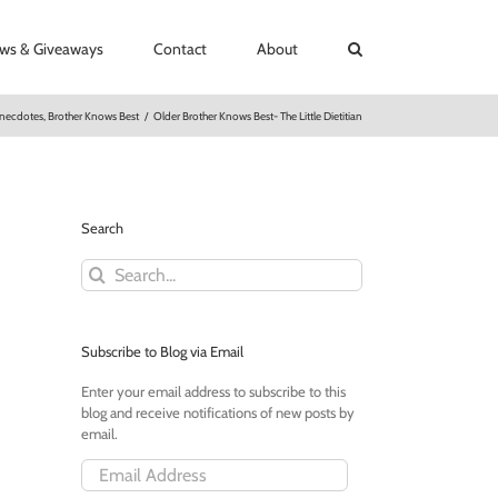
ews & Giveaways
Contact
About
necdotes
,
Brother Knows Best
/
Older Brother Knows Best- The Little Dietitian
Search
Search
for:
Subscribe to Blog via Email
Enter your email address to subscribe to this
blog and receive notifications of new posts by
email.
Email
Address