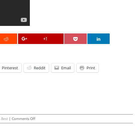
+1
Pinterest
Reddit
Email
Print
on
 Best
|
Comments Off
Older
Brother
Knows