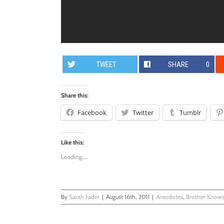
TWEET
SHARE
0
Share this:
Facebook
Twitter
Tumblr
Like this:
Loading...
By
Sarah Fader
|
August 16th, 2011
|
Anecdotes
,
Brother Knows