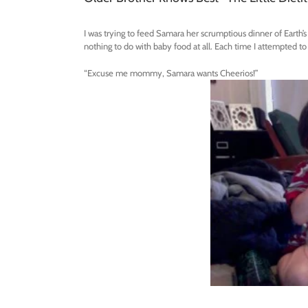
I was trying to feed Samara her scrumptious dinner of Earth
nothing to do with baby food at all. Each time I attempted to
“Excuse me mommy, Samara wants Cheerios!”