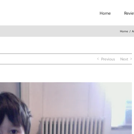
Home
Revi
Home
/
A
Previous
Next