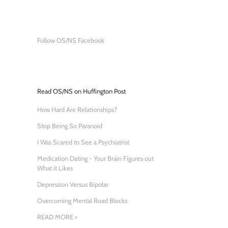
Follow OS/NS Facebook
Read OS/NS on Huffington Post
How Hard Are Relationships?
Stop Being So Paranoid
I Was Scared to See a Psychiatrist
Medication Dating - Your Brain Figures out
What it Likes
Depression Versus Bipolar
Overcoming Mental Road Blocks
READ MORE >