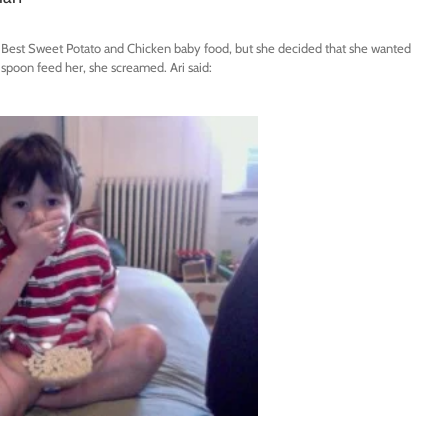
’s Best Sweet Potato and Chicken baby food, but she decided that she wanted
 spoon feed her, she screamed. Ari said: