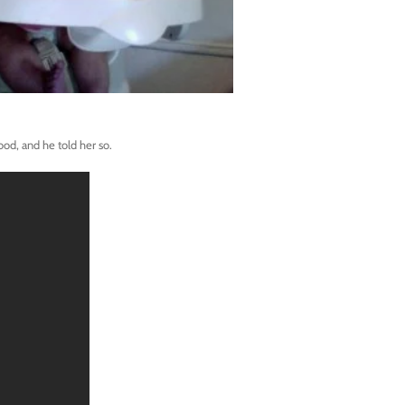
ood, and he told her so.