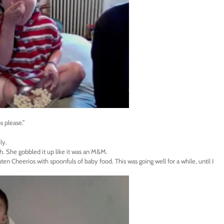
s please.”
ly.
th. She gobbled it up like it was an M&M.
ten Cheerios with spoonfuls of baby food. This was going well for a while, until I