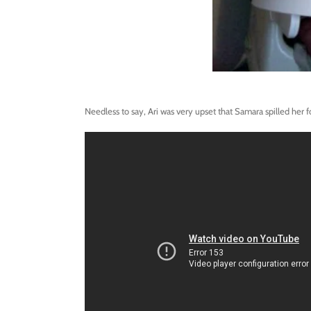
Needless to say, Ari was very upset that Samara spilled her f