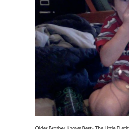
Older Brother Knows Best- The Little Dietit