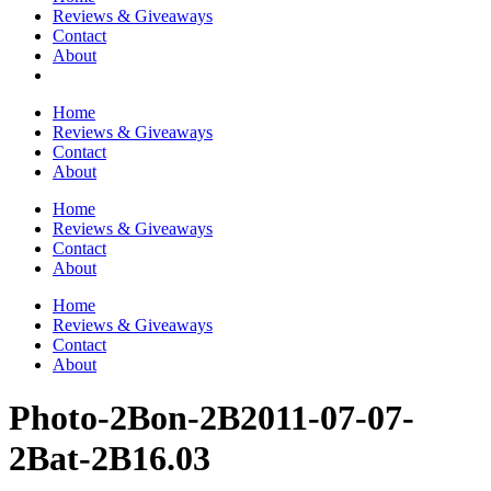
Reviews & Giveaways
Contact
About
Home
Reviews & Giveaways
Contact
About
Home
Reviews & Giveaways
Contact
About
Home
Reviews & Giveaways
Contact
About
Photo-2Bon-2B2011-07-07-
2Bat-2B16.03