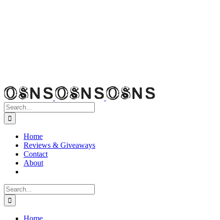
Search
for:
Home
Reviews & Giveaways
Contact
About
Search
for:
Home