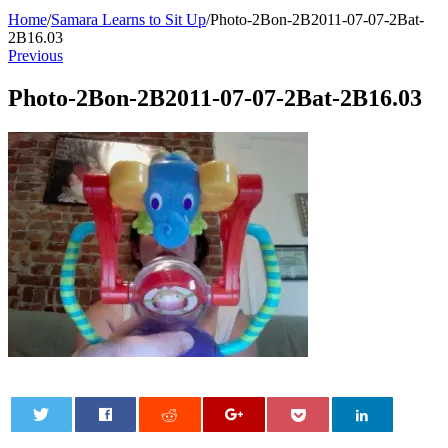
Home
/
Samara Learns to Sit Up
/
Photo-2Bon-2B2011-07-07-2Bat-
2B16.03
Previous
Photo-2Bon-2B2011-07-07-2Bat-2B16.03