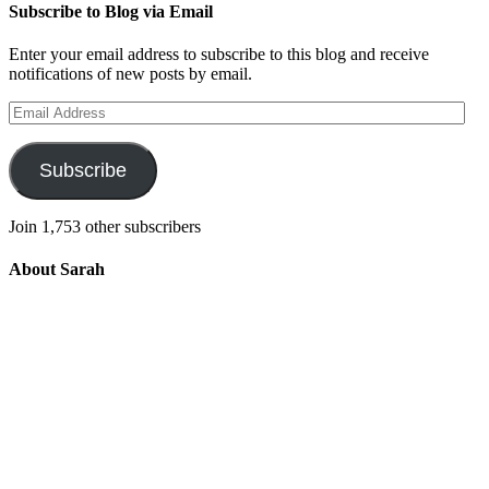
Subscribe to Blog via Email
Enter your email address to subscribe to this blog and receive
notifications of new posts by email.
Email
Address
Subscribe
Join 1,753 other subscribers
About Sarah
Integrating the old and the new to help
develop a well-rounded child. Read more
about the purpose of this blog in this
key
post
.
For more information about Old
School/New School Mom Click
About
OS/NS Mom
.