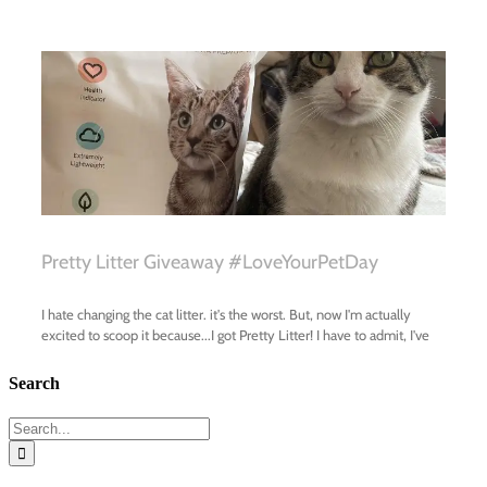
Search
Search
for: