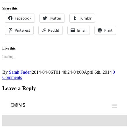
0
Share this:
Facebook
Twitter
Tumblr
Pinterest
Reddit
Email
Print
Like this:
Loading...
By
Sarah Fader
|
2014-04-06T01:48:24-04:00
April 6th, 2014
|
0
Comments
Leave a Reply