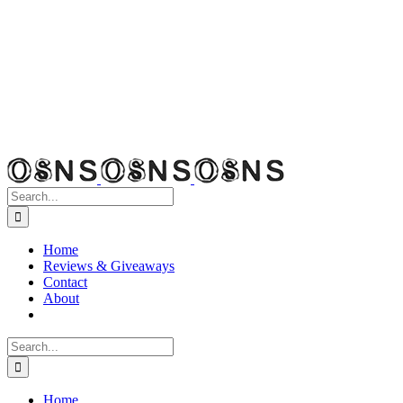
Search
for:
Home
Reviews & Giveaways
Contact
About
Search
for:
Home