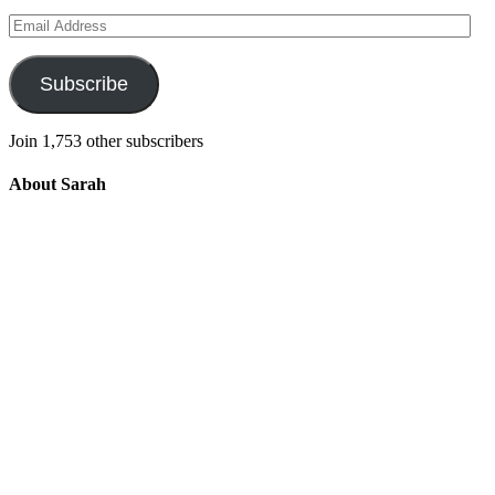
Email
Address
Subscribe
Join 1,753 other subscribers
About Sarah
Integrating the old and the new to help
develop a well-rounded child. Read more
about the purpose of this blog in this
key
post
.
For more information about Old
School/New School Mom Click
About
OS/NS Mom
.
Follow OS/NS Facebook