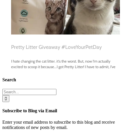
Search
Search
for:
Subscribe to Blog via Email
Enter your email address to subscribe to this blog and receive
notifications of new posts by email.