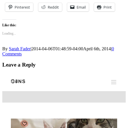
Pinterest
Reddit
Email
Print
Like this:
Loading...
By
Sarah Fader
|
2014-04-06T01:48:59-04:00
April 6th, 2014
|
0
Comments
Leave a Reply