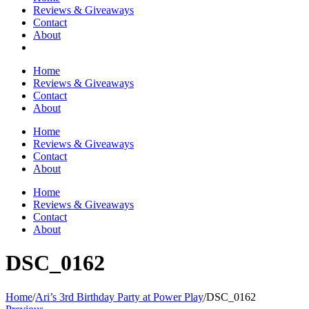
Reviews & Giveaways
Contact
About
Home
Reviews & Giveaways
Contact
About
Home
Reviews & Giveaways
Contact
About
Home
Reviews & Giveaways
Contact
About
DSC_0162
Home
/
Ari’s 3rd Birthday Party at Power Play
/
DSC_0162