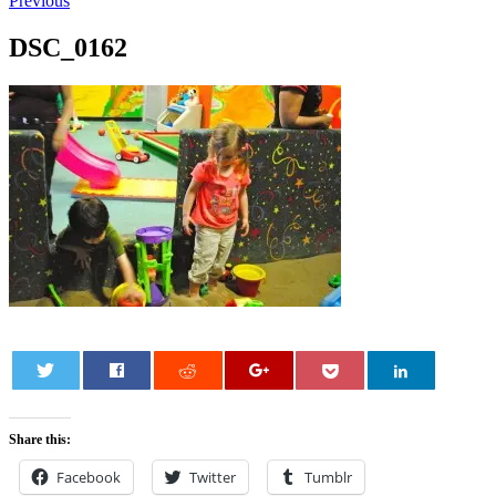
Previous
DSC_0162
0
Share this:
Facebook
Twitter
Tumblr