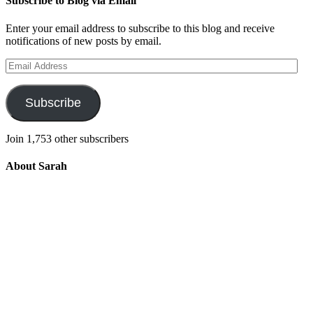
Subscribe to Blog via Email
Enter your email address to subscribe to this blog and receive
notifications of new posts by email.
Email
Address
Subscribe
Join 1,753 other subscribers
About Sarah
Integrating the old and the new to help
develop a well-rounded child. Read more
about the purpose of this blog in this
key
post
.
For more information about Old
School/New School Mom Click
About
OS/NS Mom
.