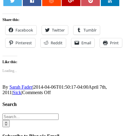
0
Share this:
Facebook
Twitter
Tumblr
Pinterest
Reddit
Email
Print
Like this:
Loading...
By
Sarah Fader
|
2014-04-06T01:50:17-04:00
April 7th,
on
2011
|
Sick
|
Comments Off
The
Giant
Search
Lump
Search
for: