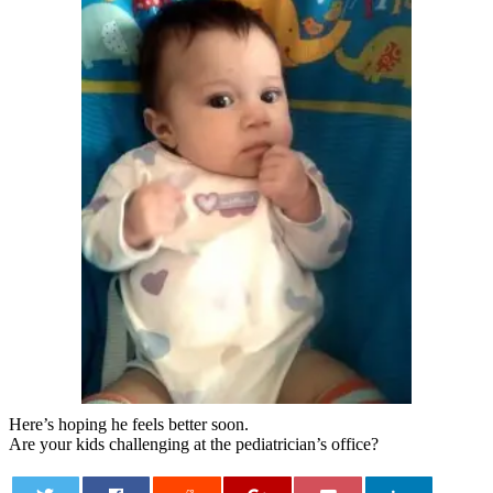
Here’s hoping he feels better soon.
Are your kids challenging at the pediatrician’s office?