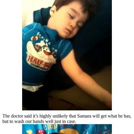
The doctor said it’s highly unlikely that Samara will get what he has,
but to wash our hands well just in case.