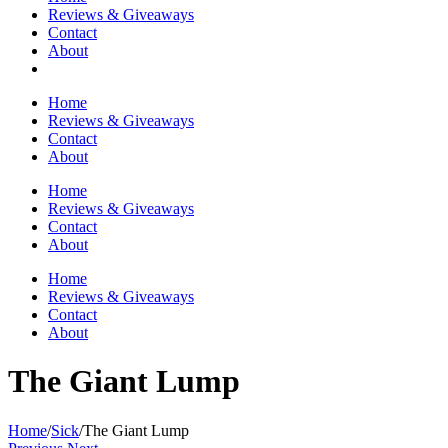
Reviews & Giveaways
Contact
About
Home
Reviews & Giveaways
Contact
About
Home
Reviews & Giveaways
Contact
About
Home
Reviews & Giveaways
Contact
About
The Giant Lump
Home
/
Sick
/
The Giant Lump