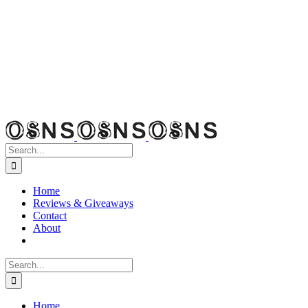
Search
for:
Home
Reviews & Giveaways
Contact
About
Search
for:
Home