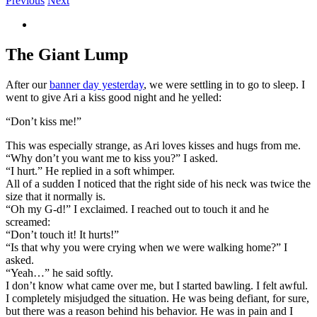
Previous
Next
View
Larger
Image
The Giant Lump
After our
banner day yesterday
, we were settling in to go to sleep. I
went to give Ari a kiss good night and he yelled:
“Don’t kiss me!”
This was especially strange, as Ari loves kisses and hugs from me.
“Why don’t you want me to kiss you?” I asked.
“I hurt.” He replied in a soft whimper.
All of a sudden I noticed that the right side of his neck was twice the
size that it normally is.
“Oh my G-d!” I exclaimed. I reached out to touch it and he
screamed:
“Don’t touch it! It hurts!”
“Is that why you were crying when we were walking home?” I
asked.
“Yeah…” he said softly.
I don’t know what came over me, but I started bawling. I felt awful.
I completely misjudged the situation. He was being defiant, for sure,
but there was a reason behind his behavior. He was in pain and I