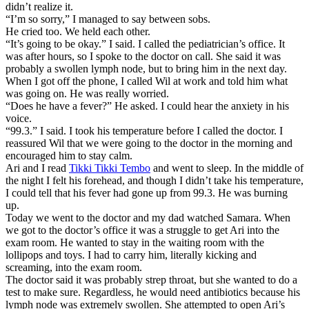
didn’t realize it.
“I’m so sorry,” I managed to say between sobs.
He cried too. We held each other.
“It’s going to be okay.” I said. I called the pediatrician’s office. It
was after hours, so I spoke to the doctor on call. She said it was
probably a swollen lymph node, but to bring him in the next day.
When I got off the phone, I called Wil at work and told him what
was going on. He was really worried.
“Does he have a fever?” He asked. I could hear the anxiety in his
voice.
“99.3.” I said. I took his temperature before I called the doctor. I
reassured Wil that we were going to the doctor in the morning and
encouraged him to stay calm.
Ari and I read
Tikki Tikki Tembo
and went to sleep. In the middle of
the night I felt his forehead, and though I didn’t take his temperature,
I could tell that his fever had gone up from 99.3. He was burning
up.
Today we went to the doctor and my dad watched Samara. When
we got to the doctor’s office it was a struggle to get Ari into the
exam room. He wanted to stay in the waiting room with the
lollipops and toys. I had to carry him, literally kicking and
screaming, into the exam room.
The doctor said it was probably strep throat, but she wanted to do a
test to make sure. Regardless, he would need antibiotics because his
lymph node was extremely swollen. She attempted to open Ari’s