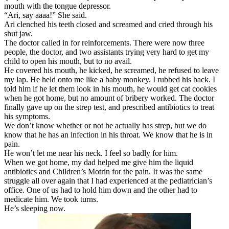
mouth with the tongue depressor.
“Ari, say aaaa!” She said.
Ari clenched his teeth closed and screamed and cried through his
shut jaw.
The doctor called in for reinforcements. There were now three
people, the doctor, and two assistants trying very hard to get my
child to open his mouth, but to no avail.
He covered his mouth, he kicked, he screamed, he refused to leave
my lap. He held onto me like a baby monkey. I rubbed his back. I
told him if he let them look in his mouth, he would get cat cookies
when he got home, but no amount of bribery worked. The doctor
finally gave up on the strep test, and prescribed antibiotics to treat
his symptoms.
We don’t know whether or not he actually has strep, but we do
know that he has an infection in his throat. We know that he is in
pain.
He won’t let me near his neck. I feel so badly for him.
When we got home, my dad helped me give him the liquid
antibiotics and Children’s Motrin for the pain. It was the same
struggle all over again that I had experienced at the pediatrician’s
office. One of us had to hold him down and the other had to
medicate him. We took turns.
He’s sleeping now.