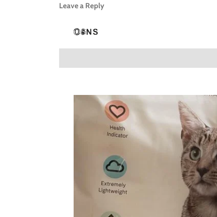
Leave a Reply