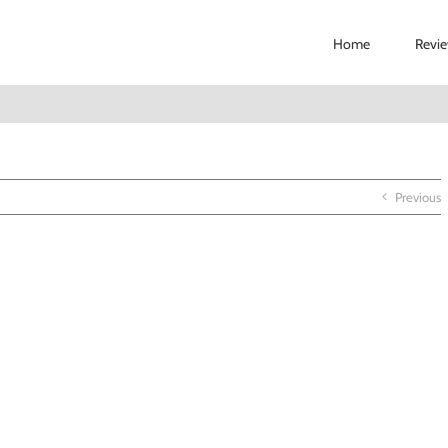
Home
Revi
Previous