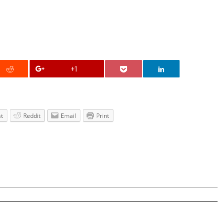
+1
st
Reddit
Email
Print