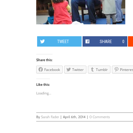
TWEET
SHARE
0
Share this:
Facebook
Twitter
Tumblr
Pintere
Like this:
Loading...
By
Sarah Fader
|
April 6th, 2014
|
0 Comments