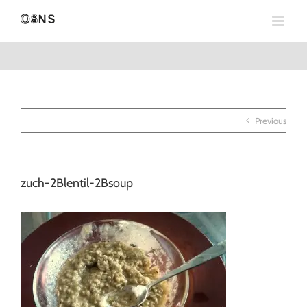
Skip
to
content
Previous
zuch-2Blentil-2Bsoup