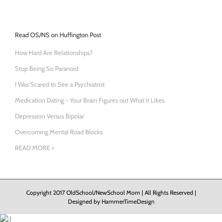
Read OS/NS on Huffington Post
How Hard Are Relationships?
Stop Being So Paranoid
I Was Scared to See a Psychiatrist
Medication Dating - Your Brain Figures out What it Likes
Depression Versus Bipolar
Overcoming Mental Road Blocks
READ MORE >
Copyright 2017 OldSchool/NewSchool Mom | All Rights Reserved |
Designed by
HammerTimeDesign