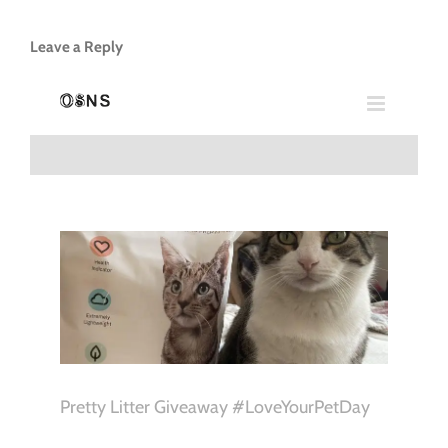
Leave a Reply