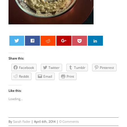
0
Share this:
Facebook
Twitter
Tumblr
Pinterest
Reddit
Email
Print
Like this:
Loading...
By
Sarah Fader
|
April 6th, 2014
|
0 Comments