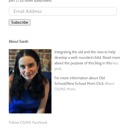
Join 1,753 other subscribers
Email
Address
Subscribe
About Sarah
Integrating the old and the new to help
develop a well-rounded child. Read more
about the purpose of this blog in this
key
post
.
For more information about Old
School/New School Mom Click
About
OS/NS Mom
.
Follow OS/NS Facebook