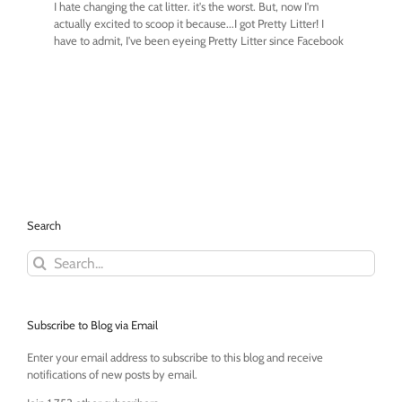
Search
Search
for:
Subscribe to Blog via Email
Enter your email address to subscribe to this blog and receive
notifications of new posts by email.