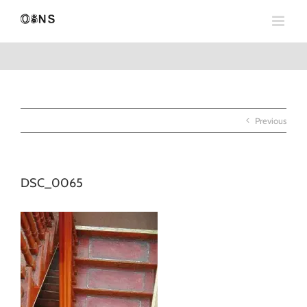
Skip
to
content
Previous
DSC_0065