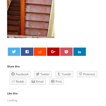
0
Share this:
Facebook
Twitter
Tumblr
Pinterest
Reddit
Email
Print
Like this:
Loading...