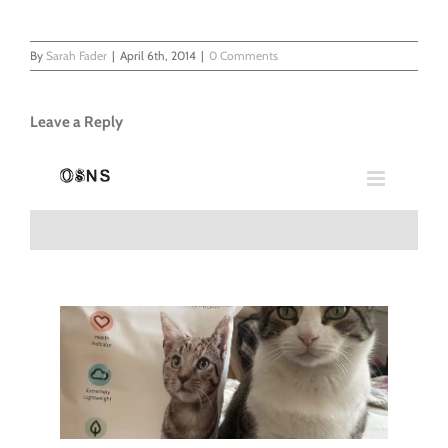
By
Sarah Fader
|
April 6th, 2014
|
0 Comments
Leave a Reply