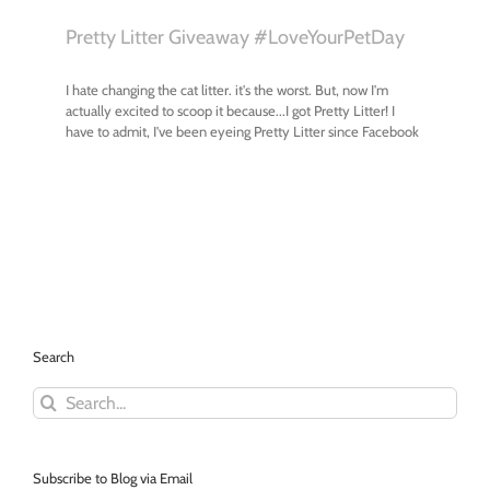
Search
Search
for:
Subscribe to Blog via Email