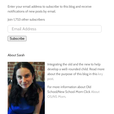
Enter your email address to subscribe to this blog and receive
notifications of new posts by email.
Join 1,753 other subscribers
Email
Address
Subscribe
About Sarah
Integrating the old and the new to help
develop a well-rounded child. Read more
about the purpose of this blog in this
key
post
.
For more information about Old
School/New School Mom Click
About
OS/NS Mom
.