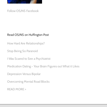
Follow OS/NS Facebook
Read OS/NS on Huffington Post
How Hard Are Relationships?
Stop Being So Paranoid
I Was Scared to See a Psychiatrist
Medication Dating - Your Brain Figures out What it Likes
Depression Versus Bipolar
Overcoming Mental Road Blocks
READ MORE >