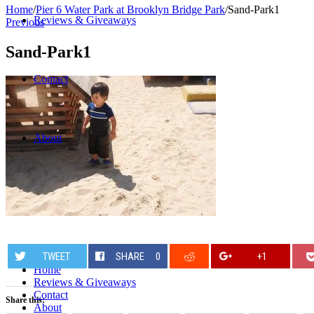
Home
/
Pier 6 Water Park at Brooklyn Bridge Park
/
Sand-Park1
Reviews & Giveaways
Previous
Sand-Park1
Contact
About
TWEET
SHARE
0
+1
Home
Reviews & Giveaways
Contact
Share this:
About