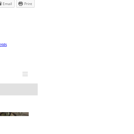
Email
Print
nts