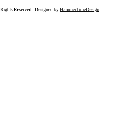
Rights Reserved | Designed by
HammerTimeDesign