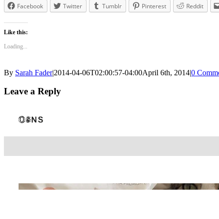
Facebook
Twitter
Tumblr
Pinterest
Reddit
Like this:
Loading...
By
Sarah Fader
|
2014-04-06T02:00:57-04:00
April 6th, 2014
|
0 Comme
Leave a Reply