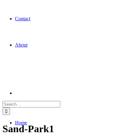
Contact
About
Search
for:
Home
Sand-Park1