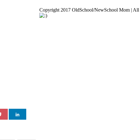
Copyright 2017 OldSchool/NewSchool Mom | All 
Go
to
Top