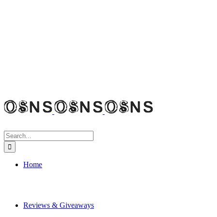
Search
for:
Home
Reviews & Giveaways