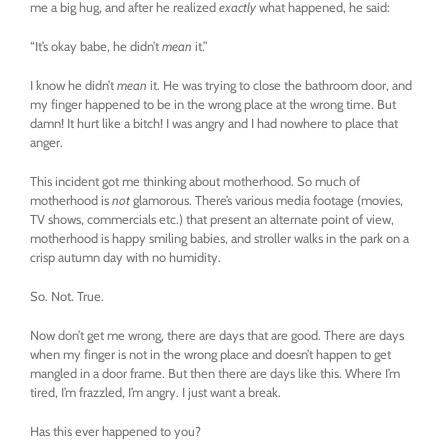
me a big hug, and after he realized
exactly
what happened, he said:
“It’s okay babe, he didn’t
mean
it.”
I know he didn’t
mean
it. He was trying to close the bathroom door, and
my finger happened to be in the wrong place at the wrong time. But
damn! It hurt like a bitch! I was angry and I had nowhere to place that
anger.
This incident got me thinking about motherhood. So much of
motherhood is
not
glamorous. There’s various media footage (movies,
TV shows, commercials etc.) that present an alternate point of view,
motherhood is happy smiling babies, and stroller walks in the park on a
crisp autumn day with no humidity.
So. Not. True.
Now don’t get me wrong, there are days that are good. There are days
when my finger is not in the wrong place and doesn’t happen to get
mangled in a door frame. But then there are days like this. Where I’m
tired, I’m frazzled, I’m angry. I just want a break.
Has this ever happened to you?