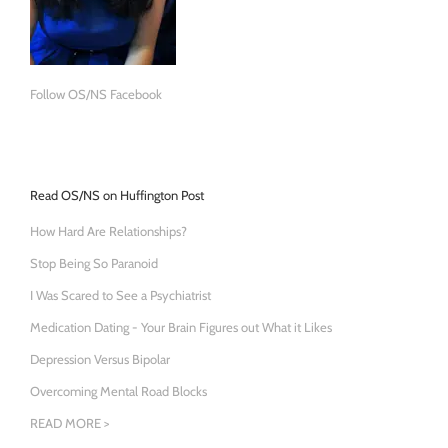
Follow OS/NS Facebook
Read OS/NS on Huffington Post
How Hard Are Relationships?
Stop Being So Paranoid
I Was Scared to See a Psychiatrist
Medication Dating - Your Brain Figures out What it Likes
Depression Versus Bipolar
Overcoming Mental Road Blocks
READ MORE >