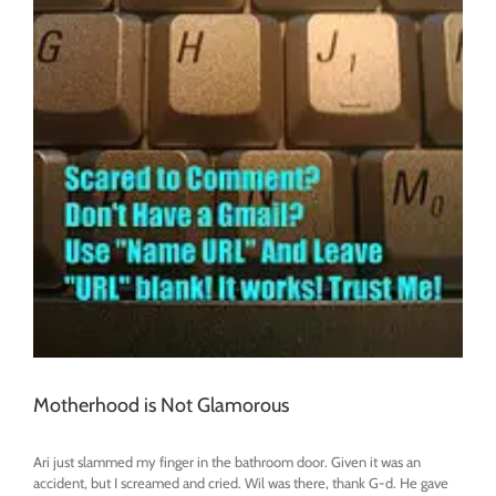
Motherhood is Not Glamorous
Ari just slammed my finger in the bathroom door. Given it was an
accident, but I screamed and cried. Wil was there, thank G-d. He gave