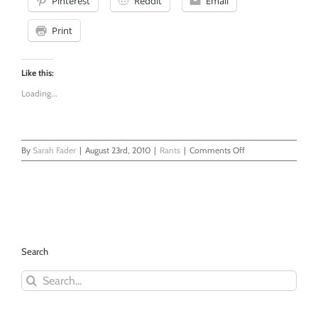
Pinterest
Reddit
Email
Print
Like this:
Loading...
on
By
Sarah Fader
|
August 23rd, 2010
|
Rants
|
Comments Off
Motherhood
is
Not
Glamorous
Search
Search
for: