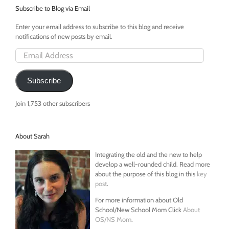
Subscribe to Blog via Email
Enter your email address to subscribe to this blog and receive
notifications of new posts by email.
Email
Address
Subscribe
Join 1,753 other subscribers
About Sarah
Integrating the old and the new to help
develop a well-rounded child. Read more
about the purpose of this blog in this
key
post
.
For more information about Old
School/New School Mom Click
About
OS/NS Mom
.