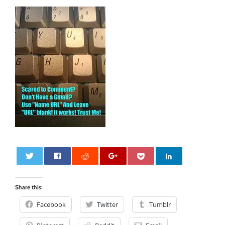
0
Share this:
Facebook
Twitter
Tumblr