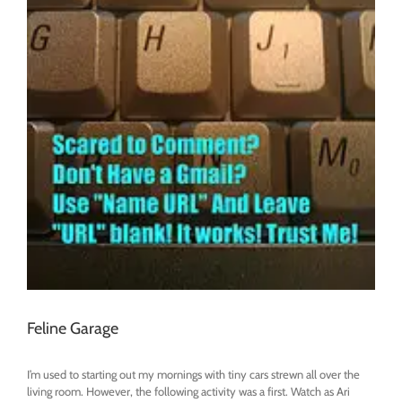
Feline Garage
I’m used to starting out my mornings with tiny cars strewn all over the
living room. However, the following activity was a first. Watch as Ari