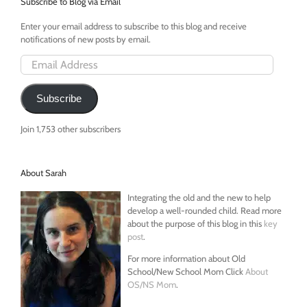
Subscribe to Blog via Email
Enter your email address to subscribe to this blog and receive
notifications of new posts by email.
Email
Address
Subscribe
Join 1,753 other subscribers
About Sarah
Integrating the old and the new to help
develop a well-rounded child. Read more
about the purpose of this blog in this
key
post
.
For more information about Old
School/New School Mom Click
About
OS/NS Mom
.