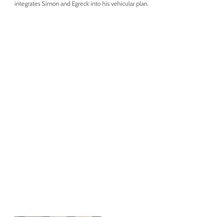
integrates Simon and Egreck into his vehicular plan.