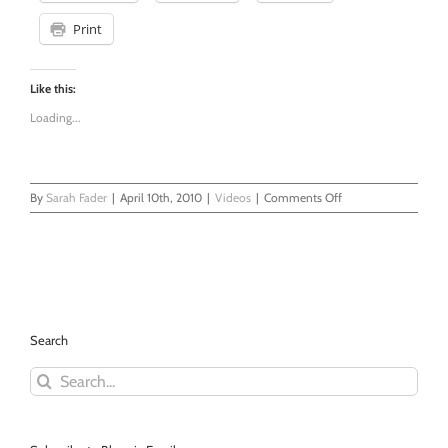
Print
Like this:
Loading...
on
By
Sarah Fader
|
April 10th, 2010
|
Videos
|
Comments Off
Feline
Garage
Search
Search
for: