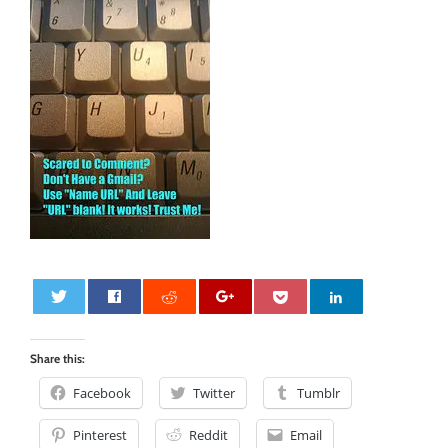
0
Share this:
Facebook
Twitter
Tumblr
Pinterest
Reddit
Email