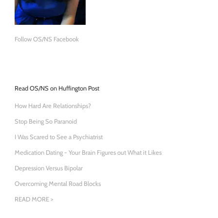
Follow OS/NS Facebook
Read OS/NS on Huffington Post
How Hard Are Relationships?
Stop Being So Paranoid
I Was Scared to See a Psychiatrist
Medication Dating - Your Brain Figures out What it Likes
Depression Versus Bipolar
Overcoming Mental Road Blocks
READ MORE >