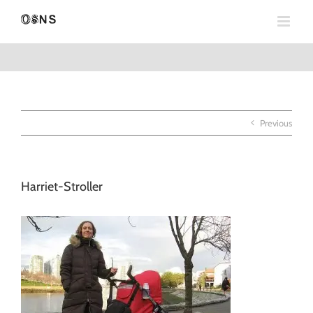
Skip
to
content
Previous
Harriet-Stroller