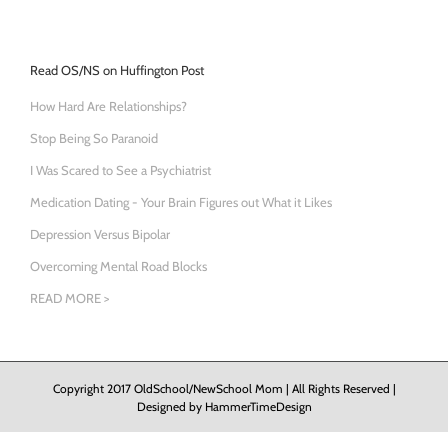
Read OS/NS on Huffington Post
How Hard Are Relationships?
Stop Being So Paranoid
I Was Scared to See a Psychiatrist
Medication Dating - Your Brain Figures out What it Likes
Depression Versus Bipolar
Overcoming Mental Road Blocks
READ MORE >
Copyright 2017 OldSchool/NewSchool Mom | All Rights Reserved |
Designed by
HammerTimeDesign