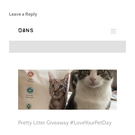
Leave a Reply