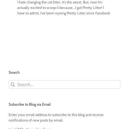
Search
Search
for:
Subscribe to Blog via Email
Enter your email address to subscribe to this blog and receive
notifications of new posts by email.