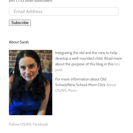
Join 1,753 other subscribers
Email
Address
Subscribe
About Sarah
Integrating the old and the new to help
develop a well-rounded child. Read more
about the purpose of this blog in this
key
post
.
For more information about Old
School/New School Mom Click
About
OS/NS Mom
.
Follow OS/NS Facebook