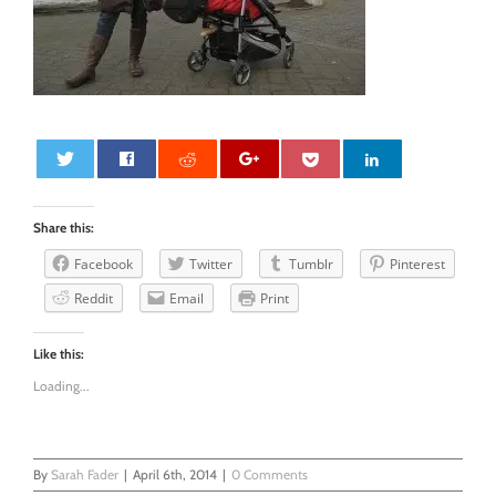
0
Share this:
Facebook
Twitter
Tumblr
Pinterest
Reddit
Email
Print
Like this:
Loading...
By
Sarah Fader
|
April 6th, 2014
|
0 Comments